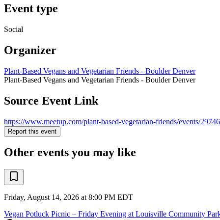
Event type
Social
Organizer
Plant-Based Vegans and Vegetarian Friends - Boulder Denver
Plant-Based Vegans and Vegetarian Friends - Boulder Denver
Source Event Link
https://www.meetup.com/plant-based-vegetarian-friends/events/2974
Report this event
Other events you may like
Friday, August 14, 2026 at 8:00 PM EDT
Vegan Potluck Picnic – Friday Evening at Louisville Community Par