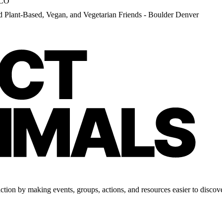
 CO
d Plant-Based, Vegan, and Vegetarian Friends - Boulder Denver
tion by making events, groups, actions, and resources easier to discove