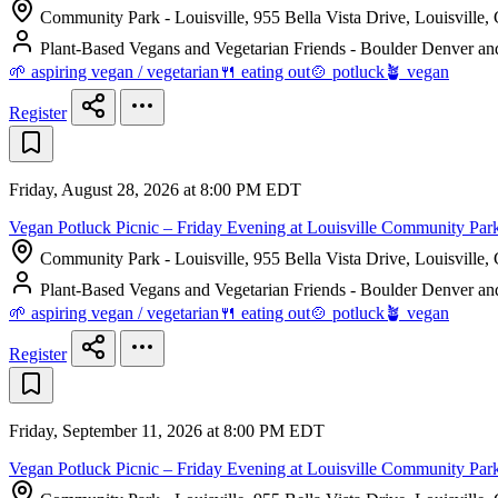
Community Park - Louisville, 955 Bella Vista Drive, Louisville,
Plant-Based Vegans and Vegetarian Friends - Boulder Denver an
🌱 aspiring vegan / vegetarian
🍴 eating out
🍲 potluck
🪴 vegan
Register
Friday, August 28, 2026 at 8:00 PM EDT
Vegan Potluck Picnic – Friday Evening at Louisville Community Par
Community Park - Louisville, 955 Bella Vista Drive, Louisville,
Plant-Based Vegans and Vegetarian Friends - Boulder Denver an
🌱 aspiring vegan / vegetarian
🍴 eating out
🍲 potluck
🪴 vegan
Register
Friday, September 11, 2026 at 8:00 PM EDT
Vegan Potluck Picnic – Friday Evening at Louisville Community Par