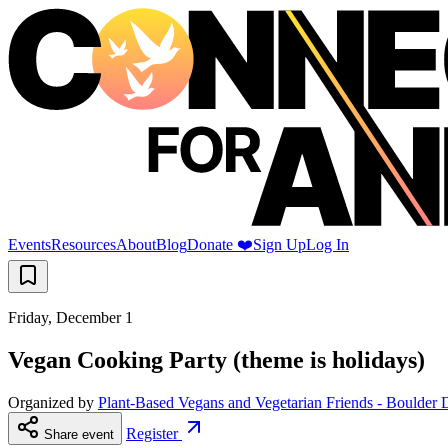
Events
Resources
About
Blog
Donate ❤️
Sign Up
Log In
Friday, December 1
Vegan Cooking Party (theme is holidays)
Organized by
Plant-Based Vegans and Vegetarian Friends - Boulder 
Register
Share event