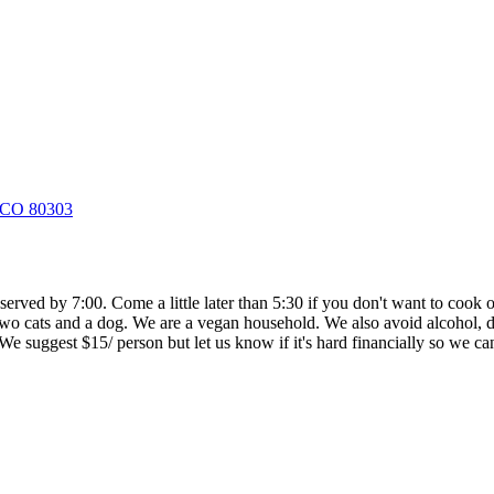
, CO 80303
 served by 7:00. Come a little later than 5:30 if you don't want to coo
 two cats and a dog. We are a vegan household. We also avoid alcohol, dr
. We suggest $15/ person but let us know if it's hard financially so we