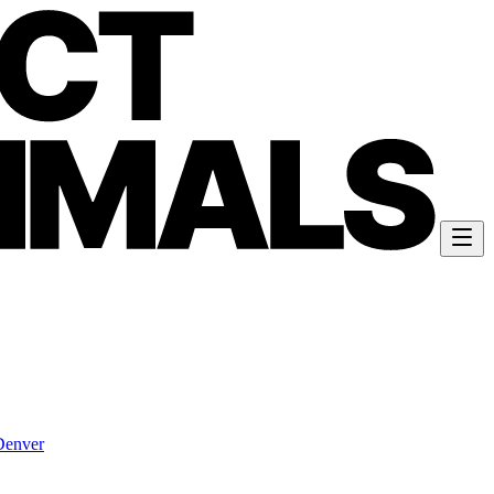
Denver