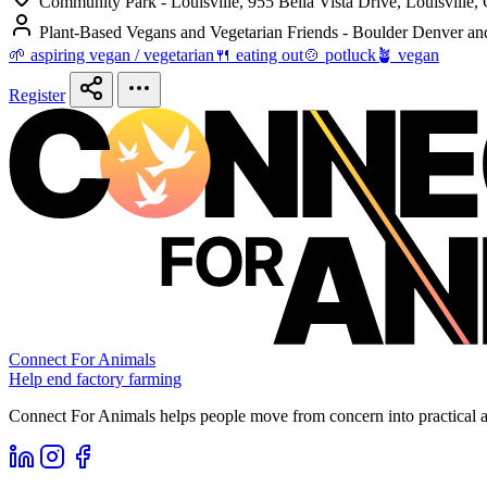
Community Park - Louisville, 955 Bella Vista Drive, Louisville,
Plant-Based Vegans and Vegetarian Friends - Boulder Denver an
🌱 aspiring vegan / vegetarian
🍴 eating out
🍲 potluck
🪴 vegan
Register
Connect For Animals
Help end factory farming
Connect For Animals helps people move from concern into practical ac