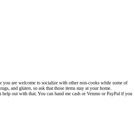
k or you are welcome to socialize with other non-cooks while some of
ugs, and gluten, so ask that those items stay at your home.
 can help out with that. You can hand me cash or Venmo or PayPal if you