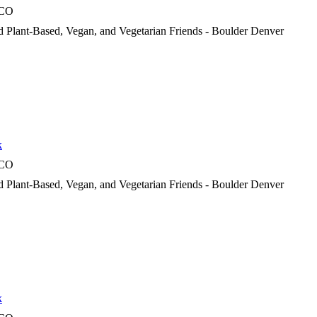
 CO
d Plant-Based, Vegan, and Vegetarian Friends - Boulder Denver
k
 CO
d Plant-Based, Vegan, and Vegetarian Friends - Boulder Denver
k