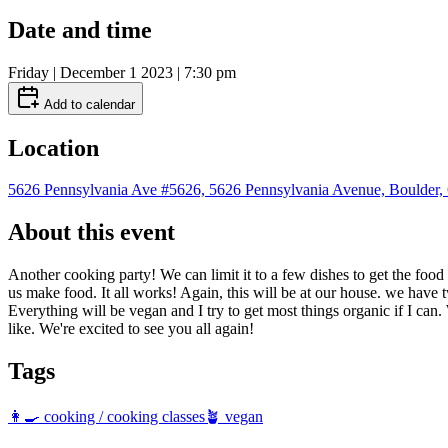
Date and time
Friday | December 1 2023 | 7:30 pm
Add to calendar
Location
5626 Pennsylvania Ave #5626, 5626 Pennsylvania Avenue, Boulder
About this event
Another cooking party! We can limit it to a few dishes to get the food
us make food. It all works! Again, this will be at our house. we have
Everything will be vegan and I try to get most things organic if I can
like. We're excited to see you all again!
Tags
👩‍🍳 cooking / cooking classes
🪴 vegan