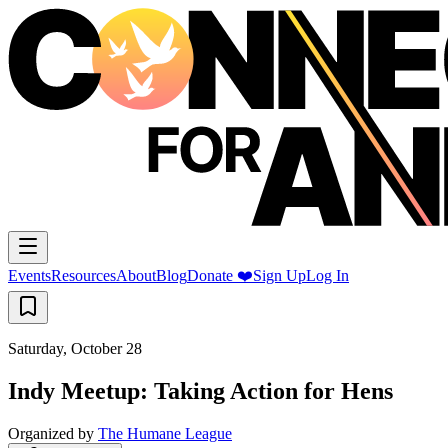
Events
Resources
About
Blog
Donate ❤️
Sign Up
Log In
Saturday, October 28
Indy Meetup: Taking Action for Hens
Organized by
The Humane League