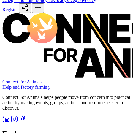
⚖️ legislation and policy advocacy
✊ veg advocacy
Register
Connect For Animals
Help end factory farming
Connect For Animals helps people move from concern into practical
action by making events, groups, actions, and resources easier to
discover.