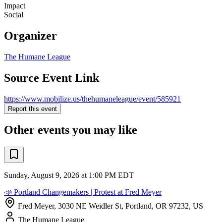
Impact
Social
Organizer
The Humane League
Source Event Link
https://www.mobilize.us/thehumaneleague/event/585921
Report this event
Other events you may like
Sunday, August 9, 2026 at 1:00 PM EDT
📣 Portland Changemakers | Protest at Fred Meyer
Fred Meyer, 3030 NE Weidler St, Portland, OR 97232, US
The Humane League