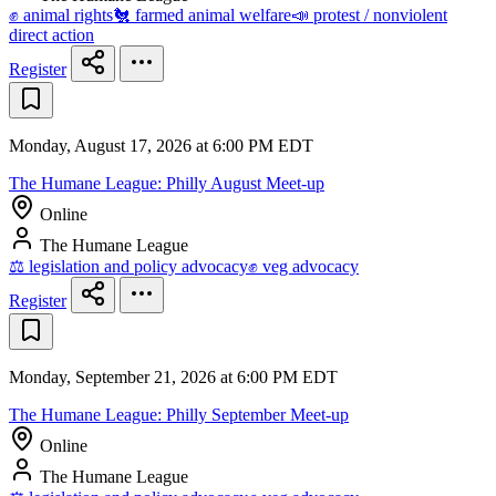
✊ animal rights
🐔 farmed animal welfare
📣 protest / nonviolent
direct action
Register
Monday, August 17, 2026 at 6:00 PM EDT
The Humane League: Philly August Meet-up
Online
The Humane League
⚖️ legislation and policy advocacy
✊ veg advocacy
Register
Monday, September 21, 2026 at 6:00 PM EDT
The Humane League: Philly September Meet-up
Online
The Humane League