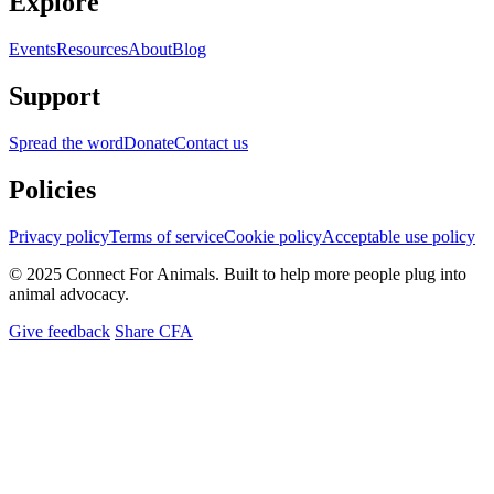
Explore
Events
Resources
About
Blog
Support
Spread the word
Donate
Contact us
Policies
Privacy policy
Terms of service
Cookie policy
Acceptable use policy
© 2025 Connect For Animals. Built to help more people plug into
animal advocacy.
Give feedback
Share CFA