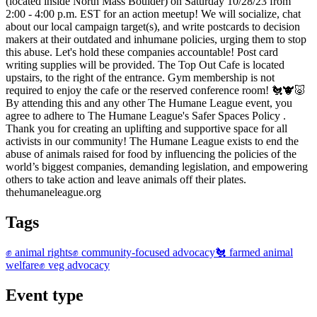
(located inside North Mass Boulder) on Saturday 10/28/23 from
2:00 - 4:00 p.m. EST for an action meetup! We will socialize, chat
about our local campaign target(s), and write postcards to decision
makers at their outdated and inhumane policies, urging them to stop
this abuse. Let's hold these companies accountable! Post card
writing supplies will be provided. The Top Out Cafe is located
upstairs, to the right of the entrance. Gym membership is not
required to enjoy the cafe or the reserved conference room! 🐔🐮🐷
By attending this and any other The Humane League event, you
agree to adhere to The Humane League's Safer Spaces Policy .
Thank you for creating an uplifting and supportive space for all
activists in our community! The Humane League exists to end the
abuse of animals raised for food by influencing the policies of the
world’s biggest companies, demanding legislation, and empowering
others to take action and leave animals off their plates.
thehumaneleague.org
Tags
✊ animal rights
✊ community-focused advocacy
🐔 farmed animal
welfare
✊ veg advocacy
Event type