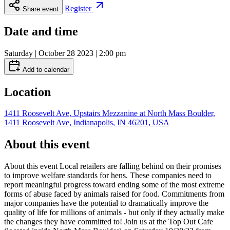
Register
Share event
Date and time
Saturday | October 28 2023 | 2:00 pm
Add to calendar
Location
1411 Roosevelt Ave, Upstairs Mezzanine at North Mass Boulder,
1411 Roosevelt Ave, Indianapolis, IN 46201, USA
About this event
About this event Local retailers are falling behind on their promises
to improve welfare standards for hens. These companies need to
report meaningful progress toward ending some of the most extreme
forms of abuse faced by animals raised for food. Commitments from
major companies have the potential to dramatically improve the
quality of life for millions of animals - but only if they actually make
the changes they have committed to! Join us at the Top Out Cafe