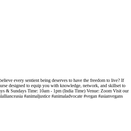
ieve every sentient being deserves to have the freedom to live? If
urse designed to equip you with knowledge, network, and skillset to
rdays & Sundays Time: 10am - 1pm (India Time) Venue: Zoom Visit our
lallianceasia #animaljustice #animaladvocate #vegan #asianvegans