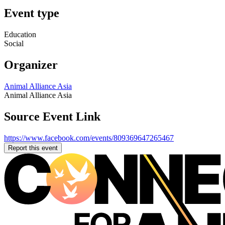
Event type
Education
Social
Organizer
Animal Alliance Asia
Animal Alliance Asia
Source Event Link
https://www.facebook.com/events/809369647265467
Report this event