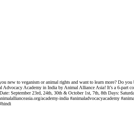
u new to veganism or animal rights and want to learn more? Do you bel
al Advocacy Academy in India by Animal Alliance Asia! It’s a 6-part co
 Date: September 23rd, 24th, 30th & October 1st, 7th, 8th Days: Satu
w.animalallianceasia.org/academy-india #animaladvocacyacademy #anima
#hindi