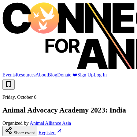
Events
Resources
About
Blog
Donate ❤️
Sign Up
Log In
Friday, October 6
Animal Advocacy Academy 2023: India
Organized by
Animal Alliance Asia
Register
Share event