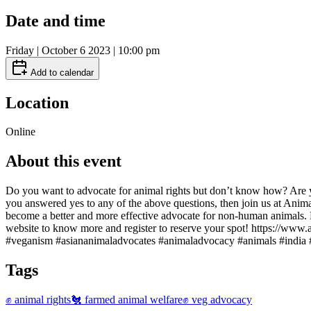
Date and time
Friday | October 6 2023 | 10:00 pm
Add to calendar
Location
Online
About this event
Do you want to advocate for animal rights but don’t know how? Are yo
you answered yes to any of the above questions, then join us at Anim
become a better and more effective advocate for non-human animals.
website to know more and register to reserve your spot! https://ww
#veganism #asiananimaladvocates #animaladvocacy #animals #india 
Tags
✊ animal rights
🐔 farmed animal welfare
✊ veg advocacy