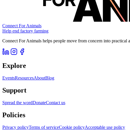
Connect For Animals
Help end factory farming
Connect For Animals helps people move from concern into practical ac
Explore
Events
Resources
About
Blog
Support
Spread the word
Donate
Contact us
Policies
Privacy policy
Terms of service
Cookie policy
Acceptable use policy