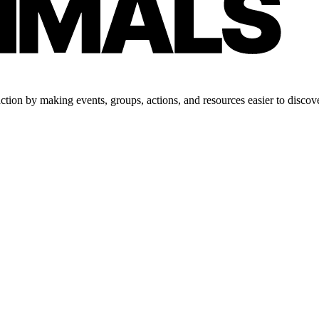
tion by making events, groups, actions, and resources easier to discove