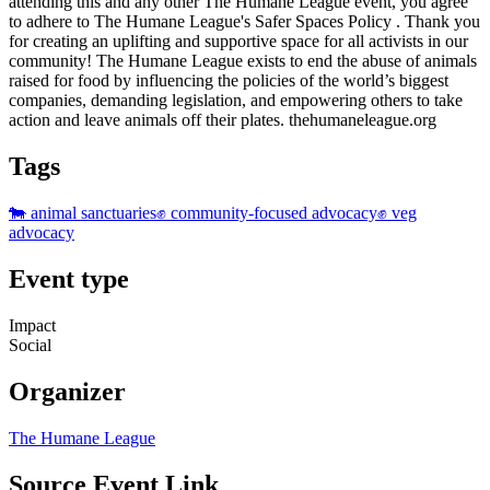
attending this and any other The Humane League event, you agree
to adhere to The Humane League's Safer Spaces Policy . Thank you
for creating an uplifting and supportive space for all activists in our
community! The Humane League exists to end the abuse of animals
raised for food by influencing the policies of the world’s biggest
companies, demanding legislation, and empowering others to take
action and leave animals off their plates. thehumaneleague.org
Tags
🐄 animal sanctuaries
✊ community-focused advocacy
✊ veg
advocacy
Event type
Impact
Social
Organizer
The Humane League
Source Event Link