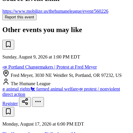
https://www.mobilize.us/thehumaneleague/event/560226
Report this event
Other events you may like
Sunday, August 9, 2026 at 1:00 PM EDT
📣 Portland Changemakers | Protest at Fred Meyer
Fred Meyer, 3030 NE Weidler St, Portland, OR 97232, US
The Humane League
✊ animal rights
🐔 farmed animal welfare
📣 protest / nonviolent
direct action
Register
Monday, August 17, 2026 at 6:00 PM EDT