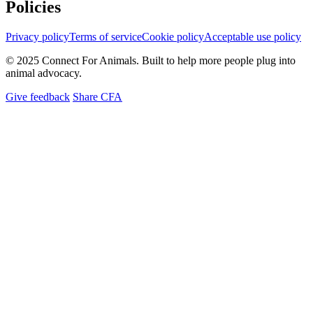
Policies
Privacy policy
Terms of service
Cookie policy
Acceptable use policy
© 2025 Connect For Animals. Built to help more people plug into
animal advocacy.
Give feedback
Share CFA