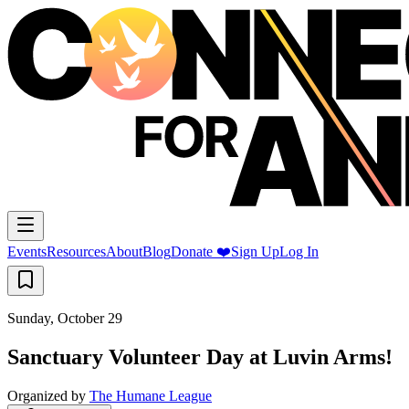
Events
Resources
About
Blog
Donate ❤️
Sign Up
Log In
Sunday, October 29
Sanctuary Volunteer Day at Luvin Arms!
Organized by
The Humane League