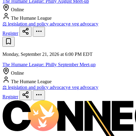
The Humane League: Philly August Meet-up
Online
The Humane League
⚖️ legislation and policy advocacy
✊ veg advocacy
Register
Monday, September 21, 2026 at 6:00 PM EDT
The Humane League: Philly September Meet-up
Online
The Humane League
⚖️ legislation and policy advocacy
✊ veg advocacy
Register