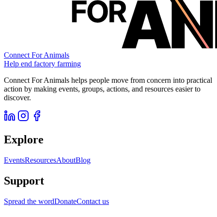
Connect For Animals
Help end factory farming
Connect For Animals helps people move from concern into practical
action by making events, groups, actions, and resources easier to
discover.
Explore
Events
Resources
About
Blog
Support
Spread the word
Donate
Contact us