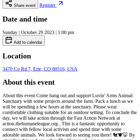
Register
Share event
Date and time
Sunday | October 29 2023 | 1:00 pm
Add to calendar
Location
3470 Co Rd 7, Erie, CO 80516, USA
About this event
About this event Come hang out and support Luvin' Arms Animal
Sanctuary with some projects around the farm. Pack a lunch as we
will be spending a few hours at the sanctuary. Please wear
comfortable clothing suitable for an outdoor setting. To conclude the
day, we will take action through the Fast Action Network at
action.thehumaneleague.org . This is a fantastic opportunity to
connect with fellow local activists and spend time with some
adorable animals. We look forward to seeing you there! 🐔🐮🐷 By