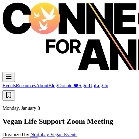
Events
Resources
About
Blog
Donate ❤️
Sign Up
Log In
Monday, January 8
Vegan Life Support Zoom Meeting
Organized by
Northbay Vegan Events