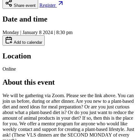
Register
Share event
Date and time
Monday | January 8 2024 | 8:30 pm
Add to calendar
Location
Online
About this event
We will be gathering via Zoom. Please see the link above. You can
join us before, during or after dinner. Are you new to a plant-based
diet and need ideas for meal preparation? Or are you just curious
about what a plant-based diet is? Or do you just want to reduce the
amount of animal products in your diet? If so, then this is the place
for you. We offer a mentor program for anyone who would like
weekly contact and support for creating a plant-based lifestyle. Just
ask! (These VLS dinners are the SECOND MONDAY of every