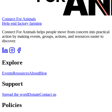
Connect For Animals
Help end factory farming
Connect For Animals helps people move from concern into practical
action by making events, groups, actions, and resources easier to
discover.
Explore
Events
Resources
About
Blog
Support
Spread the word
Donate
Contact us
Policies