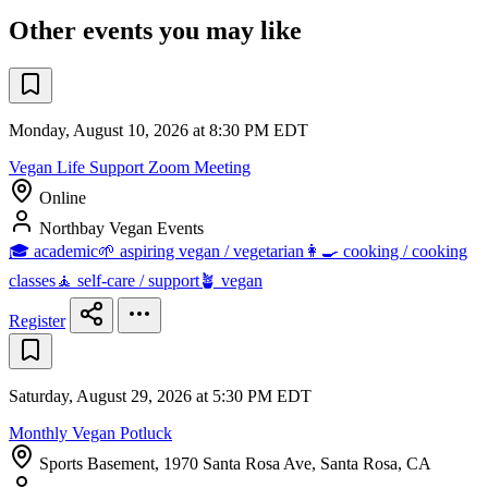
Other events you may like
Monday, August 10, 2026 at 8:30 PM EDT
Vegan Life Support Zoom Meeting
Online
Northbay Vegan Events
🎓 academic
🌱 aspiring vegan / vegetarian
👩‍🍳 cooking / cooking
classes
🧘 self-care / support
🪴 vegan
Register
Saturday, August 29, 2026 at 5:30 PM EDT
Monthly Vegan Potluck
Sports Basement, 1970 Santa Rosa Ave, Santa Rosa, CA