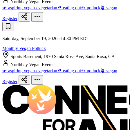
Northbay Vegan Events
🌱 aspiring vegan / vegetarian
🍴 eating out
🍲 potluck
🪴 vegan
Register
Saturday, September 19, 2026 at 4:30 PM EDT
Monthly Vegan Potluck
Sports Basement, 1970 Santa Rosa Ave, Santa Rosa, CA
Northbay Vegan Events
🌱 aspiring vegan / vegetarian
🍴 eating out
🍲 potluck
🪴 vegan
Register