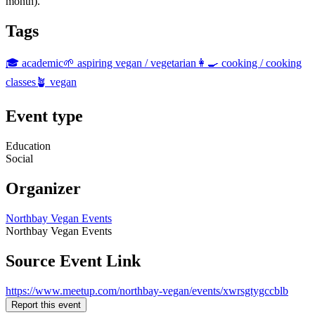
month).
Tags
🎓 academic
🌱 aspiring vegan / vegetarian
👩‍🍳 cooking / cooking
classes
🪴 vegan
Event type
Education
Social
Organizer
Northbay Vegan Events
Northbay Vegan Events
Source Event Link
https://www.meetup.com/northbay-vegan/events/xwrsgtygccblb
Report this event