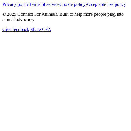
Privacy policy
Terms of service
Cookie policy
Acceptable use policy
© 2025 Connect For Animals. Built to help more people plug into
animal advocacy.
Give feedback
Share CFA