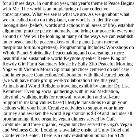
for all three days. In our third year, this year’s theme is Peace Begins
with Me. The world is an outpicturing of our collective
consciousness. What we see is what we are. As we go about what
we are called to do on this planet, our work is to identify our
incongruities (beliefs, words and actions in all areas of life), establish
alignment, practice peace internally, and bring our peace to everyone
around us. We will be looking at many of the ways we can establish
inner peace and be peacemakers on the planet (learn more at
thespiritualforum.org/retreat). Programming Includes: Workshops on
Whole Planet Spirituality, Peacemaking and co-creating a more
beautiful and sustainable world Keynote speaker Renee King of
Rowdy Girl Farm Sanctuary Music by Sally Zito Peaceful Morning
Yoga with Victoria Moran Spiritual practices centered on self-care
and inner peace Connection/collaboration with like-hearted people
(we will have more group work/collaboration time this year)
Animals and World Religions traveling exhibit by curator Dr. Lisa
Kemmerer Evening social gatherings with music Meditation,
labyrinth, walking trails for renewal, restoration and self-care
Support in making values based lifestyle transitions to align your
actions with your heart Creative activities to support your inner
journey and awaken the world Registration is $379 and includes all
programming, three organic, vegan dinners served by Cafe
Gratitude, and three organic, vegan lunches served by Gigi's Vegan
and Wellness Cafe. Lodging is available onsite at Unity Hotel and
Conference Center. There is a daily registration option for $129