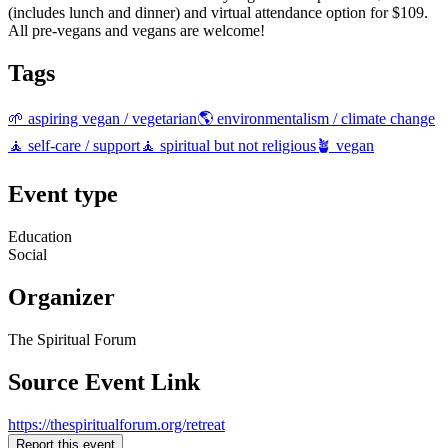
(includes lunch and dinner) and virtual attendance option for $109.
All pre-vegans and vegans are welcome!
Tags
🌱 aspiring vegan / vegetarian
🌎 environmentalism / climate change
🧘 self-care / support
🧘 spiritual but not religious
🪴 vegan
Event type
Education
Social
Organizer
The Spiritual Forum
Source Event Link
https://thespiritualforum.org/retreat
Report this event