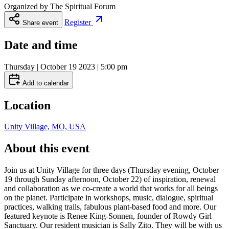
Organized by
The Spiritual Forum
Register
Share event
Date and time
Thursday | October 19 2023 | 5:00 pm
Add to calendar
Location
Unity Village, MO, USA
About this event
Join us at Unity Village for three days (Thursday evening, October
19 through Sunday afternoon, October 22) of inspiration, renewal
and collaboration as we co-create a world that works for all beings
on the planet. Participate in workshops, music, dialogue, spiritual
practices, walking trails, fabulous plant-based food and more. Our
featured keynote is Renee King-Sonnen, founder of Rowdy Girl
Sanctuary. Our resident musician is Sally Zito. They will be with us