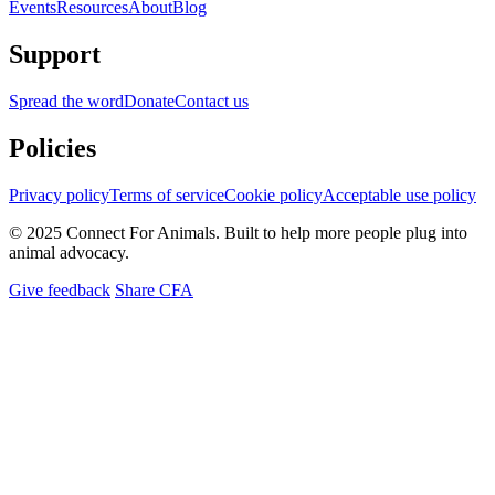
Events
Resources
About
Blog
Support
Spread the word
Donate
Contact us
Policies
Privacy policy
Terms of service
Cookie policy
Acceptable use policy
© 2025 Connect For Animals. Built to help more people plug into
animal advocacy.
Give feedback
Share CFA