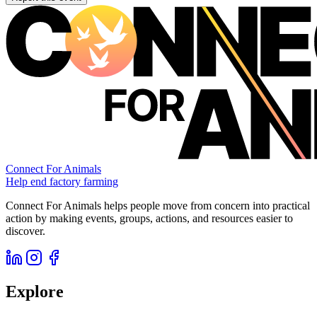
Connect For Animals
Help end factory farming
Connect For Animals helps people move from concern into practical
action by making events, groups, actions, and resources easier to
discover.
Explore