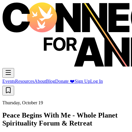
Events
Resources
About
Blog
Donate ❤️
Sign Up
Log In
Thursday, October 19
Peace Begins With Me - Whole Planet
Spirituality Forum & Retreat