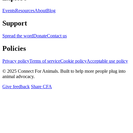
Events
Resources
About
Blog
Support
Spread the word
Donate
Contact us
Policies
Privacy policy
Terms of service
Cookie policy
Acceptable use policy
© 2025 Connect For Animals. Built to help more people plug into
animal advocacy.
Give feedback
Share CFA