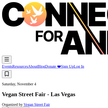
Events
Resources
About
Blog
Donate ❤️
Sign Up
Log In
Saturday, November 4
Vegan Street Fair - Las Vegas
Organized by
Vegan Street Fair