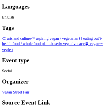
Languages
English
Tags
🎨 arts and culture
🌱 aspiring vegan / vegetarian
🍴 eating out
🌱
health food / whole food plant-based
✊ veg advocacy
🪴 vegan
🥕
vegfest
Event type
Social
Organizer
Vegan Street Fair
Source Event Link