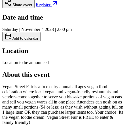
Register
Share event
Date and time
Saturday | November 4 2023 | 2:00 pm
Add to calendar
Location
Location to be announced
About this event
Vegan Street Fair is a free entry annual all ages vegan food
celebration where local vegan and vegan-friendly restaurants and
vendors come together to serve you bite-size portions of vegan eats
and sell you vegan wares all in one place. ​ Attendees can nosh on as
many small portions ($4 or less) as they wish without getting full on
1 large item OR they can purchase larger items too. Your choice! Its
the vegan foodie dream! Vegan Street Fair is FREE to enter &
family friendly!