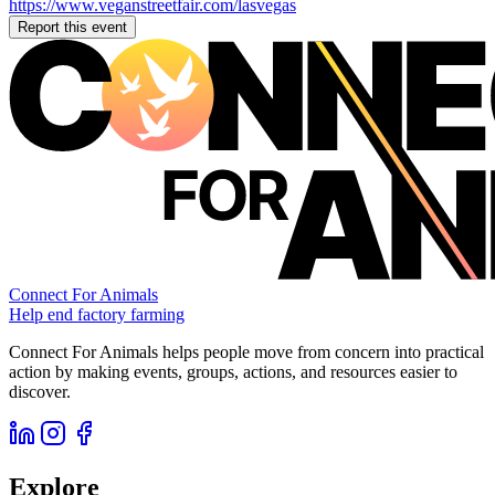
https://www.veganstreetfair.com/lasvegas
Report this event
Connect For Animals
Help end factory farming
Connect For Animals helps people move from concern into practical
action by making events, groups, actions, and resources easier to
discover.
Explore