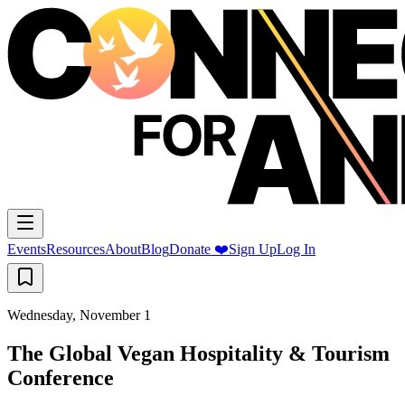
Events
Resources
About
Blog
Donate ❤️
Sign Up
Log In
Wednesday, November 1
The Global Vegan Hospitality & Tourism
Conference