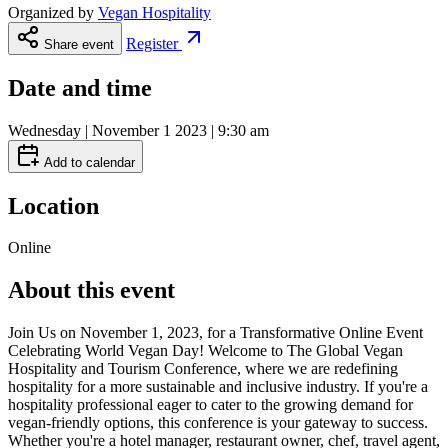
Organized by
Vegan Hospitality
Register
Share event
Date and time
Wednesday | November 1 2023 | 9:30 am
Add to calendar
Location
Online
About this event
Join Us on November 1, 2023, for a Transformative Online Event
Celebrating World Vegan Day! Welcome to The Global Vegan
Hospitality and Tourism Conference, where we are redefining
hospitality for a more sustainable and inclusive industry. If you're a
hospitality professional eager to cater to the growing demand for
vegan-friendly options, this conference is your gateway to success.
Whether you're a hotel manager, restaurant owner, chef, travel agent,