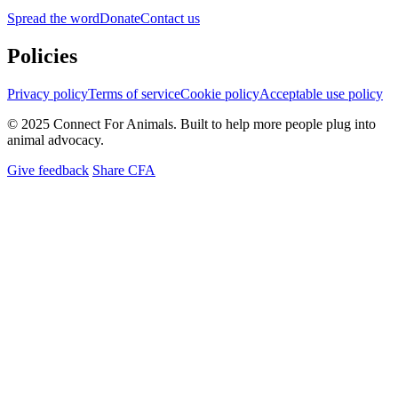
Spread the word
Donate
Contact us
Policies
Privacy policy
Terms of service
Cookie policy
Acceptable use policy
© 2025 Connect For Animals. Built to help more people plug into
animal advocacy.
Give feedback
Share CFA