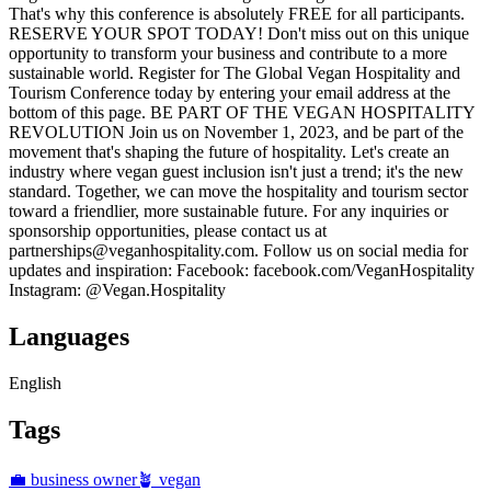
That's why this conference is absolutely FREE for all participants.
RESERVE YOUR SPOT TODAY! Don't miss out on this unique
opportunity to transform your business and contribute to a more
sustainable world. Register for The Global Vegan Hospitality and
Tourism Conference today by entering your email address at the
bottom of this page. BE PART OF THE VEGAN HOSPITALITY
REVOLUTION Join us on November 1, 2023, and be part of the
movement that's shaping the future of hospitality. Let's create an
industry where vegan guest inclusion isn't just a trend; it's the new
standard. Together, we can move the hospitality and tourism sector
toward a friendlier, more sustainable future. For any inquiries or
sponsorship opportunities, please contact us at
partnerships@veganhospitality.com. Follow us on social media for
updates and inspiration: Facebook: facebook.com/VeganHospitality
Instagram: @Vegan.Hospitality
Languages
English
Tags
💼 business owner
🪴 vegan