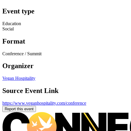
Event type
Education
Social
Format
Conference / Summit
Organizer
Vegan Hospitality
Source Event Link
https://www.veganhospitality.com/conference
Report this event