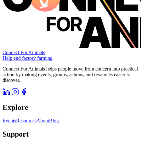
Connect For Animals
Help end factory farming
Connect For Animals helps people move from concern into practical
action by making events, groups, actions, and resources easier to
discover.
Explore
Events
Resources
About
Blog
Support