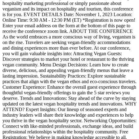
hospitality marketing professional or simply passionate about
veganism and its impact on hospitality and tourism, this conference
is for you. EVENT DETAILS Date: November 1, 2023 Location:
Online Time: 9:30 AM - 12:30 PM (ET) *Registration is now open!
Enter your email address on the form at the bottom of this page to
receive the conference zoom link. ABOUT THE CONFERENCE
As the world embraces a more conscious way of living, veganism is
on the rise. Travelers are seeking vegan-friendly accommodations
and dining experiences more than ever before. At our conference,
you will gain valuable insights into: Attracting Vegan Guests:
Discover strategies to market your hotel or restaurant to the thriving
vegan community. Menu Design Decisions: Learn how to create
diverse, delicious, and appealing vegan-friendly menus that leave a
lasting impression. Sustainability Practices: Explore sustainable
practices that align with the vegan ethos and eco-conscious travelers.
Customer Experience: Enhance the overall guest experience through
thoughtful vegan-friendly offerings to gain the 5 star reviews you
deserve. Trends and Innovations: Stay ahead of the curve by staying
updated on the latest vegan hospitality trends and innovations. WHY
ATTEND? Expert Insights: Our lineup of seasoned experts and
industry leaders will share their knowledge and experiences to help
you thrive in the vegan hospitality sector. Networking Opportunities:
Connect with like-minded professionals, exchange ideas, and build
professional relationships within the hospitality community. Free
Registration: We believe in making knowledge accessible to all.