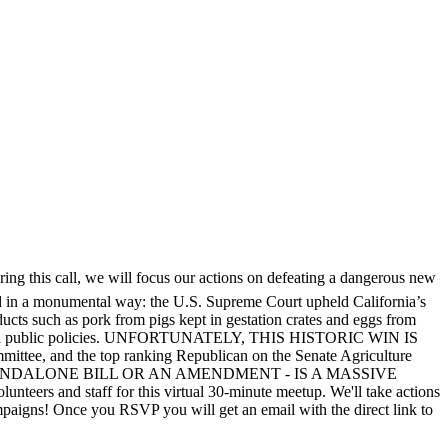
uring this call, we will focus our actions on defeating a dangerous new
fted in a monumental way: the U.S. Supreme Court upheld California’s
oducts such as pork from pigs kept in gestation crates and eggs from
d impactful public policies. UNFORTUNATELY, THIS HISTORIC WIN IS
tee, and the top ranking Republican on the Senate Agriculture
R AS A STANDALONE BILL OR AN AMENDMENT - IS A MASSIVE
 staff for this virtual 30-minute meetup. We'll take actions
mpaigns! Once you RSVP you will get an email with the direct link to