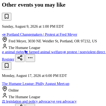
Other events you may like
Sunday, August 9, 2026 at 1:00 PM EDT
📣 Portland Changemakers | Protest at Fred Meyer
Fred Meyer, 3030 NE Weidler St, Portland, OR 97232, US
The Humane League
✊ animal rights
🐔 farmed animal welfare
📣 protest / nonviolent direct
Register
Monday, August 17, 2026 at 6:00 PM EDT
The Humane League: Philly August Meet-up
Online
The Humane League
⚖️ legislation and policy advocacy
✊ veg advocacy