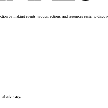
tion by making events, groups, actions, and resources easier to discove
imal advocacy.