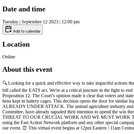
Date and time
Tuesday | September 12 2023 | 12:00 pm
Add to calendar
Location
Online
About this event
🔍 Looking for a quick and effective way to take impactful actions tha
bill called the EATS act. We're at a critical juncture in the fight t
Proposition 12. The Court’s opinion made it clear that voters and state
hens kept in battery cages. This decision opens the door for simil
ALREADY UNDER ATTACK. The animal agriculture industry and severa
Committee, have already signaled their intention to upend 
THREAT TO OUR CRUCIAL WORK AND WE MUST WORK TO DEFEAT IT. ✨
using the Fast Action Network platform and any other special campaig
our event. ⏰ This virtual event begins at 12pm Eastern / 11am Centr