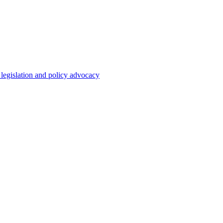
 legislation and policy advocacy