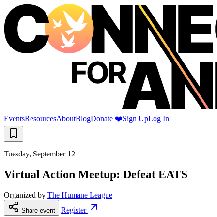
Events
Resources
About
Blog
Donate ❤️
Sign Up
Log In
Tuesday, September 12
Virtual Action Meetup: Defeat EATS
Organized by
The Humane League
Register
Share event