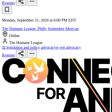
Register
Monday, September 21, 2026 at 6:00 PM EDT
The Humane League: Philly September Meet-up
Online
The Humane League
⚖️ legislation and policy advocacy
✊ veg advocacy
Register