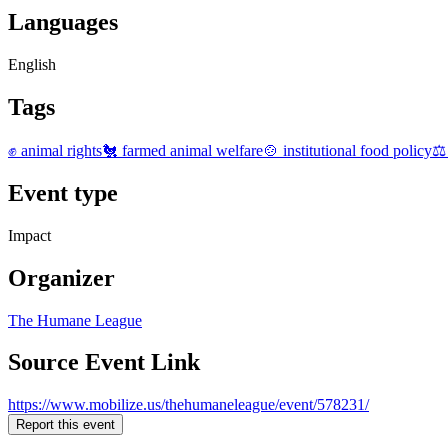
Languages
English
Tags
✊ animal rights
🐔 farmed animal welfare
🍲 institutional food policy
⚖️
Event type
Impact
Organizer
The Humane League
Source Event Link
https://www.mobilize.us/thehumaneleague/event/578231/
Report this event