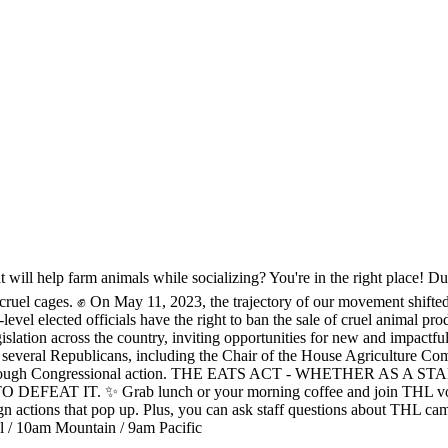
t will help farm animals while socializing? You're in the right place! D
o end cruel cages. ✊ On May 11, 2023, the trajectory of our movement shi
-level elected officials have the right to ban the sale of cruel animal pr
ar legislation across the country, inviting opportunities for new an
l Republicans, including the Chair of the House Agriculture Commit
the win through Congressional action. THE EATS ACT - WHETHE
 Grab lunch or your morning coffee and join THL volunteers and
n actions that pop up. Plus, you can ask staff questions about THL ca
al / 10am Mountain / 9am Pacific