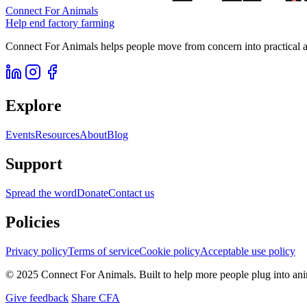
Connect For Animals
Help end factory farming
Connect For Animals helps people move from concern into practical ac
Explore
Events
Resources
About
Blog
Support
Spread the word
Donate
Contact us
Policies
Privacy policy
Terms of service
Cookie policy
Acceptable use policy
© 2025 Connect For Animals. Built to help more people plug into an
Give feedback
Share CFA