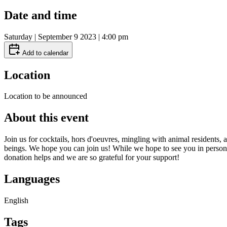
Date and time
Saturday | September 9 2023 | 4:00 pm
Add to calendar
Location
Location to be announced
About this event
Join us for cocktails, hors d'oeuvres, mingling with animal resident
beings. We hope you can join us! While we hope to see you in person, If
donation helps and we are so grateful for your support!
Languages
English
Tags