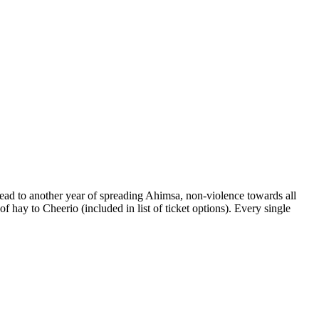
ead to another year of spreading Ahimsa, non-violence towards all
f hay to Cheerio (included in list of ticket options). Every single