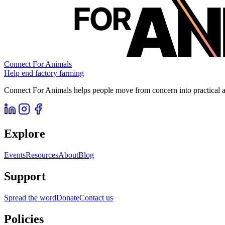
Connect For Animals
Help end factory farming
Connect For Animals helps people move from concern into practical ac
Explore
Events
Resources
About
Blog
Support
Spread the word
Donate
Contact us
Policies