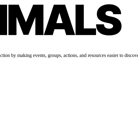
tion by making events, groups, actions, and resources easier to discove