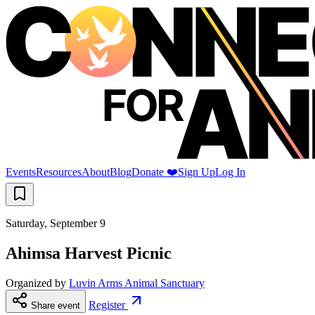
Events
Resources
About
Blog
Donate ❤️
Sign Up
Log In
Saturday, September 9
Ahimsa Harvest Picnic
Organized by
Luvin Arms Animal Sanctuary
Register
Share event