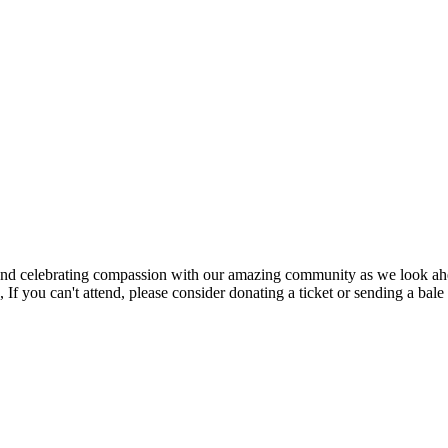
s, and celebrating compassion with our amazing community as we look ah
 you can't attend, please consider donating a ticket or sending a bale o