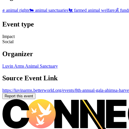
✊ animal rights
🐄 animal sanctuaries
🐔 farmed animal welfare
💰 fund
Event type
Impact
Social
Organizer
Luvin Arms Animal Sanctuary
Source Event Link
https://luvinarms.betterworld.org/events/8th-annual-gala-ahimsa-harve
Report this event