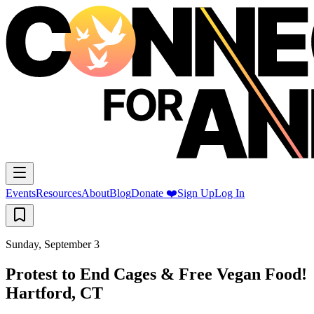
Events
Resources
About
Blog
Donate ❤️
Sign Up
Log In
Sunday, September 3
Protest to End Cages & Free Vegan Food!
Hartford, CT