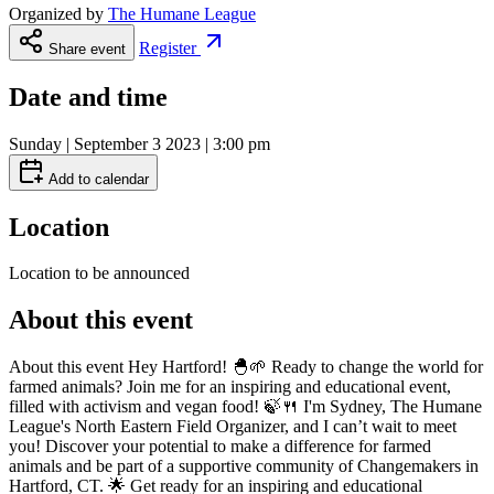
Organized by
The Humane League
Register
Share event
Date and time
Sunday | September 3 2023 | 3:00 pm
Add to calendar
Location
Location to be announced
About this event
About this event Hey Hartford! 🐣🌱 Ready to change the world for
farmed animals? Join me for an inspiring and educational event,
filled with activism and vegan food! 🍃🍴 I'm Sydney, The Humane
League's North Eastern Field Organizer, and I can’t wait to meet
you! Discover your potential to make a difference for farmed
animals and be part of a supportive community of Changemakers in
Hartford, CT. 🌟 Get ready for an inspiring and educational