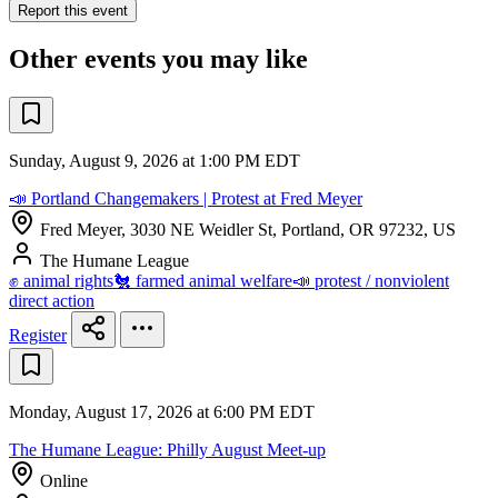
Report this event
Other events you may like
Sunday, August 9, 2026 at 1:00 PM EDT
📣 Portland Changemakers | Protest at Fred Meyer
Fred Meyer, 3030 NE Weidler St, Portland, OR 97232, US
The Humane League
✊ animal rights
🐔 farmed animal welfare
📣 protest / nonviolent
direct action
Register
Monday, August 17, 2026 at 6:00 PM EDT
The Humane League: Philly August Meet-up
Online