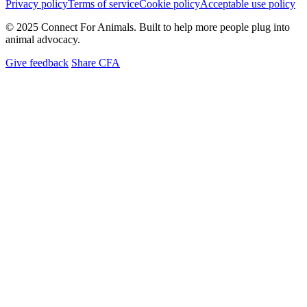
Privacy policy
Terms of service
Cookie policy
Acceptable use policy
© 2025 Connect For Animals. Built to help more people plug into
animal advocacy.
Give feedback
Share CFA