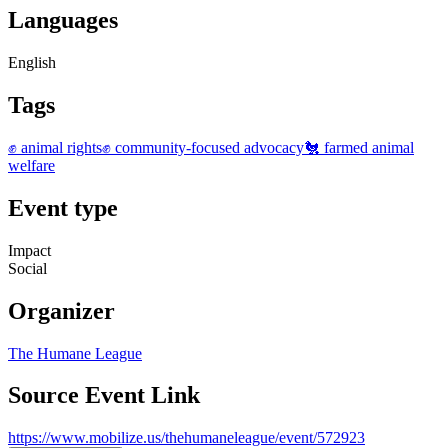
Languages
English
Tags
✊ animal rights
✊ community-focused advocacy
🐔 farmed animal
welfare
Event type
Impact
Social
Organizer
The Humane League
Source Event Link
https://www.mobilize.us/thehumaneleague/event/572923