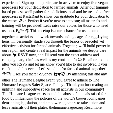
experience! Sign up and participate in activism to enjoy free vegan
appetizers for your dedication to farmed animals. After our training-
based protest, we'll gather for a delicious meal and be treated to free
appetizers at RastaRant to show our gratitude for your dedication to
the cause. 🍕🥗 Perfect if you're new to activism; all materials and
training will be provided! Let's raise our voices for those who need
us most. 🙌🐾 🌎 This meetup is a rare chance for us to come
together as activists and work towards ending cages for egg-laying
hens. I'll personally guide you through the basics of peaceful yet
effective activism for farmed animals. Together, we'll build power in
our region and create a real impact for the animals we deeply care
about. 🐔 RSVP now, and I'll send you the exact address and
campaign target info as well as my contact info 😊 Email or text me
after you RSVP and let me know you’d like to get involved if you
can’t attend this event. Let's stand up for farmed animals together!
💚🪧I’ll see you there! -Sydney 🐔🐮🐷 By attending this and any
other The Humane League event, you agree to adhere to The
Humane League's Safer Spaces Policy . Thank you for creating an
uplifting and supportive space for all activists in our community!
The Humane League exists to end the abuse of animals raised for
food by influencing the policies of the world’s biggest companies,
demanding legislation, and empowering others to take action and
leave animals off their plates. thehumaneleague.org Read more