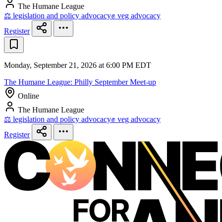
The Humane League
⚖️ legislation and policy advocacy
✊ veg advocacy
Register
Monday, September 21, 2026 at 6:00 PM EDT
The Humane League: Philly September Meet-up
Online
The Humane League
⚖️ legislation and policy advocacy
✊ veg advocacy
Register