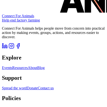
Connect For Animals
Help end factory farming
Connect For Animals helps people move from concern into practical
action by making events, groups, actions, and resources easier to
discover.
Explore
Events
Resources
About
Blog
Support
Spread the word
Donate
Contact us
Policies