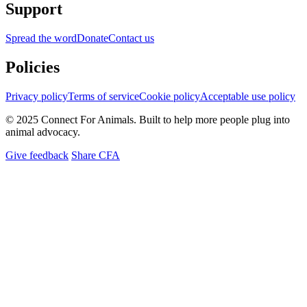
Support
Spread the word
Donate
Contact us
Policies
Privacy policy
Terms of service
Cookie policy
Acceptable use policy
© 2025 Connect For Animals. Built to help more people plug into
animal advocacy.
Give feedback
Share CFA