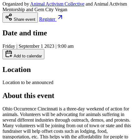
Organized by
Animal Activism Collective
and
Animal Activism
Mentorship and Gem City Vegan
Register
Share event
Date and time
Friday | September 1 2023 | 9:00 am
Add to calendar
Location
Location to be announced
About this event
Ohio Occurrence Cincinnati is a three-day weekend of action for
animals. Volunteers will be advocating for animals suffering in
several different industries through outreach, demos, and protests.
Many volunteers will be joining from out of town or state and this
fundraiser will help offset costs such as lodging, food,
transportation, etc. This helps with the affordability for people to