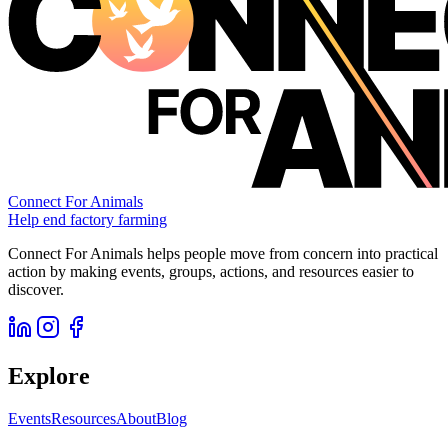
Connect For Animals
Help end factory farming
Connect For Animals helps people move from concern into practical
action by making events, groups, actions, and resources easier to
discover.
Explore
Events
Resources
About
Blog