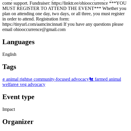
come support. Fundraiser: https://linktr.ee/ohiooccurrence ***YOU
MUST REGISTER TO ATTEND THE EVENT*** Whether you
plan on attending one day, two days, or all three, you must register
in order to attend. Registration form:
https://tinyurl.com/aamcincinnati If you have any questions please
email ohiooccurrence@gmail.com
Languages
English
Tags
✊ animal rights
✊ community-focused advocacy
🐔 farmed animal
welfare
✊ veg advocacy
Event type
Impact
Organizer