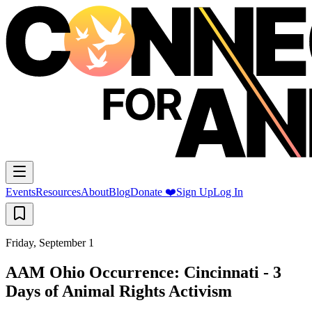
Events
Resources
About
Blog
Donate ❤️
Sign Up
Log In
Friday, September 1
AAM Ohio Occurrence: Cincinnati - 3
Days of Animal Rights Activism