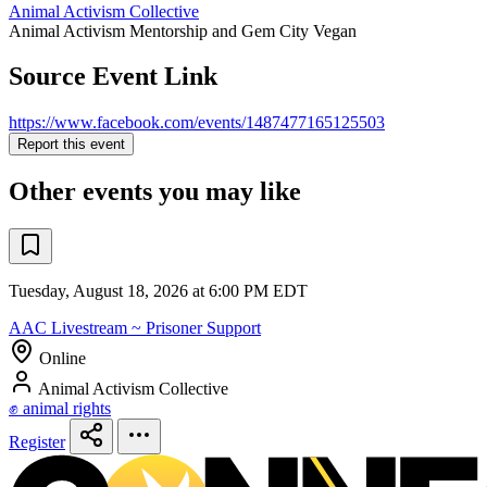
Animal Activism Collective
Animal Activism Mentorship and Gem City Vegan
Source Event Link
https://www.facebook.com/events/1487477165125503
Report this event
Other events you may like
Tuesday, August 18, 2026 at 6:00 PM EDT
AAC Livestream ~ Prisoner Support
Online
Animal Activism Collective
✊ animal rights
Register