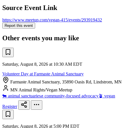
Source Event Link
https://www.meetup.com/vegan-415/events/293919432
Report this event
Other events you may like
Saturday, August 8, 2026 at 10:30 AM EDT
Volunteer Day at Farmaste Animal Sanctuary
Farmaste Animal Sanctuary, 35890 Oasis Rd, Lindstrom, MN
MN Animal Rights/Vegan Meetup
🐄 animal sanctuaries
✊ community-focused advocacy
🪴 vegan
Register
Saturday, August 8, 2026 at 5:00 PM EDT