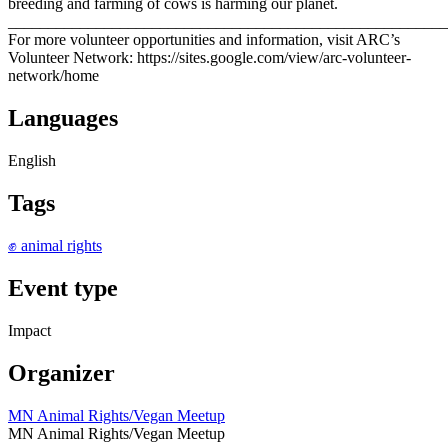
breeding and farming of cows is harming our planet.
_______________________________________________________
For more volunteer opportunities and information, visit ARC’s
Volunteer Network: https://sites.google.com/view/arc-volunteer-
network/home
Languages
English
Tags
✊ animal rights
Event type
Impact
Organizer
MN Animal Rights/Vegan Meetup
MN Animal Rights/Vegan Meetup