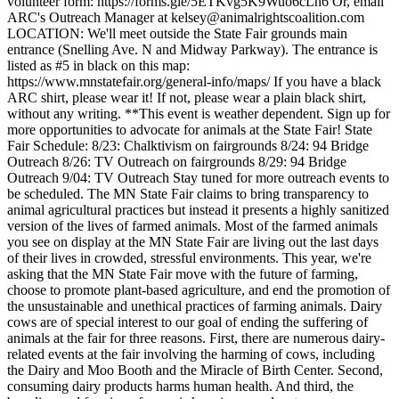
volunteer form: https://forms.gle/5ETKvg5K9Wuo6cLh6 Or, email
ARC's Outreach Manager at kelsey@animalrightscoalition.com
LOCATION: We'll meet outside the State Fair grounds main
entrance (Snelling Ave. N and Midway Parkway). The entrance is
listed as #5 in black on this map:
https://www.mnstatefair.org/general-info/maps/ If you have a black
ARC shirt, please wear it! If not, please wear a plain black shirt,
without any writing. **This event is weather dependent. Sign up for
more opportunities to advocate for animals at the State Fair! State
Fair Schedule: 8/23: Chalktivism on fairgrounds 8/24: 94 Bridge
Outreach 8/26: TV Outreach on fairgrounds 8/29: 94 Bridge
Outreach 9/04: TV Outreach Stay tuned for more outreach events to
be scheduled. The MN State Fair claims to bring transparency to
animal agricultural practices but instead it presents a highly sanitized
version of the lives of farmed animals. Most of the farmed animals
you see on display at the MN State Fair are living out the last days
of their lives in crowded, stressful environments. This year, we're
asking that the MN State Fair move with the future of farming,
choose to promote plant-based agriculture, and end the promotion of
the unsustainable and unethical practices of farming animals. Dairy
cows are of special interest to our goal of ending the suffering of
animals at the fair for three reasons. First, there are numerous dairy-
related events at the fair involving the harming of cows, including
the Dairy and Moo Booth and the Miracle of Birth Center. Second,
consuming dairy products harms human health. And third, the