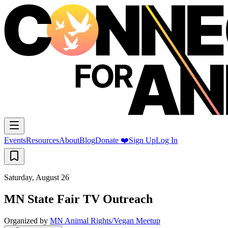
Events
Resources
About
Blog
Donate ❤️
Sign Up
Log In
Saturday, August 26
MN State Fair TV Outreach
Organized by
MN Animal Rights/Vegan Meetup