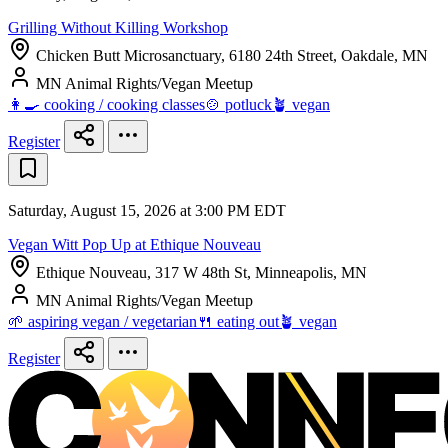
Grilling Without Killing Workshop
Chicken Butt Microsanctuary, 6180 24th Street, Oakdale, MN
MN Animal Rights/Vegan Meetup
👩‍🍳 cooking / cooking classes
🍲 potluck
🪴 vegan
Register
Saturday, August 15, 2026 at 3:00 PM EDT
Vegan Witt Pop Up at Ethique Nouveau
Ethique Nouveau, 317 W 48th St, Minneapolis, MN
MN Animal Rights/Vegan Meetup
🌱 aspiring vegan / vegetarian
🍴 eating out
🪴 vegan
Register