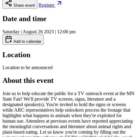
Register
Share event
Date and time
Saturday | August 26 2023 | 12:00 pm
Add to calendar
Location
Location to be announced
About this event
Join us to help educate the public for a TV outreach event at the MN
State Fair! We'll provide TV screens, signs, literature and a
designated speaker(s). You're invited to hold the signs or screens
while ARC representatives help onlookers process the footage that
highlights what happens to animals when they're exploited for
human use. Attendees at previous events have reported appreciating
the meaningful conversations and literature about animal rights and
plant-based eating. Let us know you're coming by filling out the