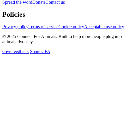
Spread the word
Donate
Contact us
Policies
Privacy policy
Terms of service
Cookie policy
Acceptable use policy
© 2025 Connect For Animals. Built to help more people plug into
animal advocacy.
Give feedback
Share CFA