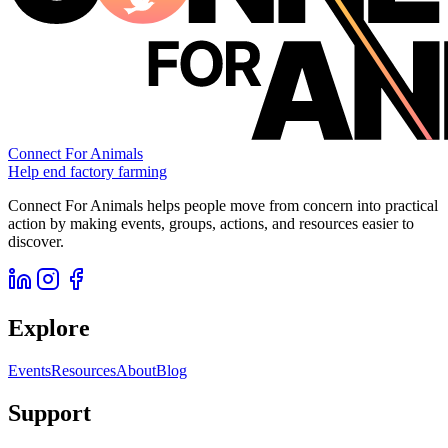
Connect For Animals
Help end factory farming
Connect For Animals helps people move from concern into practical
action by making events, groups, actions, and resources easier to
discover.
Explore
Events
Resources
About
Blog
Support