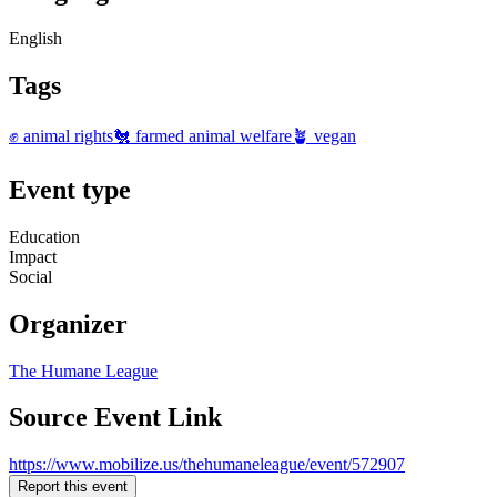
English
Tags
✊ animal rights
🐔 farmed animal welfare
🪴 vegan
Event type
Education
Impact
Social
Organizer
The Humane League
Source Event Link
https://www.mobilize.us/thehumaneleague/event/572907
Report this event