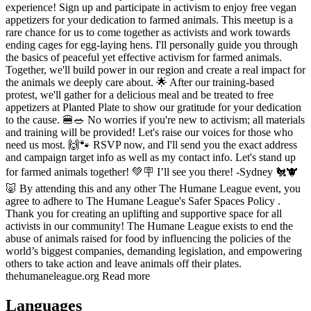
experience! Sign up and participate in activism to enjoy free vegan
appetizers for your dedication to farmed animals. This meetup is a
rare chance for us to come together as activists and work towards
ending cages for egg-laying hens. I'll personally guide you through
the basics of peaceful yet effective activism for farmed animals.
Together, we'll build power in our region and create a real impact for
the animals we deeply care about. 🌟 After our training-based
protest, we'll gather for a delicious meal and be treated to free
appetizers at Planted Plate to show our gratitude for your dedication
to the cause. 🍔🥗 No worries if you're new to activism; all materials
and training will be provided! Let's raise our voices for those who
need us most. 🙌🐾 RSVP now, and I'll send you the exact address
and campaign target info as well as my contact info. Let's stand up
for farmed animals together! 💚🪧 I’ll see you there! -Sydney 🐔🐮
🐷 By attending this and any other The Humane League event, you
agree to adhere to The Humane League's Safer Spaces Policy .
Thank you for creating an uplifting and supportive space for all
activists in our community! The Humane League exists to end the
abuse of animals raised for food by influencing the policies of the
world’s biggest companies, demanding legislation, and empowering
others to take action and leave animals off their plates.
thehumaneleague.org Read more
Languages