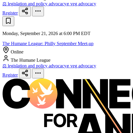
⚖️ legislation and policy advocacy
✊ veg advocacy
Register
Monday, September 21, 2026 at 6:00 PM EDT
The Humane League: Philly September Meet-up
Online
The Humane League
⚖️ legislation and policy advocacy
✊ veg advocacy
Register