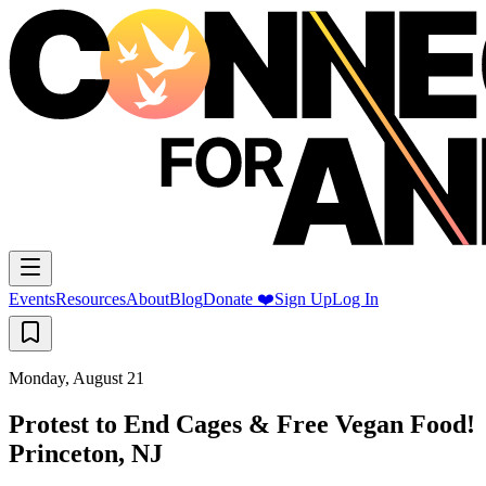
Events
Resources
About
Blog
Donate ❤️
Sign Up
Log In
Monday, August 21
Protest to End Cages & Free Vegan Food!
Princeton, NJ