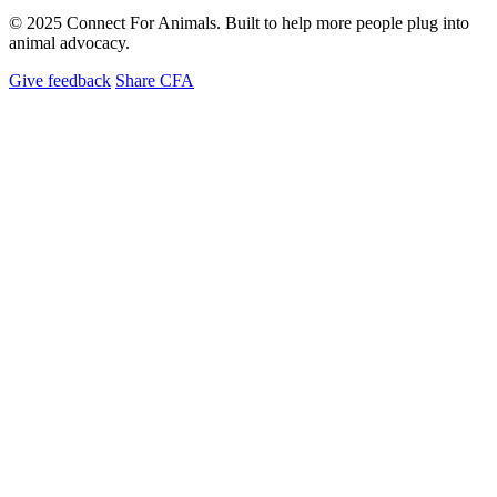
© 2025 Connect For Animals. Built to help more people plug into
animal advocacy.
Give feedback
Share CFA