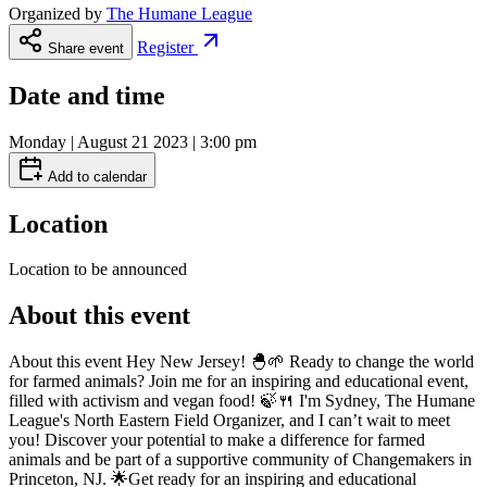
Organized by
The Humane League
Register
Share event
Date and time
Monday | August 21 2023 | 3:00 pm
Add to calendar
Location
Location to be announced
About this event
About this event Hey New Jersey! 🐣🌱 Ready to change the world
for farmed animals? Join me for an inspiring and educational event,
filled with activism and vegan food! 🍃🍴 I'm Sydney, The Humane
League's North Eastern Field Organizer, and I can’t wait to meet
you! Discover your potential to make a difference for farmed
animals and be part of a supportive community of Changemakers in
Princeton, NJ. 🌟Get ready for an inspiring and educational