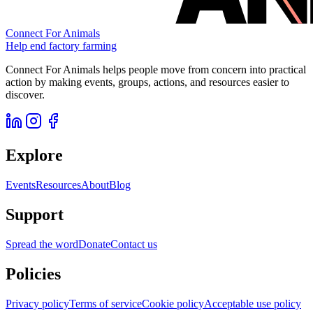
Connect For Animals
Help end factory farming
Connect For Animals helps people move from concern into practical
action by making events, groups, actions, and resources easier to
discover.
Explore
Events
Resources
About
Blog
Support
Spread the word
Donate
Contact us
Policies
Privacy policy
Terms of service
Cookie policy
Acceptable use policy