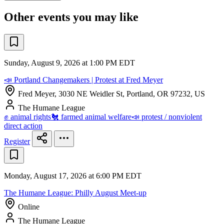
Other events you may like
Sunday, August 9, 2026 at 1:00 PM EDT
📣 Portland Changemakers | Protest at Fred Meyer
Fred Meyer, 3030 NE Weidler St, Portland, OR 97232, US
The Humane League
✊ animal rights
🐔 farmed animal welfare
📣 protest / nonviolent
direct action
Register
Monday, August 17, 2026 at 6:00 PM EDT
The Humane League: Philly August Meet-up
Online
The Humane League