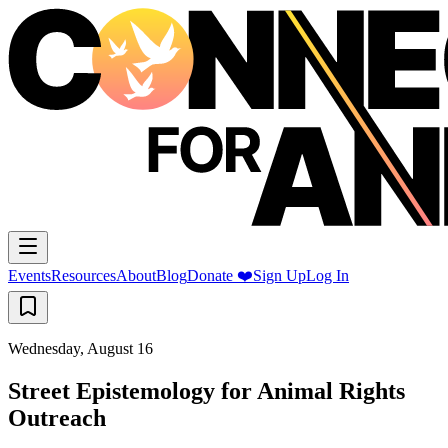
Events
Resources
About
Blog
Donate ❤️
Sign Up
Log In
Wednesday, August 16
Street Epistemology for Animal Rights
Outreach