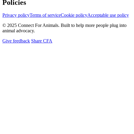
Policies
Privacy policy
Terms of service
Cookie policy
Acceptable use policy
© 2025 Connect For Animals. Built to help more people plug into
animal advocacy.
Give feedback
Share CFA