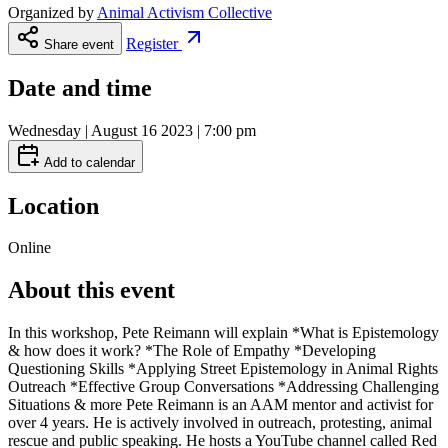
Organized by
Animal Activism Collective
Register
Share event
Date and time
Wednesday | August 16 2023 | 7:00 pm
Add to calendar
Location
Online
About this event
In this workshop, Pete Reimann will explain *What is Epistemology
& how does it work? *The Role of Empathy *Developing
Questioning Skills *Applying Street Epistemology in Animal Rights
Outreach *Effective Group Conversations *Addressing Challenging
Situations & more Pete Reimann is an AAM mentor and activist for
over 4 years. He is actively involved in outreach, protesting, animal
rescue and public speaking. He hosts a YouTube channel called Red