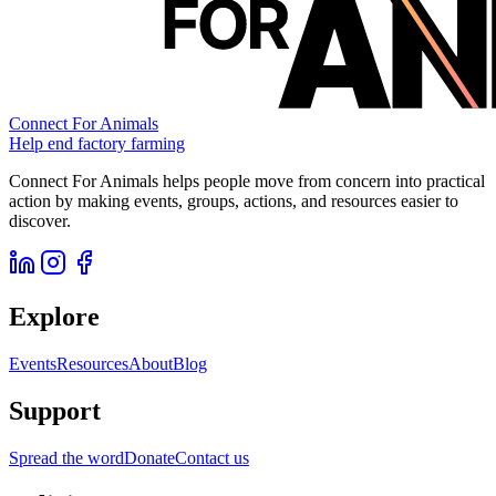
Connect For Animals
Help end factory farming
Connect For Animals helps people move from concern into practical
action by making events, groups, actions, and resources easier to
discover.
Explore
Events
Resources
About
Blog
Support
Spread the word
Donate
Contact us