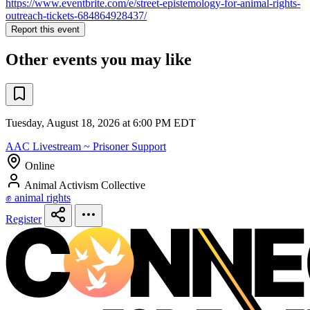
https://www.eventbrite.com/e/street-epistemology-for-animal-rights-
outreach-tickets-684864928437/
Report this event
Other events you may like
Tuesday, August 18, 2026 at 6:00 PM EDT
AAC Livestream ~ Prisoner Support
Online
Animal Activism Collective
✊ animal rights
Register