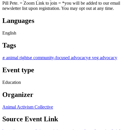
Pill Pete. = Z oom Link to join = * you will be added to our email
newsletter list upon registration. You may opt out at any time.
Languages
English
Tags
✊ animal rights
✊ community-focused advocacy
✊ veg advocacy
Event type
Education
Organizer
Animal Activism Collective
Source Event Link