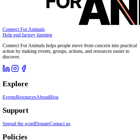
Connect For Animals
Help end factory farming
Connect For Animals helps people move from concern into practical
action by making events, groups, actions, and resources easier to
discover.
Explore
Events
Resources
About
Blog
Support
Spread the word
Donate
Contact us
Policies