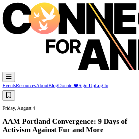
Events
Resources
About
Blog
Donate ❤️
Sign Up
Log In
Friday, August 4
AAM Portland Convergence: 9 Days of
Activism Against Fur and More