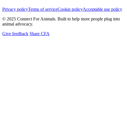
Privacy policy
Terms of service
Cookie policy
Acceptable use policy
© 2025 Connect For Animals. Built to help more people plug into
animal advocacy.
Give feedback
Share CFA