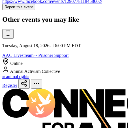
https://www.facebook.com/events/1290778118458602/
Report this event
Other events you may like
Tuesday, August 18, 2026 at 6:00 PM EDT
AAC Livestream ~ Prisoner Support
Online
Animal Activism Collective
✊ animal rights
Register