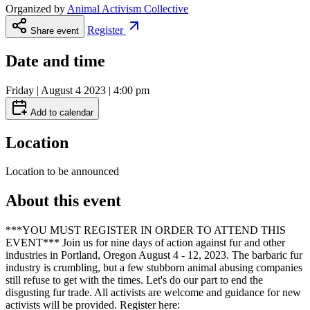
Organized by
Animal Activism Collective
Register
Share event
Date and time
Friday | August 4 2023 | 4:00 pm
Add to calendar
Location
Location to be announced
About this event
***YOU MUST REGISTER IN ORDER TO ATTEND THIS
EVENT*** Join us for nine days of action against fur and other
industries in Portland, Oregon August 4 - 12, 2023. The barbaric fur
industry is crumbling, but a few stubborn animal abusing companies
still refuse to get with the times. Let's do our part to end the
disgusting fur trade. All activists are welcome and guidance for new
activists will be provided. Register here: