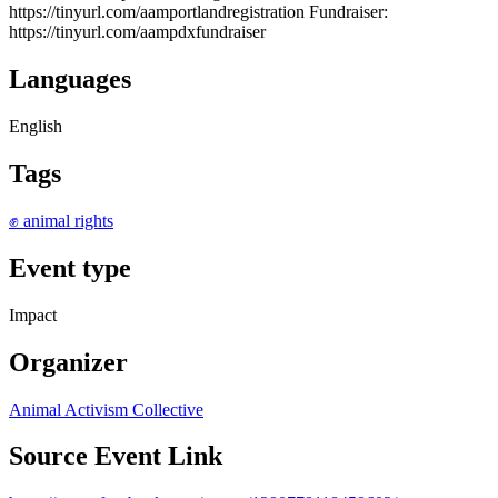
https://tinyurl.com/aamportlandregistration Fundraiser:
https://tinyurl.com/aampdxfundraiser
Languages
English
Tags
✊ animal rights
Event type
Impact
Organizer
Animal Activism Collective
Source Event Link