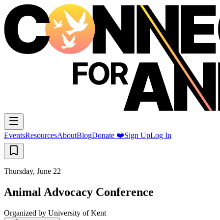
Events
Resources
About
Blog
Donate ❤️
Sign Up
Log In
Thursday, June 22
Animal Advocacy Conference
Organized by
University of Kent