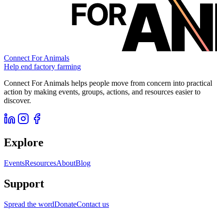
Connect For Animals
Help end factory farming
Connect For Animals helps people move from concern into practical
action by making events, groups, actions, and resources easier to
discover.
Explore
Events
Resources
About
Blog
Support
Spread the word
Donate
Contact us