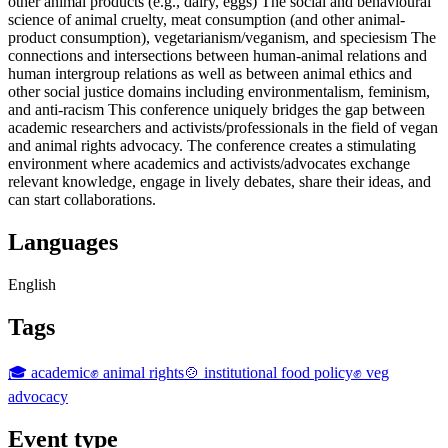
other animal products (e.g., dairy, eggs) The social and behavioural
science of animal cruelty, meat consumption (and other animal-
product consumption), vegetarianism/veganism, and speciesism The
connections and intersections between human-animal relations and
human intergroup relations as well as between animal ethics and
other social justice domains including environmentalism, feminism,
and anti-racism This conference uniquely bridges the gap between
academic researchers and activists/professionals in the field of vegan
and animal rights advocacy. The conference creates a stimulating
environment where academics and activists/advocates exchange
relevant knowledge, engage in lively debates, share their ideas, and
can start collaborations.
Languages
English
Tags
🎓 academic
✊ animal rights
🍲 institutional food policy
✊ veg
advocacy
Event type