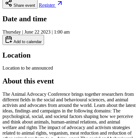
Register
Share event
Date and time
Thursday | June 22 2023 | 1:00 am
Add to calendar
Location
Location to be announced
About this event
The Animal Advocacy Conference brings together researchers from
different fields in the social and behavioural sciences, and animal
activists and advocates from around the world. Learn about the latest
ideas, findings and campaigns in the following domains: The
psychological, social, and societal factors shaping how we perceive
and think about animals, human-animal relations, and animal
welfare and rights The impact of advocacy and activism strategies
related to animal rights, veganism, meat reduction and reduction of