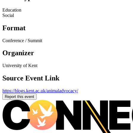
Education
Social
Format
Conference / Summit
Organizer
University of Kent
Source Event Link
https://blogs.kent.ac.uk/animaladvocacy/
Report this event