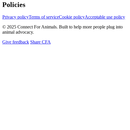
Policies
Privacy policy
Terms of service
Cookie policy
Acceptable use policy
© 2025 Connect For Animals. Built to help more people plug into
animal advocacy.
Give feedback
Share CFA