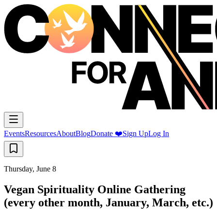
Events
Resources
About
Blog
Donate ❤️
Sign Up
Log In
Thursday, June 8
Vegan Spirituality Online Gathering
(every other month, January, March, etc.)