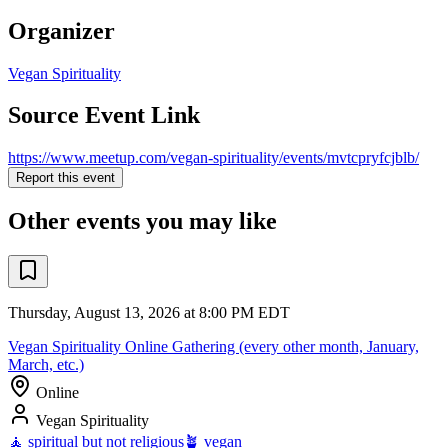
Organizer
Vegan Spirituality
Source Event Link
https://www.meetup.com/vegan-spirituality/events/mvtcpryfcjblb/
Report this event
Other events you may like
Thursday, August 13, 2026 at 8:00 PM EDT
Vegan Spirituality Online Gathering (every other month, January,
March, etc.)
Online
Vegan Spirituality
🧘 spiritual but not religious
🪴 vegan