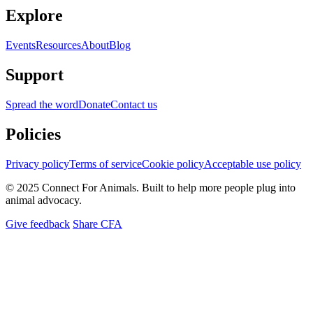
Explore
Events
Resources
About
Blog
Support
Spread the word
Donate
Contact us
Policies
Privacy policy
Terms of service
Cookie policy
Acceptable use policy
© 2025 Connect For Animals. Built to help more people plug into
animal advocacy.
Give feedback
Share CFA