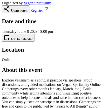
Organized by
Vegan Spirituality
Register
Share event
Date and time
Thursday | June 8 2023 | 8:00 pm
Add to calendar
Location
Online
About this event
Explore veganism as a spiritual practice via speakers, group
discussions, and guided meditations on Vegan Spirituality Online
Gatherings every other month (January, March, etc.). Build
community while setting intentions and visualizing positive
outcomes to help liberate animals and raise human consciousness.
You can simply listen or participate in discussions. Gatherings are
free and open to the public, led by "Peace to All Beings" author