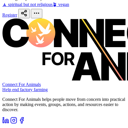
🧘 spiritual but not religious
🪴 vegan
Register
Connect For Animals
Help end factory farming
Connect For Animals helps people move from concern into practical
action by making events, groups, actions, and resources easier to
discover.