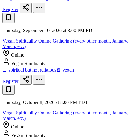
Register
Thursday, September 10, 2026 at 8:00 PM EDT
Vegan Spirituality Online Gathering (every other month, January,
March, etc.)
Online
Vegan Spirituality
🧘 spiritual but not religious
🪴 vegan
Register
Thursday, October 8, 2026 at 8:00 PM EDT
Vegan Spirituality Online Gathering (every other month, January,
March, etc.)
Online
Vegan Spirituality