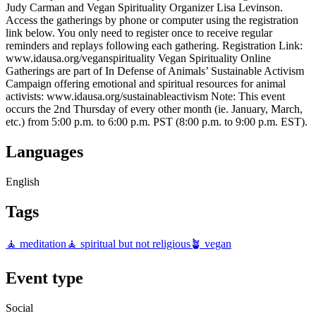
Judy Carman and Vegan Spirituality Organizer Lisa Levinson.
Access the gatherings by phone or computer using the registration
link below. You only need to register once to receive regular
reminders and replays following each gathering. Registration Link:
www.idausa.org/veganspirituality Vegan Spirituality Online
Gatherings are part of In Defense of Animals’ Sustainable Activism
Campaign offering emotional and spiritual resources for animal
activists: www.idausa.org/sustainableactivism Note: This event
occurs the 2nd Thursday of every other month (ie. January, March,
etc.) from 5:00 p.m. to 6:00 p.m. PST (8:00 p.m. to 9:00 p.m. EST).
Languages
English
Tags
🧘 meditation
🧘 spiritual but not religious
🪴 vegan
Event type
Social