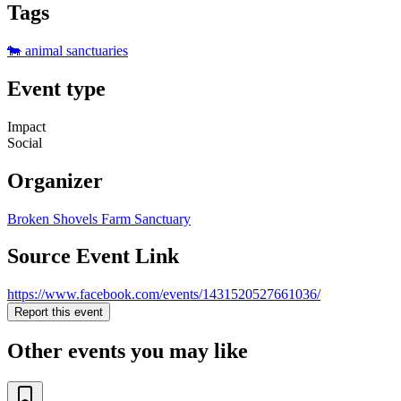
Tags
🐄 animal sanctuaries
Event type
Impact
Social
Organizer
Broken Shovels Farm Sanctuary
Source Event Link
https://www.facebook.com/events/1431520527661036/
Report this event
Other events you may like