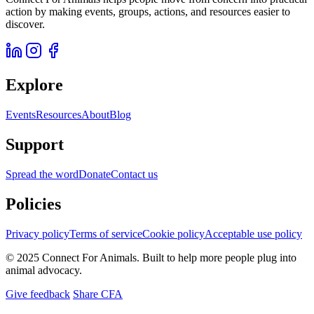
action by making events, groups, actions, and resources easier to
discover.
Explore
Events
Resources
About
Blog
Support
Spread the word
Donate
Contact us
Policies
Privacy policy
Terms of service
Cookie policy
Acceptable use policy
© 2025 Connect For Animals. Built to help more people plug into
animal advocacy.
Give feedback
Share CFA