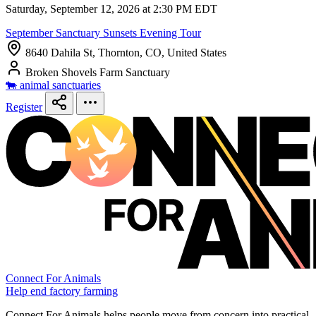
Saturday, September 12, 2026 at 2:30 PM EDT
September Sanctuary Sunsets Evening Tour
8640 Dahila St, Thornton, CO, United States
Broken Shovels Farm Sanctuary
🐄 animal sanctuaries
Register
Connect For Animals
Help end factory farming
Connect For Animals helps people move from concern into practical