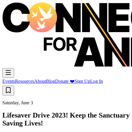
Events
Resources
About
Blog
Donate ❤️
Sign Up
Log In
Saturday, June 3
Lifesaver Drive 2023! Keep the Sanctuary
Saving Lives!