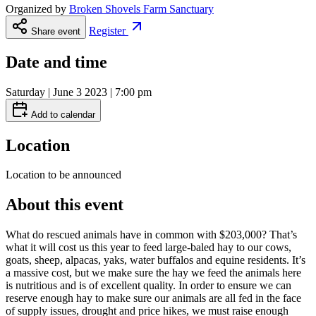
Organized by
Broken Shovels Farm Sanctuary
Register
Share event
Date and time
Saturday | June 3 2023 | 7:00 pm
Add to calendar
Location
Location to be announced
About this event
What do rescued animals have in common with $203,000? That’s
what it will cost us this year to feed large-baled hay to our cows,
goats, sheep, alpacas, yaks, water buffalos and equine residents. It’s
a massive cost, but we make sure the hay we feed the animals here
is nutritious and is of excellent quality. In order to ensure we can
reserve enough hay to make sure our animals are all fed in the face
of supply issues, drought and price hikes, we must raise enough