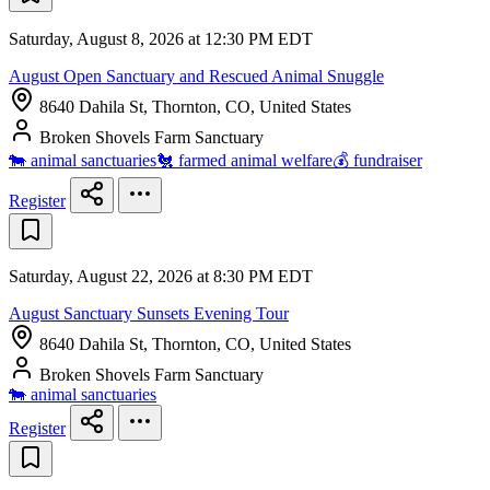
Saturday, August 8, 2026 at 12:30 PM EDT
August Open Sanctuary and Rescued Animal Snuggle
8640 Dahila St, Thornton, CO, United States
Broken Shovels Farm Sanctuary
🐄 animal sanctuaries
🐔 farmed animal welfare
💰 fundraiser
Register
Saturday, August 22, 2026 at 8:30 PM EDT
August Sanctuary Sunsets Evening Tour
8640 Dahila St, Thornton, CO, United States
Broken Shovels Farm Sanctuary
🐄 animal sanctuaries
Register