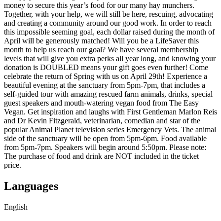
money to secure this year’s food for our many hay munchers.
Together, with your help, we will still be here, rescuing, advocating
and creating a community around our good work. In order to reach
this impossible seeming goal, each dollar raised during the month of
April will be generously matched! Will you be a LifeSaver this
month to help us reach our goal? We have several membership
levels that will give you extra perks all year long, and knowing your
donation is DOUBLED means your gift goes even further! Come
celebrate the return of Spring with us on April 29th! Experience a
beautiful evening at the sanctuary from 5pm-7pm, that includes a
self-guided tour with amazing rescued farm animals, drinks, special
guest speakers and mouth-watering vegan food from The Easy
Vegan. Get inspiration and laughs with First Gentleman Marlon Reis
and Dr Kevin Fitzgerald, veterinarian, comedian and star of the
popular Animal Planet television series Emergency Vets. The animal
side of the sanctuary will be open from 5pm-6pm. Food available
from 5pm-7pm. Speakers will begin around 5:50pm. Please note:
The purchase of food and drink are NOT included in the ticket
price.
Languages
English