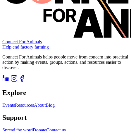
Connect For Animals
Help end factory farming
Connect For Animals helps people move from concern into practical
action by making events, groups, actions, and resources easier to
discover.
Explore
Events
Resources
About
Blog
Support
Spread the word
Donate
Contact us