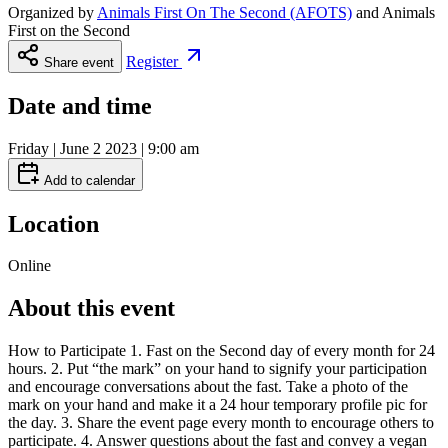
Organized by
Animals First On The Second (AFOTS)
and
Animals
First on the Second
Register
Share event
Date and time
Friday | June 2 2023 | 9:00 am
Add to calendar
Location
Online
About this event
How to Participate 1. Fast on the Second day of every month for 24
hours. 2. Put “the mark” on your hand to signify your participation
and encourage conversations about the fast. Take a photo of the
mark on your hand and make it a 24 hour temporary profile pic for
the day. 3. Share the event page every month to encourage others to
participate. 4. Answer questions about the fast and convey a vegan