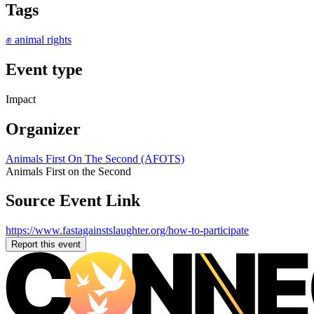
Tags
✊ animal rights
Event type
Impact
Organizer
Animals First On The Second (AFOTS)
Animals First on the Second
Source Event Link
https://www.fastagainstslaughter.org/how-to-participate
Report this event