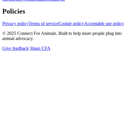
Policies
Privacy policy
Terms of service
Cookie policy
Acceptable use policy
© 2025 Connect For Animals. Built to help more people plug into
animal advocacy.
Give feedback
Share CFA