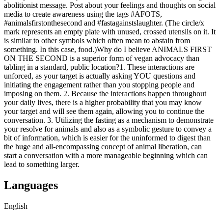
abolitionist message. Post about your feelings and thoughts on social
media to create awareness using the tags #AFOTS,
#animalsfirstonthesecond and #fastagainstslaughter. (The circle/x
mark represents an empty plate with unused, crossed utensils on it. It
is similar to other symbols which often mean to abstain from
something. In this case, food.) ​ ​ Why do I believe ANIMALS FIRST
ON THE SECOND is a superior form of vegan advocacy than
tabling in a standard, public location? ​ 1. These interactions are
unforced, as your target is actually asking YOU questions and
initiating the engagement rather than you stopping people and
imposing on them. 2. Because the interactions happen throughout
your daily lives, there is a higher probability that you may know
your target and will see them again, allowing you to continue the
conversation. 3. Utilizing the fasting as a mechanism to demonstrate
your resolve for animals and also as a symbolic gesture to convey a
bit of information, which is easier for the uninformed to digest than
the huge and all-encompassing concept of animal liberation, can
start a conversation with a more manageable beginning which can
lead to something larger.
Languages
English