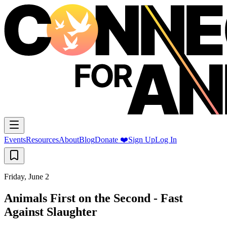
Events
Resources
About
Blog
Donate ❤️
Sign Up
Log In
Friday, June 2
Animals First on the Second - Fast
Against Slaughter