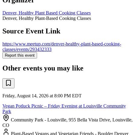
Denver, Healthy Plant Based Cooking Classes
Denver, Healthy Plant-Based Cooking Classes
Source Event Link
https://www.meetup.com/denver-healthy-plant-based-cooking-
classes/events/293432333
Report this event
Other events you may like
Friday, August 14, 2026 at 8:00 PM EDT
Vegan Potluck Picnic – Friday Evening at Louisville Community
Park
Community Park - Louisville, 955 Bella Vista Drive, Louisville,
CO
Plant-Based Vegans and Vegetarian Friends - Boulder Denver