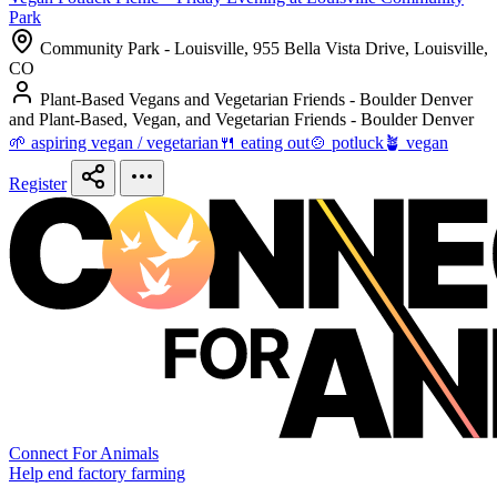
Park
Community Park - Louisville, 955 Bella Vista Drive, Louisville,
CO
Plant-Based Vegans and Vegetarian Friends - Boulder Denver
and Plant-Based, Vegan, and Vegetarian Friends - Boulder Denver
🌱 aspiring vegan / vegetarian
🍴 eating out
🍲 potluck
🪴 vegan
Register
Connect For Animals
Help end factory farming