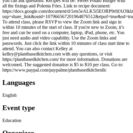
you can ask questions. Recipes will be: Sweet Potato Burger with
all the fixings and Polenta Fries. Link to recipe document:
https://docs.google.com/document/d/1ets5eALK5i5EORP9rfifAOlk
usp=share_link&ouid=107966567201964876512&rtpof=true&sd=tru
To attend class, please RSVP to view the Zoom link and sign in
within 10 minutes of the start of class. If you're new to Zoom, it’s
free and can be used on a computer, laptop, iPad, phone, etc. You
just need audio and video capability. Use the Zoom links and
passwords. Just click the link within 10 minutes of class start time to
attend. You can also contact Kelley at
kelley@plantbasedkitchen.com with any questions, or visit
https://plantbasedkitchen.com/ for more information. Donations are
welcomed. The suggested donation is $5 to $10 per class. Go to:
https://www.paypal.com/paypalme/plantbasedkitchenllc
Languages
English
Event type
Education
Organizer