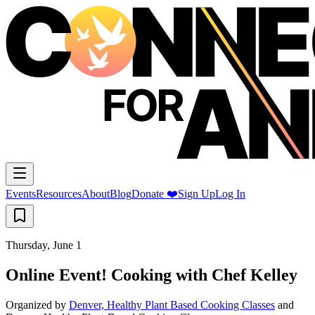
Events
Resources
About
Blog
Donate ❤️
Sign Up
Log In
Thursday, June 1
Online Event! Cooking with Chef Kelley
Organized by
Denver, Healthy Plant Based Cooking Classes
and