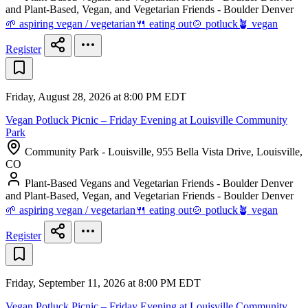
and Plant-Based, Vegan, and Vegetarian Friends - Boulder Denver
🌱 aspiring vegan / vegetarian
🍴 eating out
🍲 potluck
🪴 vegan
Register
Friday, August 28, 2026 at 8:00 PM EDT
Vegan Potluck Picnic – Friday Evening at Louisville Community
Park
Community Park - Louisville, 955 Bella Vista Drive, Louisville,
CO
Plant-Based Vegans and Vegetarian Friends - Boulder Denver
and Plant-Based, Vegan, and Vegetarian Friends - Boulder Denver
🌱 aspiring vegan / vegetarian
🍴 eating out
🍲 potluck
🪴 vegan
Register
Friday, September 11, 2026 at 8:00 PM EDT
Vegan Potluck Picnic – Friday Evening at Louisville Community