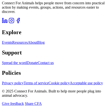
Connect For Animals helps people move from concern into practical
action by making events, groups, actions, and resources easier to
discover.
Explore
Events
Resources
About
Blog
Support
Spread the word
Donate
Contact us
Policies
Privacy policy
Terms of service
Cookie policy
Acceptable use policy
© 2025 Connect For Animals. Built to help more people plug into
animal advocacy.
Give feedback
Share CFA