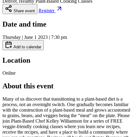
Denver, Healthy Plant-Based Cooking Classes
Register
Share event
Date and time
Thursday | June 1 2023 | 7:30 pm
Add to calendar
Location
Online
About this event
Many of us discover that transitioning to a plant-based diet is a
process, not an overnight switch. One gradually becomes familiar
with the construction of a plant-based meal and grows accustomed
to grains, beans, and veggies being the “meat” on the plate. Please
join Plant-Based Chef Kelley Williamson for a series of FREE
veggie-friendly cooking classes where you learn new recipes,
receive the recipes, and have a place to build a community where