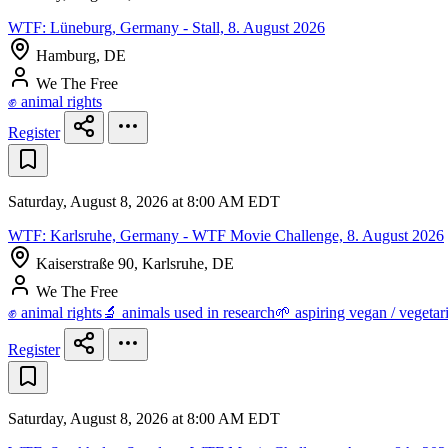
WTF: Lüneburg, Germany - Stall, 8. August 2026
Hamburg, DE
We The Free
✊ animal rights
Register
Saturday, August 8, 2026 at 8:00 AM EDT
WTF: Karlsruhe, Germany - WTF Movie Challenge, 8. August 2026
Kaiserstraße 90, Karlsruhe, DE
We The Free
✊ animal rights
🔬 animals used in research
🌱 aspiring vegan / vegetar
Register
Saturday, August 8, 2026 at 8:00 AM EDT