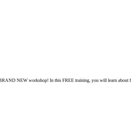
RAND NEW workshop! In this FREE training, you will learn about farm