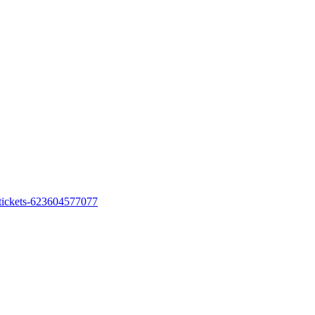
h-tickets-623604577077