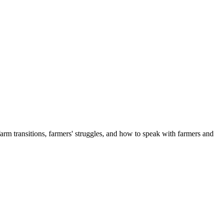
 transitions, farmers' struggles, and how to speak with farmers and