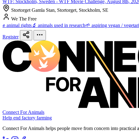
WTF: Stockholm, Sweden - WTF Movie Challenge, August 8th, 202
Stortorget Gamla Stan, Stortorget, Stockholm, SE
We The Free
✊ animal rights
🔬 animals used in research
🌱 aspiring vegan / vegetar
Register
Connect For Animals
Help end factory farming
Connect For Animals helps people move from concern into practical ac