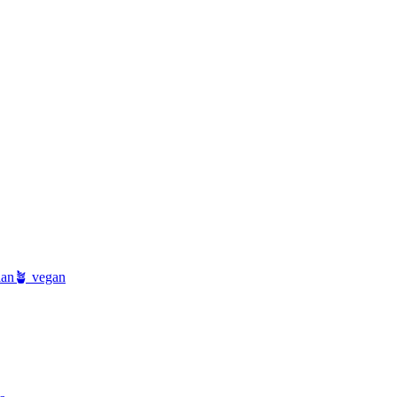
ian
🪴 vegan