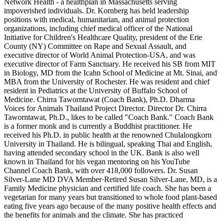
Network Health - a healthplan in Massachusetts serving
impoverished individuals. Dr. Kornberg has held leadership
positions with medical, humanitarian, and animal protection
organizations, including chief medical officer of the National
Initiative for Children's Healthcare Quality, president of the Erie
County (NY) Committee on Rape and Sexual Assault, and
executive director of World Animal Protection-USA, and was
executive director of Farm Sanctuary. He received his SB from MIT
in Biology, MD from the Icahn School of Medicine at Mt. Sinai, and
MBA from the University of Rochester. He was resident and chief
resident in Pediatrics at the University of Buffalo School of
Medicine. Chirra Taworntawat (Coach Bank), Ph.D. Dharma
Voices for Animals Thailand Project Director. Director Dr. Chirra
Taworntawat, Ph.D., likes to be called "Coach Bank." Coach Bank
is a former monk and is currently a Buddhist practitioner. He
received his Ph.D. in public health at the renowned Chulalongkorn
University in Thailand. He is bilingual, speaking Thai and English,
having attended secondary school in the UK. Bank is also well
known in Thailand for his vegan mentoring on his YouTube
Channel Coach Bank, with over 418,000 followers. Dr. Susan
Silver-Lane MD DVA Member·Retired Susan Silver-Lane, MD, is a
Family Medicine physician and certified life coach. She has been a
vegetarian for many years but transitioned to whole food plant-based
eating five years ago because of the many positive health effects and
the benefits for animals and the climate. She has practiced