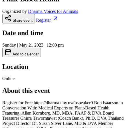
Organized by
Dharma Voices for Animals
Register
Share event
Date and time
Sunday | May 21 2023 | 12:00 pm
Add to calendar
Location
Online
About this event
Register for Free https://dharma.tiny.us/fbspeaker9 Bob Isaacson in
Conversation With: Medical Experts on Plant-Based Health
Featuring: Allan Kornberg, MD, MBA, FAAP & DVA Board
Treasurer Chirra Taworntawat (Coach Bank), Ph.D. DVA Thailand
Project Director Dr. Susan Silver-Lane, MD & DVA Member