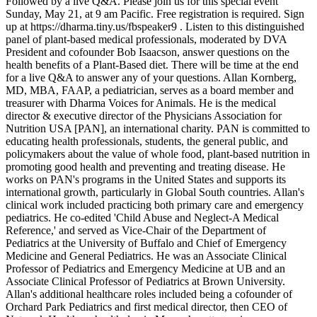
Followed by a live Q&A. Please join us for this special event
Sunday, May 21, at 9 am Pacific. Free registration is required. Sign
up at https://dharma.tiny.us/fbspeaker9 . Listen to this distinguished
panel of plant-based medical professionals, moderated by DVA
President and cofounder Bob Isaacson, answer questions on the
health benefits of a Plant-Based diet. There will be time at the end
for a live Q&A to answer any of your questions. Allan Kornberg,
MD, MBA, FAAP, a pediatrician, serves as a board member and
treasurer with Dharma Voices for Animals. He is the medical
director & executive director of the Physicians Association for
Nutrition USA [PAN], an international charity. PAN is committed to
educating health professionals, students, the general public, and
policymakers about the value of whole food, plant-based nutrition in
promoting good health and preventing and treating disease. He
works on PAN's programs in the United States and supports its
international growth, particularly in Global South countries. Allan's
clinical work included practicing both primary care and emergency
pediatrics. He co-edited 'Child Abuse and Neglect-A Medical
Reference,' and served as Vice-Chair of the Department of
Pediatrics at the University of Buffalo and Chief of Emergency
Medicine and General Pediatrics. He was an Associate Clinical
Professor of Pediatrics and Emergency Medicine at UB and an
Associate Clinical Professor of Pediatrics at Brown University.
Allan's additional healthcare roles included being a cofounder of
Orchard Park Pediatrics and first medical director, then CEO of