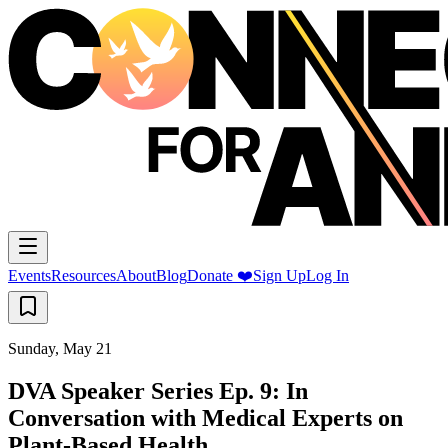
Events
Resources
About
Blog
Donate ❤️
Sign Up
Log In
Sunday, May 21
DVA Speaker Series Ep. 9: In
Conversation with Medical Experts on
Plant-Based Health