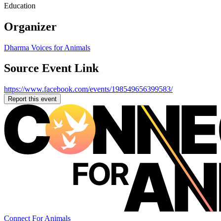
Education
Organizer
Dharma Voices for Animals
Source Event Link
https://www.facebook.com/events/198549656399583/
Report this event
Connect For Animals