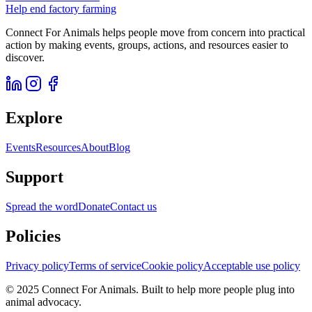
Help end factory farming
Connect For Animals helps people move from concern into practical
action by making events, groups, actions, and resources easier to
discover.
Explore
Events
Resources
About
Blog
Support
Spread the word
Donate
Contact us
Policies
Privacy policy
Terms of service
Cookie policy
Acceptable use policy
© 2025 Connect For Animals. Built to help more people plug into
animal advocacy.