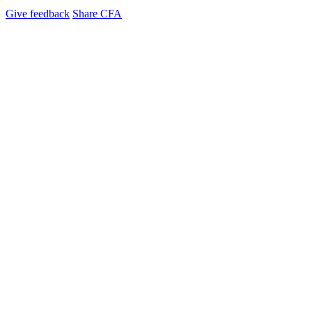
Give feedback
Share CFA