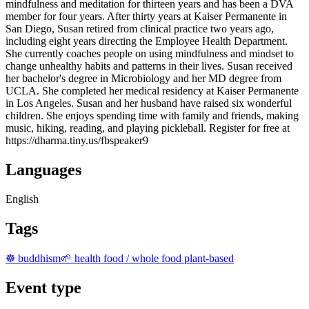
mindfulness and meditation for thirteen years and has been a DVA
member for four years. After thirty years at Kaiser Permanente in
San Diego, Susan retired from clinical practice two years ago,
including eight years directing the Employee Health Department.
She currently coaches people on using mindfulness and mindset to
change unhealthy habits and patterns in their lives. Susan received
her bachelor's degree in Microbiology and her MD degree from
UCLA. She completed her medical residency at Kaiser Permanente
in Los Angeles. Susan and her husband have raised six wonderful
children. She enjoys spending time with family and friends, making
music, hiking, reading, and playing pickleball. Register for free at
https://dharma.tiny.us/fbspeaker9
Languages
English
Tags
☸️ buddhism
🌱 health food / whole food plant-based
Event type