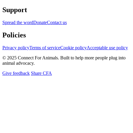
Support
Spread the word
Donate
Contact us
Policies
Privacy policy
Terms of service
Cookie policy
Acceptable use policy
© 2025 Connect For Animals. Built to help more people plug into
animal advocacy.
Give feedback
Share CFA