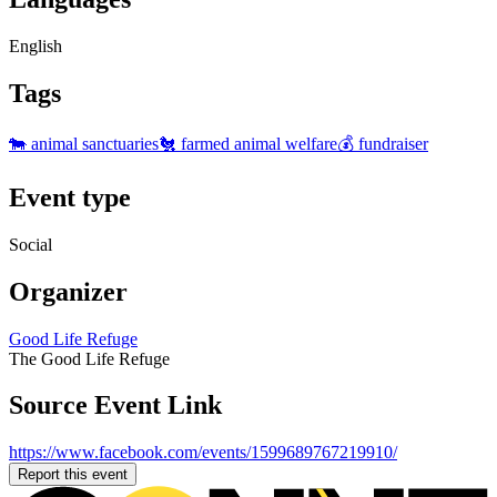
English
Tags
🐄 animal sanctuaries
🐔 farmed animal welfare
💰 fundraiser
Event type
Social
Organizer
Good Life Refuge
The Good Life Refuge
Source Event Link
https://www.facebook.com/events/1599689767219910/
Report this event