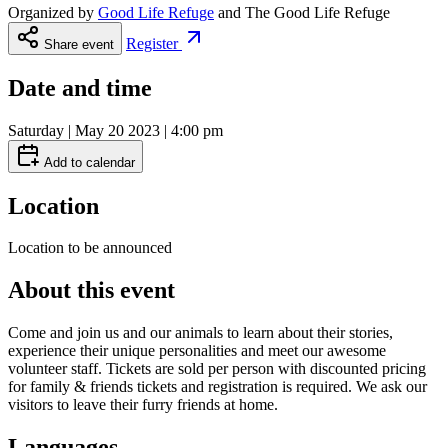
Organized by
Good Life Refuge
and
The Good Life Refuge
Register
Share event
Date and time
Saturday | May 20 2023 | 4:00 pm
Add to calendar
Location
Location to be announced
About this event
Come and join us and our animals to learn about their stories,
experience their unique personalities and meet our awesome
volunteer staff. Tickets are sold per person with discounted pricing
for family & friends tickets and registration is required. We ask our
visitors to leave their furry friends at home.
Languages