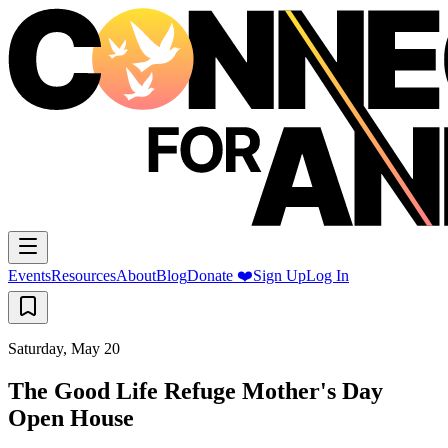
Events
Resources
About
Blog
Donate ❤️
Sign Up
Log In
Saturday, May 20
The Good Life Refuge Mother's Day
Open House