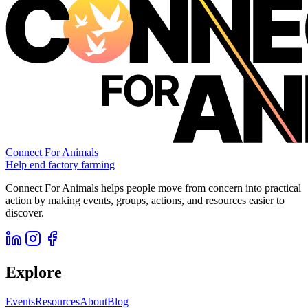
Connect For Animals
Help end factory farming
Connect For Animals helps people move from concern into practical
action by making events, groups, actions, and resources easier to
discover.
Explore
Events
Resources
About
Blog