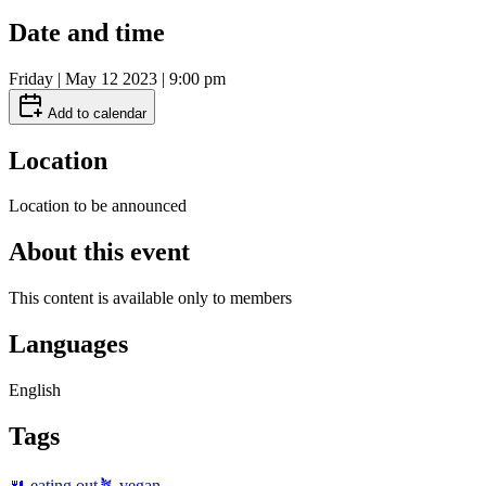
Date and time
Friday | May 12 2023 | 9:00 pm
Add to calendar
Location
Location to be announced
About this event
This content is available only to members
Languages
English
Tags
🍴 eating out
🪴 vegan