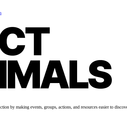
n
tion by making events, groups, actions, and resources easier to discove