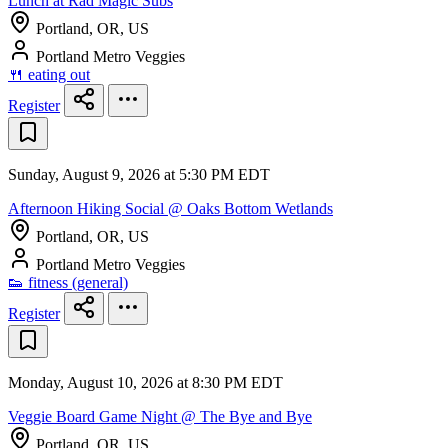
Lunch at Rad Magic Subs
Portland, OR, US
Portland Metro Veggies
🍴 eating out
Register
Sunday, August 9, 2026 at 5:30 PM EDT
Afternoon Hiking Social @ Oaks Bottom Wetlands
Portland, OR, US
Portland Metro Veggies
👟 fitness (general)
Register
Monday, August 10, 2026 at 8:30 PM EDT
Veggie Board Game Night @ The Bye and Bye
Portland, OR, US