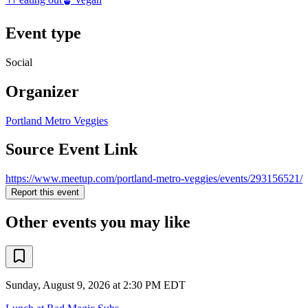
Event type
Social
Organizer
Portland Metro Veggies
Source Event Link
https://www.meetup.com/portland-metro-veggies/events/293156521/
Report this event
Other events you may like
Sunday, August 9, 2026 at 2:30 PM EDT