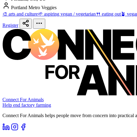
Portland Metro Veggies
🎨 arts and culture
🌱 aspiring vegan / vegetarian
🍴 eating out
🪴 vega
Register
Connect For Animals
Help end factory farming
Connect For Animals helps people move from concern into practical ac