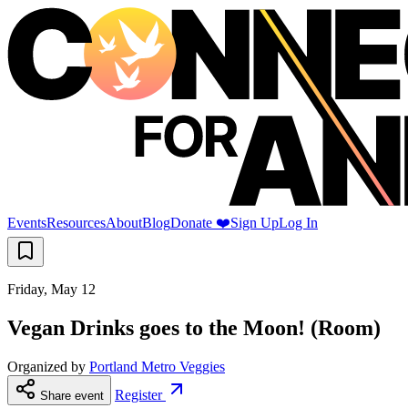
Events
Resources
About
Blog
Donate ❤️
Sign Up
Log In
Friday, May 12
Vegan Drinks goes to the Moon! (Room)
Organized by
Portland Metro Veggies
Register
Share event