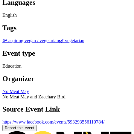
Languages
English
Tags
🌱 aspiring vegan / vegetarian
🌿 vegetarian
Event type
Education
Organizer
No Meat May
No Meat May and Zacchary Bird
Source Event Link
https://www.facebook.com/events/593293556110784/
Report this event