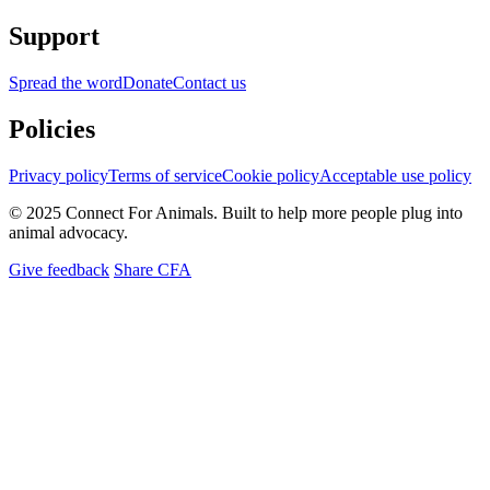
Support
Spread the word
Donate
Contact us
Policies
Privacy policy
Terms of service
Cookie policy
Acceptable use policy
© 2025 Connect For Animals. Built to help more people plug into
animal advocacy.
Give feedback
Share CFA