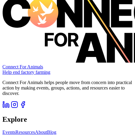
Connect For Animals
Help end factory farming
Connect For Animals helps people move from concern into practical
action by making events, groups, actions, and resources easier to
discover.
Explore
Events
Resources
About
Blog