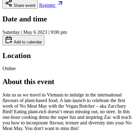
Register
Share event
Date and time
Saturday | May 6 2023 | 9:00 pm
Add to calendar
Location
Online
About this event
Join us as we travel to Vietnam to indulge in the international
flavours of plant-based food. A late-launch to celebrate the first
week of No Meat May with the Vegan Butcher – aka Zacchary
Bird! Eating plant-rich doesn’t mean missing out, no siree. In this
one-hour cooking demo the super fun and inspiring Zac will teach
you how to incorporate flavour, texture and diversity into your No
Meat May. You don't want to miss this!