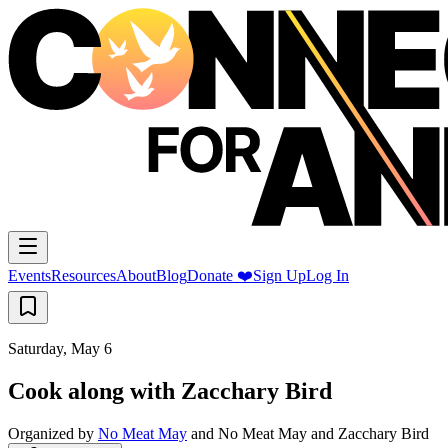
Events
Resources
About
Blog
Donate ❤️
Sign Up
Log In
Saturday, May 6
Cook along with Zacchary Bird
Organized by
No Meat May
and
No Meat May and Zacchary Bird