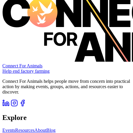
Connect For Animals
Help end factory farming
Connect For Animals helps people move from concern into practical
action by making events, groups, actions, and resources easier to
discover.
Explore
Events
Resources
About
Blog