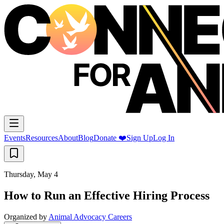
Events
Resources
About
Blog
Donate ❤️
Sign Up
Log In
Thursday, May 4
How to Run an Effective Hiring Process
Organized by
Animal Advocacy Careers