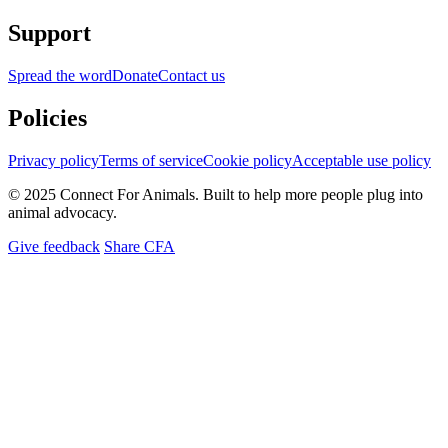
Support
Spread the word
Donate
Contact us
Policies
Privacy policy
Terms of service
Cookie policy
Acceptable use policy
© 2025 Connect For Animals. Built to help more people plug into
animal advocacy.
Give feedback
Share CFA