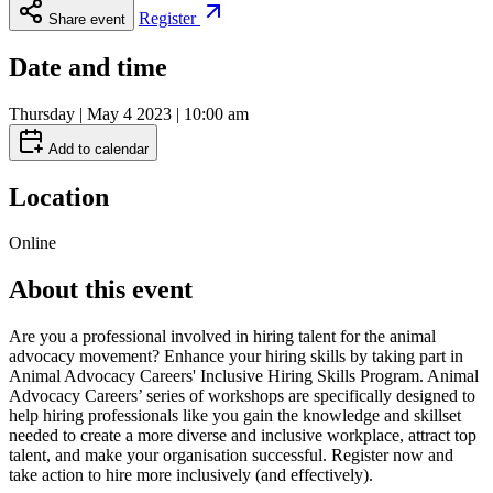
Register
Share event
Date and time
Thursday | May 4 2023 | 10:00 am
Add to calendar
Location
Online
About this event
Are you a professional involved in hiring talent for the animal
advocacy movement? Enhance your hiring skills by taking part in
Animal Advocacy Careers' Inclusive Hiring Skills Program. Animal
Advocacy Careers’ series of workshops are specifically designed to
help hiring professionals like you gain the knowledge and skillset
needed to create a more diverse and inclusive workplace, attract top
talent, and make your organisation successful. Register now and
take action to hire more inclusively (and effectively).