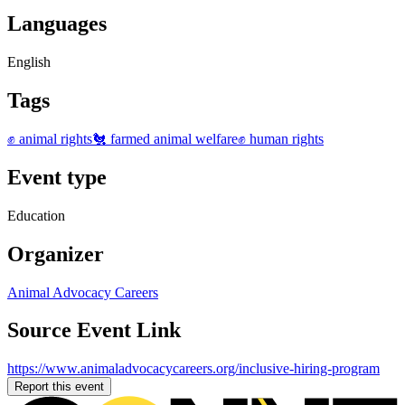
Languages
English
Tags
✊ animal rights
🐔 farmed animal welfare
✊ human rights
Event type
Education
Organizer
Animal Advocacy Careers
Source Event Link
https://www.animaladvocacycareers.org/inclusive-hiring-program
Report this event