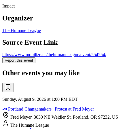
Impact
Organizer
The Humane League
Source Event Link
https://www.mobilize.us/thehumaneleague/event/554554/
Report this event
Other events you may like
Sunday, August 9, 2026 at 1:00 PM EDT
📣 Portland Changemakers | Protest at Fred Meyer
Fred Meyer, 3030 NE Weidler St, Portland, OR 97232, US
The Humane League