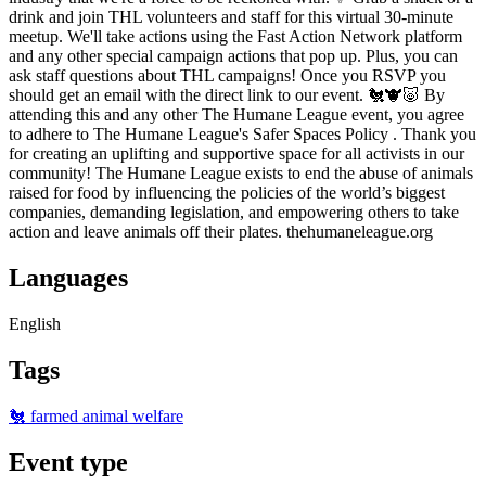
drink and join THL volunteers and staff for this virtual 30-minute
meetup. We'll take actions using the Fast Action Network platform
and any other special campaign actions that pop up. Plus, you can
ask staff questions about THL campaigns! Once you RSVP you
should get an email with the direct link to our event. 🐔🐮🐷 By
attending this and any other The Humane League event, you agree
to adhere to The Humane League's Safer Spaces Policy . Thank you
for creating an uplifting and supportive space for all activists in our
community! The Humane League exists to end the abuse of animals
raised for food by influencing the policies of the world’s biggest
companies, demanding legislation, and empowering others to take
action and leave animals off their plates. thehumaneleague.org
Languages
English
Tags
🐔 farmed animal welfare
Event type