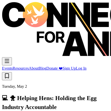
Events
Resources
About
Blog
Donate ❤️
Sign Up
Log In
Tuesday, May 2
💻 🐥 Helping Hens: Holding the Egg
Industry Accountable