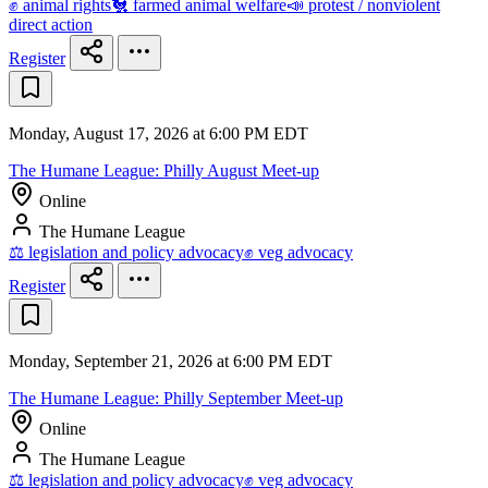
✊ animal rights
🐔 farmed animal welfare
📣 protest / nonviolent
direct action
Register
Monday, August 17, 2026 at 6:00 PM EDT
The Humane League: Philly August Meet-up
Online
The Humane League
⚖️ legislation and policy advocacy
✊ veg advocacy
Register
Monday, September 21, 2026 at 6:00 PM EDT
The Humane League: Philly September Meet-up
Online
The Humane League
⚖️ legislation and policy advocacy
✊ veg advocacy