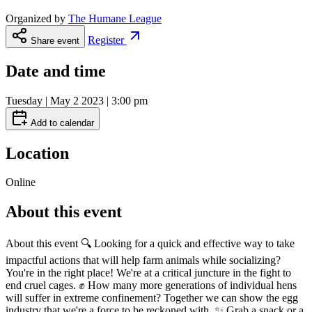
Organized by
The Humane League
Register
Share event
Date and time
Tuesday | May 2 2023 | 3:00 pm
Add to calendar
Location
Online
About this event
About this event 🔍 Looking for a quick and effective way to take
impactful actions that will help farm animals while socializing?
You're in the right place! We're at a critical juncture in the fight to
end cruel cages. ✊ How many more generations of individual hens
will suffer in extreme confinement? Together we can show the egg
industry that we're a force to be reckoned with. ✨ Grab a snack or a