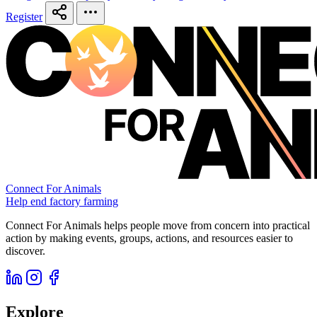
Register
Connect For Animals
Help end factory farming
Connect For Animals helps people move from concern into practical
action by making events, groups, actions, and resources easier to
discover.
Explore