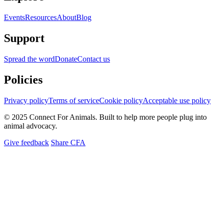
Events
Resources
About
Blog
Support
Spread the word
Donate
Contact us
Policies
Privacy policy
Terms of service
Cookie policy
Acceptable use policy
© 2025 Connect For Animals. Built to help more people plug into
animal advocacy.
Give feedback
Share CFA