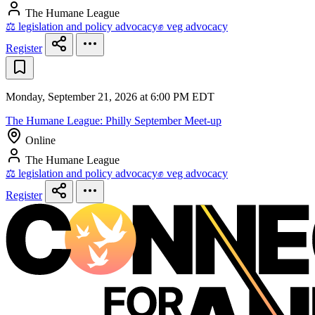
The Humane League
⚖️ legislation and policy advocacy
✊ veg advocacy
Register
Monday, September 21, 2026 at 6:00 PM EDT
The Humane League: Philly September Meet-up
Online
The Humane League
⚖️ legislation and policy advocacy
✊ veg advocacy
Register