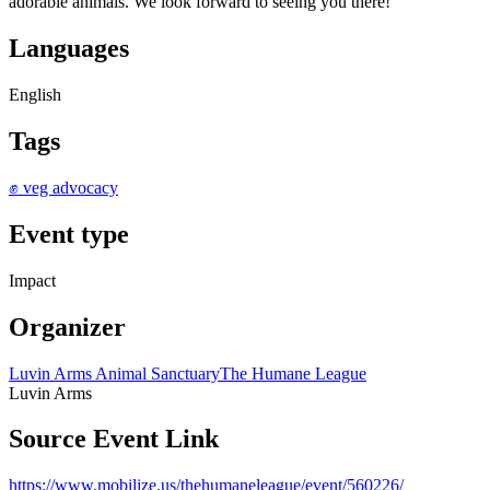
adorable animals. We look forward to seeing you there!
Languages
English
Tags
✊ veg advocacy
Event type
Impact
Organizer
Luvin Arms Animal Sanctuary
The Humane League
Luvin Arms
Source Event Link
https://www.mobilize.us/thehumaneleague/event/560226/