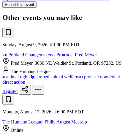
Report this event
Other events you may like
Sunday, August 9, 2026 at 1:00 PM EDT
📣 Portland Changemakers | Protest at Fred Meyer
Fred Meyer, 3030 NE Weidler St, Portland, OR 97232, US
The Humane League
✊ animal rights
🐔 farmed animal welfare
📣 protest / nonviolent
direct action
Register
Monday, August 17, 2026 at 6:00 PM EDT
The Humane League: Philly August Meet-up
Online