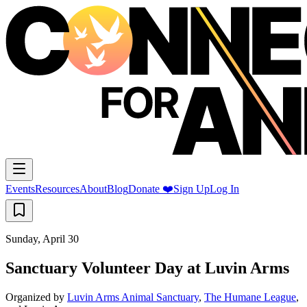
Events
Resources
About
Blog
Donate ❤️
Sign Up
Log In
Sunday, April 30
Sanctuary Volunteer Day at Luvin Arms
Organized by
Luvin Arms Animal Sanctuary
,
The Humane League
,