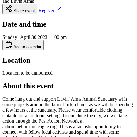
and
Luvin Arms
Register
Share event
Date and time
Sunday | April 30 2023 | 1:00 pm
Add to calendar
Location
Location to be announced
About this event
Come hang out and support Luvin' Arms Animal Sanctuary with
some projects around the farm. Pack a lunch as we will be spending
a few hours at the sanctuary. Please wear comfortable clothing
suitable for an outdoor setting. To conclude the day, we will take
action through the Fast Action Network at
action.thehumaneleague.org. This is a fantastic opportunity to
connect with fellow local activists and spend time with some