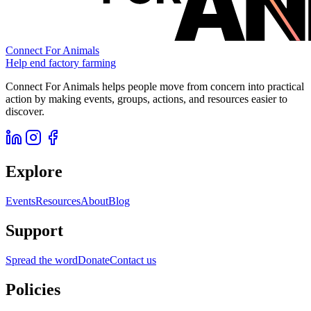
Connect For Animals
Help end factory farming
Connect For Animals helps people move from concern into practical
action by making events, groups, actions, and resources easier to
discover.
Explore
Events
Resources
About
Blog
Support
Spread the word
Donate
Contact us
Policies