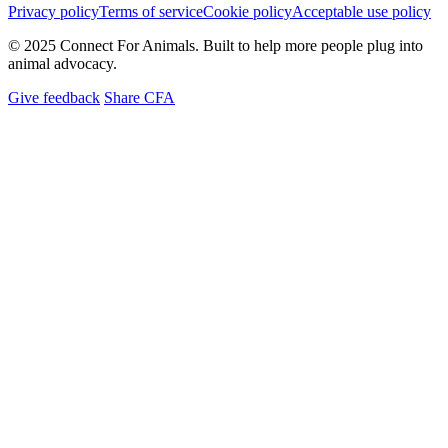
Privacy policy
Terms of service
Cookie policy
Acceptable use policy
© 2025 Connect For Animals. Built to help more people plug into
animal advocacy.
Give feedback
Share CFA