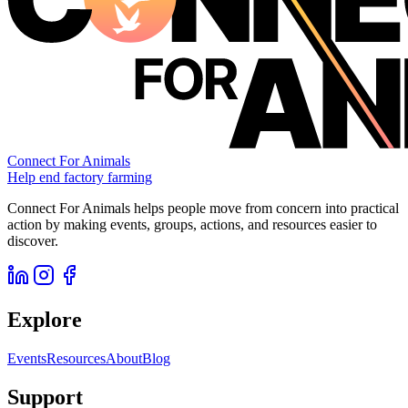
Connect For Animals
Help end factory farming
Connect For Animals helps people move from concern into practical
action by making events, groups, actions, and resources easier to
discover.
Explore
Events
Resources
About
Blog
Support