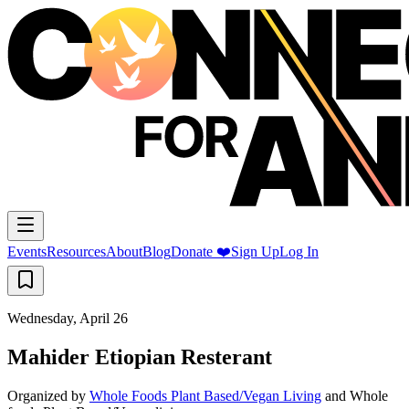
Events
Resources
About
Blog
Donate ❤️
Sign Up
Log In
Wednesday, April 26
Mahider Etiopian Resterant
Organized by
Whole Foods Plant Based/Vegan Living
and
Whole