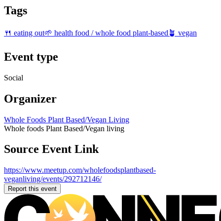
Tags
🍴 eating out
🌱 health food / whole food plant-based
🪴 vegan
Event type
Social
Organizer
Whole Foods Plant Based/Vegan Living
Whole foods Plant Based/Vegan living
Source Event Link
https://www.meetup.com/wholefoodsplantbased-
veganliving/events/292712146/
Report this event