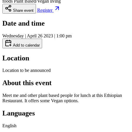
foods Plant Based/Vegan living
Register
Share event
Date and time
Wednesday | April 26 2023 | 1:00 pm
Add to calendar
Location
Location to be announced
About this event
Meet me and other plant based people for lunch at this Ethiopian
Restaurant. It offers some Vegan options.
Languages
English