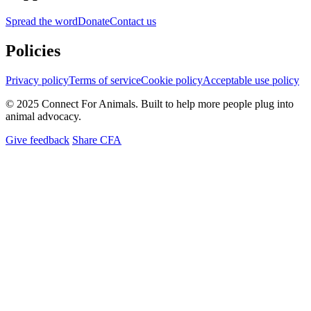
Spread the word
Donate
Contact us
Policies
Privacy policy
Terms of service
Cookie policy
Acceptable use policy
© 2025 Connect For Animals. Built to help more people plug into
animal advocacy.
Give feedback
Share CFA