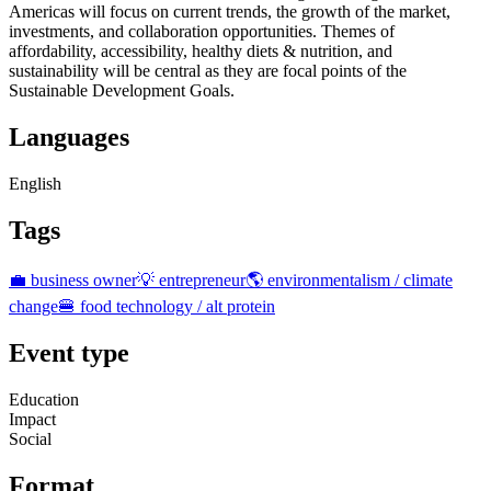
Americas will focus on current trends, the growth of the market,
investments, and collaboration opportunities. Themes of
affordability, accessibility, healthy diets & nutrition, and
sustainability will be central as they are focal points of the
Sustainable Development Goals.
Languages
English
Tags
💼 business owner
💡 entrepreneur
🌎 environmentalism / climate
change
🍔 food technology / alt protein
Event type
Education
Impact
Social
Format