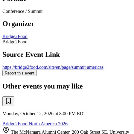
Conference / Summit
Organizer
Bridge2Food
Bridge2Food
Source Event Link
https://bridge2food.com/site/en/page/summit-americas
Report this event
Other events you may like
Monday, October 12, 2026 at 8:00 PM EDT
Bridge2Food North America 2026
The McNamara Alumni Center, 200 Oak Street SE, University