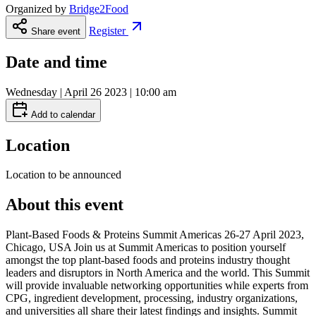
Organized by
Bridge2Food
Register
Share event
Date and time
Wednesday | April 26 2023 | 10:00 am
Add to calendar
Location
Location to be announced
About this event
Plant-Based Foods & Proteins Summit Americas 26-27 April 2023,
Chicago, USA Join us at Summit Americas to position yourself
amongst the top plant-based foods and proteins industry thought
leaders and disruptors in North America and the world. This Summit
will provide invaluable networking opportunities while experts from
CPG, ingredient development, processing, industry organizations,
and universities all share their latest findings and insights. Summit