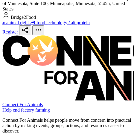
of Minnesota, Suite 100, Minneapolis, Minnesota, 55455, United
States
Bridge2Food
✊ animal rights
🍔 food technology / alt protein
Register
Connect For Animals
Help end factory farming
Connect For Animals helps people move from concern into practical
action by making events, groups, actions, and resources easier to
discover.