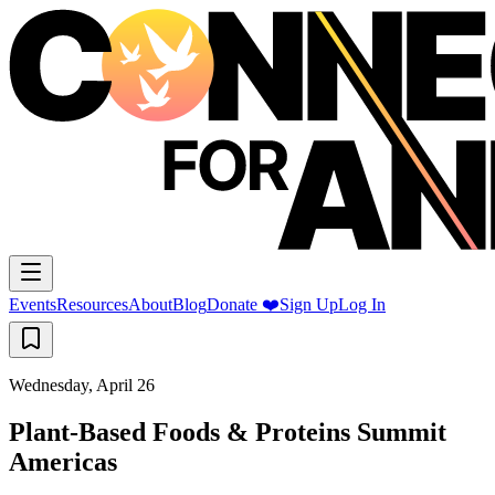
Events
Resources
About
Blog
Donate ❤️
Sign Up
Log In
Wednesday, April 26
Plant-Based Foods & Proteins Summit
Americas