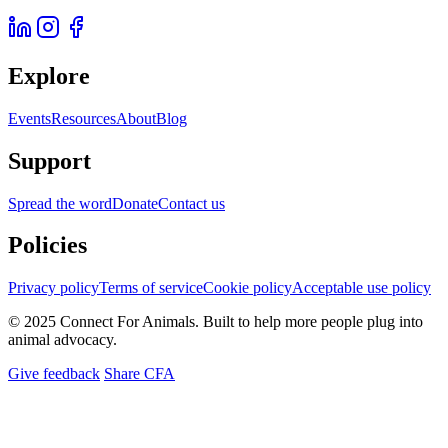
Explore
Events
Resources
About
Blog
Support
Spread the word
Donate
Contact us
Policies
Privacy policy
Terms of service
Cookie policy
Acceptable use policy
© 2025 Connect For Animals. Built to help more people plug into
animal advocacy.
Give feedback
Share CFA