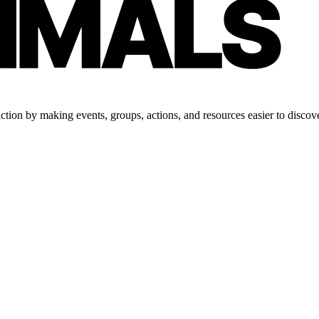
tion by making events, groups, actions, and resources easier to discove