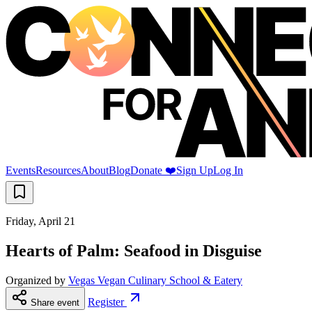
Events
Resources
About
Blog
Donate ❤️
Sign Up
Log In
Friday, April 21
Hearts of Palm: Seafood in Disguise
Organized by
Vegas Vegan Culinary School & Eatery
Register
Share event