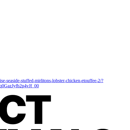
se-seaside-stuffed-mirlitons-lobster-chicken-etouffee-2/?
GazJyfb2p4vJf_00