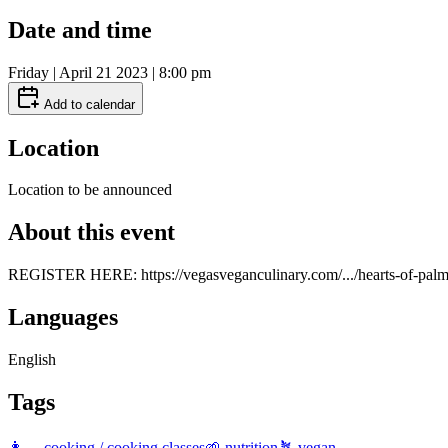
Date and time
Friday | April 21 2023 | 8:00 pm
Add to calendar
Location
Location to be announced
About this event
REGISTER HERE: https://vegasveganculinary.com/.../hearts-of-palm.
Languages
English
Tags
👩‍🍳 cooking / cooking classes
🌱 nutrition
🪴 vegan