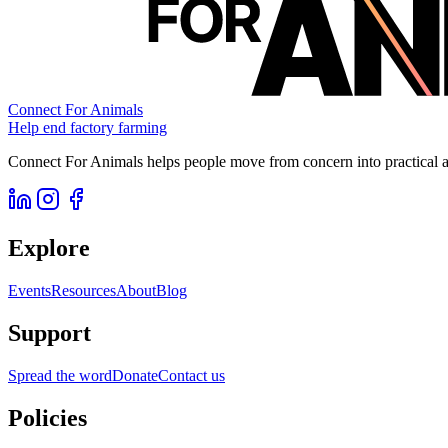
Connect For Animals
Help end factory farming
Connect For Animals helps people move from concern into practical ac
Explore
Events
Resources
About
Blog
Support
Spread the word
Donate
Contact us
Policies