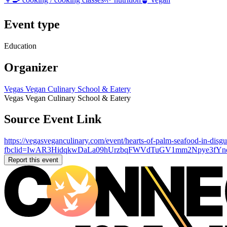
Event type
Education
Organizer
Vegas Vegan Culinary School & Eatery
Vegas Vegan Culinary School & Eatery
Source Event Link
https://vegasveganculinary.com/event/hearts-of-palm-seafood-in-disgui
fbclid=IwAR3HidqkwDaLa09hUrzbqFWVdTuGV1mm2Npye3fYnq0
Report this event