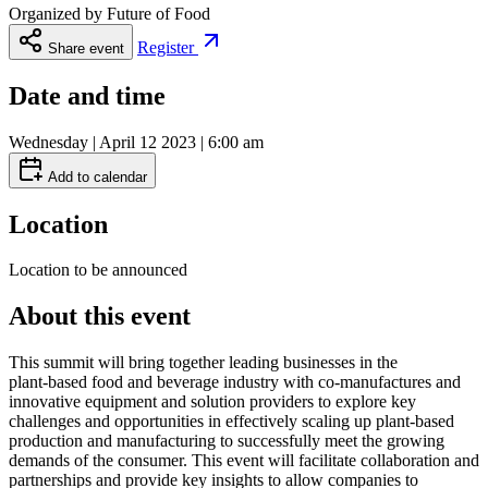
Organized by
Future of Food
Register
Share event
Date and time
Wednesday | April 12 2023 | 6:00 am
Add to calendar
Location
Location to be announced
About this event
This summit will bring together leading businesses in the
plant‑based food and beverage industry with co‑manufactures and
innovative equipment and solution providers to explore key
challenges and opportunities in effectively scaling up plant‑based
production and manufacturing to successfully meet the growing
demands of the consumer. This event will facilitate collaboration and
partnerships and provide key insights to allow companies to