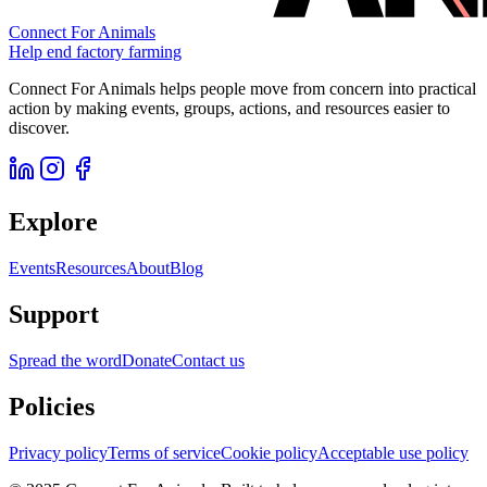
Connect For Animals
Help end factory farming
Connect For Animals helps people move from concern into practical
action by making events, groups, actions, and resources easier to
discover.
Explore
Events
Resources
About
Blog
Support
Spread the word
Donate
Contact us
Policies
Privacy policy
Terms of service
Cookie policy
Acceptable use policy