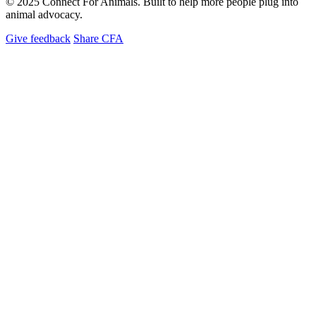
© 2025 Connect For Animals. Built to help more people plug into
animal advocacy.
Give feedback
Share CFA