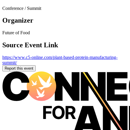
Conference / Summit
Organizer
Future of Food
Source Event Link
https://www.c5-online.com/plant-based-protein-manufacturing-
summit/
Report this event