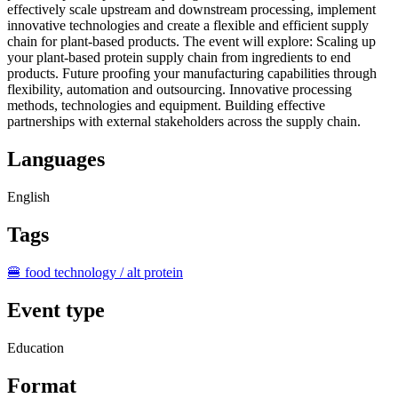
effectively scale upstream and downstream processing, implement
innovative technologies and create a flexible and efficient supply
chain for plant‑based products. The event will explore: Scaling up
your plant‑based protein supply chain from ingredients to end
products. Future proofing your manufacturing capabilities through
flexibility, automation and outsourcing. Innovative processing
methods, technologies and equipment. Building effective
partnerships with external stakeholders across the supply chain.
Languages
English
Tags
🍔 food technology / alt protein
Event type
Education
Format