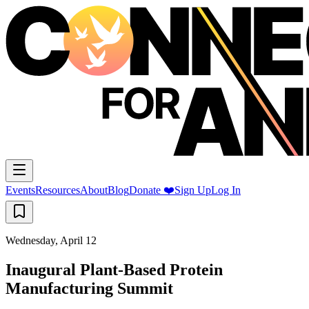
Events
Resources
About
Blog
Donate ❤️
Sign Up
Log In
Wednesday, April 12
Inaugural Plant-Based Protein
Manufacturing Summit