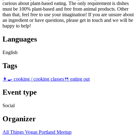
curious about plant-based eating. The only requirement is dishes
must be 100% plant-based and free from animal products. Other
than that, feel free to use your imagination! If you are unsure about
an ingredient or have questions, please get in touch and we will be
happy to help!
Languages
English
Tags
👩‍🍳 cooking / cooking classes
🍴 eating out
Event type
Social
Organizer
All Things Vegan Portland Meetup