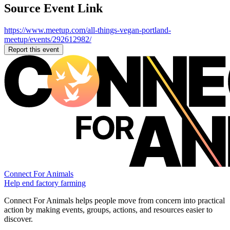
Source Event Link
https://www.meetup.com/all-things-vegan-portland-
meetup/events/292612982/
Report this event
Connect For Animals
Help end factory farming
Connect For Animals helps people move from concern into practical
action by making events, groups, actions, and resources easier to
discover.