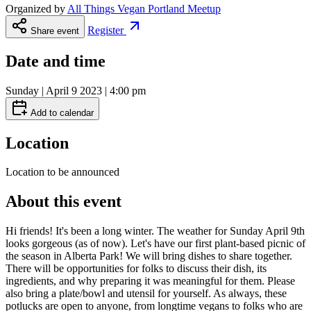
Organized by
All Things Vegan Portland Meetup
Register
Share event
Date and time
Sunday | April 9 2023 | 4:00 pm
Add to calendar
Location
Location to be announced
About this event
Hi friends! It's been a long winter. The weather for Sunday April 9th
looks gorgeous (as of now). Let's have our first plant-based picnic of
the season in Alberta Park! We will bring dishes to share together.
There will be opportunities for folks to discuss their dish, its
ingredients, and why preparing it was meaningful for them. Please
also bring a plate/bowl and utensil for yourself. As always, these
potlucks are open to anyone, from longtime vegans to folks who are