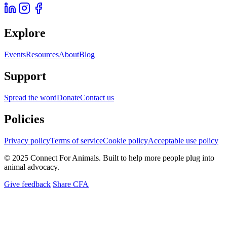
Explore
Events
Resources
About
Blog
Support
Spread the word
Donate
Contact us
Policies
Privacy policy
Terms of service
Cookie policy
Acceptable use policy
© 2025 Connect For Animals. Built to help more people plug into
animal advocacy.
Give feedback
Share CFA