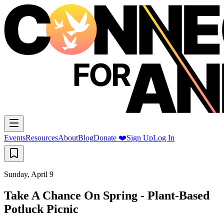
Events
Resources
About
Blog
Donate ❤️
Sign Up
Log In
Sunday, April 9
Take A Chance On Spring - Plant-Based
Potluck Picnic