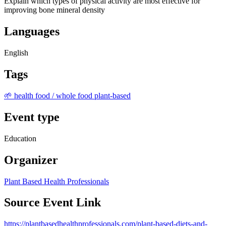
Explain which types of physical activity are most effective for
improving bone mineral density
Languages
English
Tags
🌱 health food / whole food plant-based
Event type
Education
Organizer
Plant Based Health Professionals
Source Event Link
https://plantbasedhealthprofessionals.com/plant-based-diets-and-