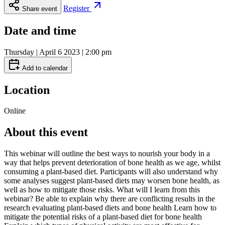
Register
Share event
Date and time
Thursday | April 6 2023 | 2:00 pm
Add to calendar
Location
Online
About this event
This webinar will outline the best ways to nourish your body in a
way that helps prevent deterioration of bone health as we age, whilst
consuming a plant-based diet. Participants will also understand why
some analyses suggest plant-based diets may worsen bone health, as
well as how to mitigate those risks. What will I learn from this
webinar? Be able to explain why there are conflicting results in the
research evaluating plant-based diets and bone health Learn how to
mitigate the potential risks of a plant-based diet for bone health