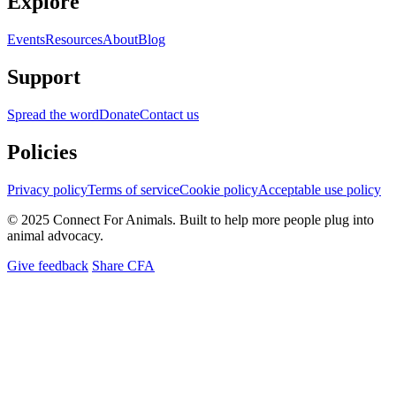
Explore
Events
Resources
About
Blog
Support
Spread the word
Donate
Contact us
Policies
Privacy policy
Terms of service
Cookie policy
Acceptable use policy
© 2025 Connect For Animals. Built to help more people plug into
animal advocacy.
Give feedback
Share CFA