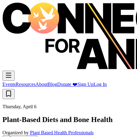
Events
Resources
About
Blog
Donate ❤️
Sign Up
Log In
Thursday, April 6
Plant-Based Diets and Bone Health
Organized by
Plant Based Health Professionals