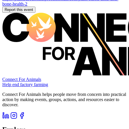
bone-health-2
Report this event
Connect For Animals
Help end factory farming
Connect For Animals helps people move from concern into practical
action by making events, groups, actions, and resources easier to
discover.