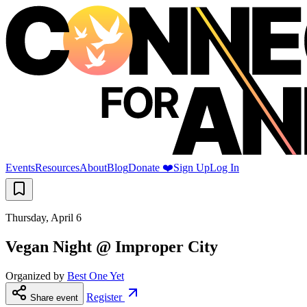
Events
Resources
About
Blog
Donate ❤️
Sign Up
Log In
Thursday, April 6
Vegan Night @ Improper City
Organized by
Best One Yet
Register
Share event