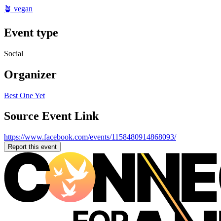
🪴 vegan
Event type
Social
Organizer
Best One Yet
Source Event Link
https://www.facebook.com/events/1158480914868093/
Report this event