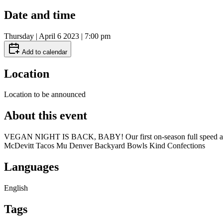
Date and time
Thursday | April 6 2023 | 7:00 pm
Add to calendar
Location
Location to be announced
About this event
VEGAN NIGHT IS BACK, BABY! Our first on-season full speed ahead
McDevitt Tacos Mu Denver Backyard Bowls Kind Confections
Languages
English
Tags