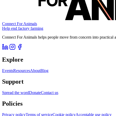
Connect For Animals
Help end factory farming
Connect For Animals helps people move from concern into practical ac
Explore
Events
Resources
About
Blog
Support
Spread the word
Donate
Contact us
Policies
Privacy policy
Terms of service
Cookie policy
Acceptable use policy