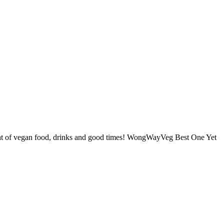
t of vegan food, drinks and good times! WongWayVeg Best One Yet