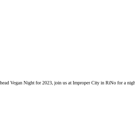
 Vegan Night for 2023, join us at Improper City in RiNo for a nigh