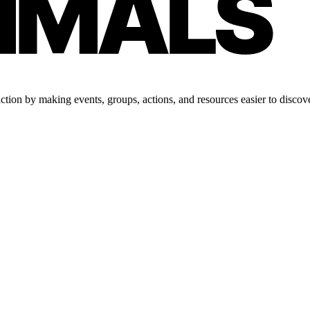
tion by making events, groups, actions, and resources easier to discove