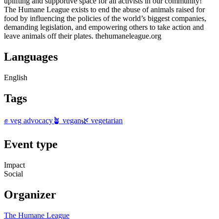
uplifting and supportive space for all activists in our community!
The Humane League exists to end the abuse of animals raised for
food by influencing the policies of the world’s biggest companies,
demanding legislation, and empowering others to take action and
leave animals off their plates. thehumaneleague.org
Languages
English
Tags
✊ veg advocacy
🪴 vegan
🌿 vegetarian
Event type
Impact
Social
Organizer
The Humane League