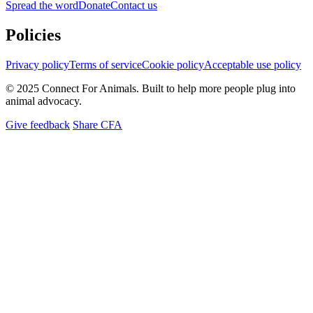
Spread the word
Donate
Contact us
Policies
Privacy policy
Terms of service
Cookie policy
Acceptable use policy
© 2025 Connect For Animals. Built to help more people plug into
animal advocacy.
Give feedback
Share CFA