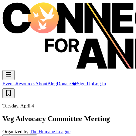
Events
Resources
About
Blog
Donate ❤️
Sign Up
Log In
Tuesday, April 4
Veg Advocacy Committee Meeting
Organized by
The Humane League