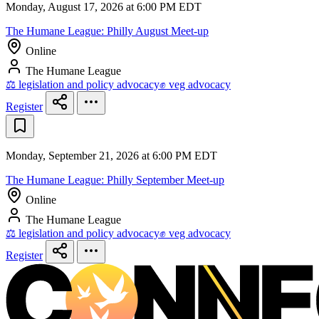
Monday, August 17, 2026 at 6:00 PM EDT
The Humane League: Philly August Meet-up
Online
The Humane League
⚖️ legislation and policy advocacy
✊ veg advocacy
Register
Monday, September 21, 2026 at 6:00 PM EDT
The Humane League: Philly September Meet-up
Online
The Humane League
⚖️ legislation and policy advocacy
✊ veg advocacy
Register