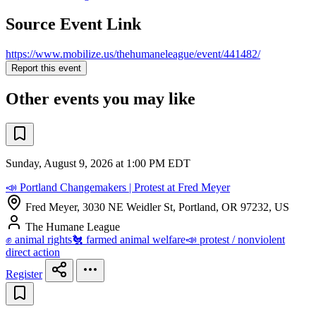
Source Event Link
https://www.mobilize.us/thehumaneleague/event/441482/
Report this event
Other events you may like
Sunday, August 9, 2026 at 1:00 PM EDT
📣 Portland Changemakers | Protest at Fred Meyer
Fred Meyer, 3030 NE Weidler St, Portland, OR 97232, US
The Humane League
✊ animal rights
🐔 farmed animal welfare
📣 protest / nonviolent
direct action
Register