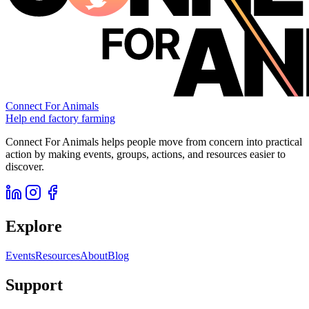
Connect For Animals
Help end factory farming
Connect For Animals helps people move from concern into practical
action by making events, groups, actions, and resources easier to
discover.
Explore
Events
Resources
About
Blog
Support