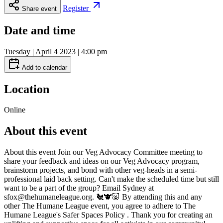
Register
Share event
Date and time
Tuesday | April 4 2023 | 4:00 pm
Add to calendar
Location
Online
About this event
About this event Join our Veg Advocacy Committee meeting to
share your feedback and ideas on our Veg Advocacy program,
brainstorm projects, and bond with other veg-heads in a semi-
professional laid back setting. Can't make the scheduled time but still
want to be a part of the group? Email Sydney at
sfox@thehumaneleague.org. 🐔🐮🐷 By attending this and any
other The Humane League event, you agree to adhere to The
Humane League's Safer Spaces Policy . Thank you for creating an