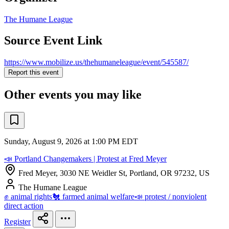
The Humane League
Source Event Link
https://www.mobilize.us/thehumaneleague/event/545587/
Report this event
Other events you may like
Sunday, August 9, 2026 at 1:00 PM EDT
📣 Portland Changemakers | Protest at Fred Meyer
Fred Meyer, 3030 NE Weidler St, Portland, OR 97232, US
The Humane League
✊ animal rights
🐔 farmed animal welfare
📣 protest / nonviolent
direct action
Register