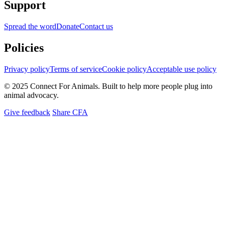
Support
Spread the word
Donate
Contact us
Policies
Privacy policy
Terms of service
Cookie policy
Acceptable use policy
© 2025 Connect For Animals. Built to help more people plug into
animal advocacy.
Give feedback
Share CFA