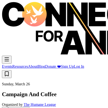
Events
Resources
About
Blog
Donate ❤️
Sign Up
Log In
Sunday, March 26
Campaign And Coffee
Organized by
The Humane League