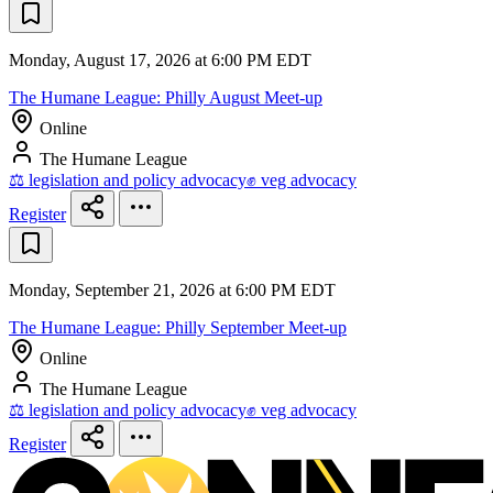
Monday, August 17, 2026 at 6:00 PM EDT
The Humane League: Philly August Meet-up
Online
The Humane League
⚖️ legislation and policy advocacy
✊ veg advocacy
Register
Monday, September 21, 2026 at 6:00 PM EDT
The Humane League: Philly September Meet-up
Online
The Humane League
⚖️ legislation and policy advocacy
✊ veg advocacy
Register