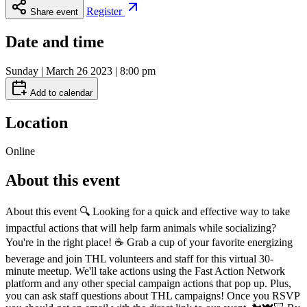
Register
Share event
Date and time
Sunday | March 26 2023 | 8:00 pm
Add to calendar
Location
Online
About this event
About this event 🔍 Looking for a quick and effective way to take
impactful actions that will help farm animals while socializing?
You're in the right place! ☕️ Grab a cup of your favorite energizing
beverage and join THL volunteers and staff for this virtual 30-
minute meetup. We'll take actions using the Fast Action Network
platform and any other special campaign actions that pop up. Plus,
you can ask staff questions about THL campaigns! Once you RSVP