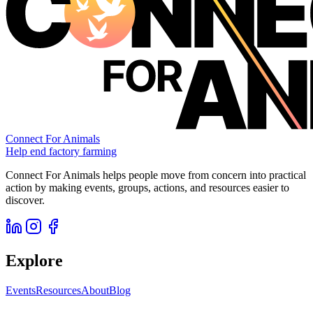
Connect For Animals
Help end factory farming
Connect For Animals helps people move from concern into practical
action by making events, groups, actions, and resources easier to
discover.
Explore
Events
Resources
About
Blog