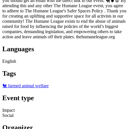
you should get an email with the direct link to our event. 🐔🐮🐷 By
attending this and any other The Humane League event, you agree
to adhere to The Humane League's Safer Spaces Policy . Thank you
for creating an uplifting and supportive space for all activists in our
community! The Humane League exists to end the abuse of animals
raised for food by influencing the policies of the world’s biggest
companies, demanding legislation, and empowering others to take
action and leave animals off their plates. thehumaneleague.org
Languages
English
Tags
🐔 farmed animal welfare
Event type
Impact
Social
Organizer