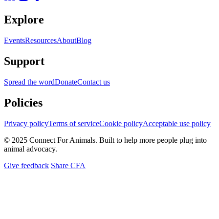
Explore
Events
Resources
About
Blog
Support
Spread the word
Donate
Contact us
Policies
Privacy policy
Terms of service
Cookie policy
Acceptable use policy
© 2025 Connect For Animals. Built to help more people plug into
animal advocacy.
Give feedback
Share CFA