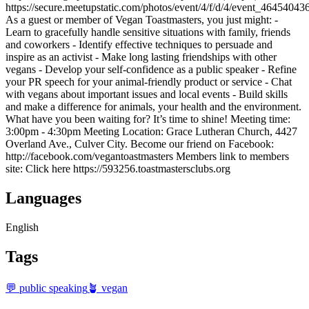
https://secure.meetupstatic.com/photos/event/4/f/d/4/event_46454043
As a guest or member of Vegan Toastmasters, you just might: -
Learn to gracefully handle sensitive situations with family, friends
and coworkers - Identify effective techniques to persuade and
inspire as an activist - Make long lasting friendships with other
vegans - Develop your self-confidence as a public speaker - Refine
your PR speech for your animal-friendly product or service - Chat
with vegans about important issues and local events - Build skills
and make a difference for animals, your health and the environment.
What have you been waiting for? It’s time to shine! Meeting time:
3:00pm - 4:30pm Meeting Location: Grace Lutheran Church, 4427
Overland Ave., Culver City. Become our friend on Facebook:
http://facebook.com/vegantoastmasters Members link to members
site: Click here https://593256.toastmastersclubs.org
Languages
English
Tags
💬 public speaking
🪴 vegan