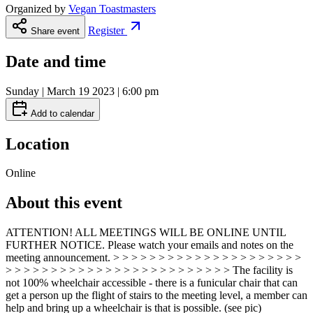
Organized by
Vegan Toastmasters
Register
Share event
Date and time
Sunday | March 19 2023 | 6:00 pm
Add to calendar
Location
Online
About this event
ATTENTION! ALL MEETINGS WILL BE ONLINE UNTIL
FURTHER NOTICE. Please watch your emails and notes on the
meeting announcement. > > > > > > > > > > > > > > > > > > > > >
> > > > > > > > > > > > > > > > > > > > > > > > > The facility is
not 100% wheelchair accessible - there is a funicular chair that can
get a person up the flight of stairs to the meeting level, a member can
help and bring up a wheelchair is that is possible. (see pic)