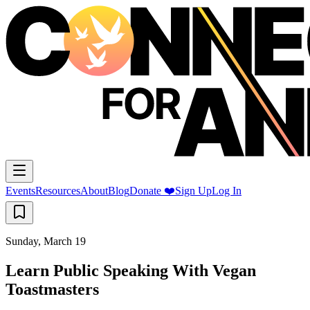
Events
Resources
About
Blog
Donate ❤️
Sign Up
Log In
Sunday, March 19
Learn Public Speaking With Vegan
Toastmasters