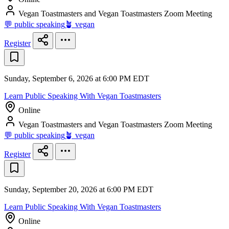
Vegan Toastmasters and Vegan Toastmasters Zoom Meeting
💬 public speaking
🪴 vegan
Register
Sunday, September 6, 2026 at 6:00 PM EDT
Learn Public Speaking With Vegan Toastmasters
Online
Vegan Toastmasters and Vegan Toastmasters Zoom Meeting
💬 public speaking
🪴 vegan
Register
Sunday, September 20, 2026 at 6:00 PM EDT
Learn Public Speaking With Vegan Toastmasters
Online