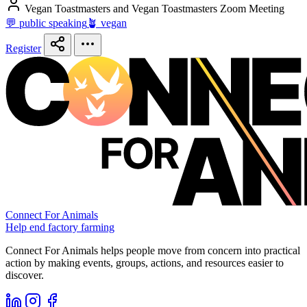
Vegan Toastmasters and Vegan Toastmasters Zoom Meeting
💬 public speaking
🪴 vegan
Register
Connect For Animals
Help end factory farming
Connect For Animals helps people move from concern into practical
action by making events, groups, actions, and resources easier to
discover.