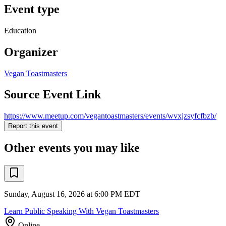
Event type
Education
Organizer
Vegan Toastmasters
Source Event Link
https://www.meetup.com/vegantoastmasters/events/wvxjzsyfcfbzb/
Report this event
Other events you may like
Sunday, August 16, 2026 at 6:00 PM EDT
Learn Public Speaking With Vegan Toastmasters
Online