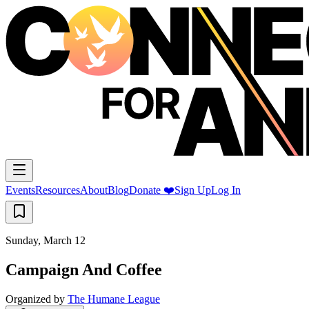
Events
Resources
About
Blog
Donate ❤️
Sign Up
Log In
Sunday, March 12
Campaign And Coffee
Organized by
The Humane League