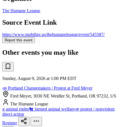
The Humane League
Source Event Link
https://www.mobilize.us/thehumaneleague/event/545587/
Report this event
Other events you may like
Sunday, August 9, 2026 at 1:00 PM EDT
📣 Portland Changemakers | Protest at Fred Meyer
Fred Meyer, 3030 NE Weidler St, Portland, OR 97232, US
The Humane League
✊ animal rights
🐔 farmed animal welfare
📣 protest / nonviolent
direct action
Register