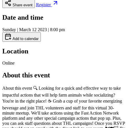
Register
Share event
Date and time
Sunday | March 12 2023 | 8:00 pm
Add to calendar
Location
Online
About this event
About this event 🔍 Looking for a quick and effective way to take
impactful actions that will help farm animals while socializing?
You're in the right place! ☕️ Grab a cup of your favorite energizing
beverage and join THL volunteers and staff for this virtual 30-
minute meetup. We'll take actions using the Fast Action Network
platform and any other special campaign actions that pop up. Plus,
you can ask staff questions about THL campaigns! Once you RSVP