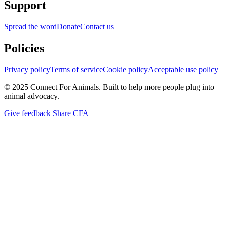
Support
Spread the word
Donate
Contact us
Policies
Privacy policy
Terms of service
Cookie policy
Acceptable use policy
© 2025 Connect For Animals. Built to help more people plug into
animal advocacy.
Give feedback
Share CFA