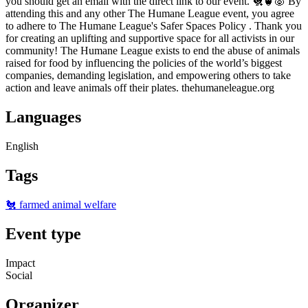
you should get an email with the direct link to our event. 🐔🐮🐷 By
attending this and any other The Humane League event, you agree
to adhere to The Humane League's Safer Spaces Policy . Thank you
for creating an uplifting and supportive space for all activists in our
community! The Humane League exists to end the abuse of animals
raised for food by influencing the policies of the world’s biggest
companies, demanding legislation, and empowering others to take
action and leave animals off their plates. thehumaneleague.org
Languages
English
Tags
🐔 farmed animal welfare
Event type
Impact
Social
Organizer