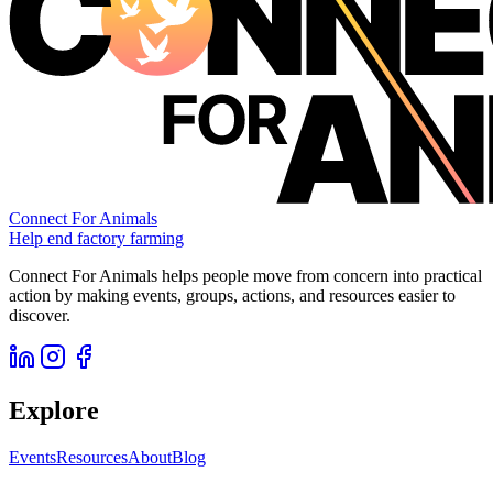
Connect For Animals
Help end factory farming
Connect For Animals helps people move from concern into practical
action by making events, groups, actions, and resources easier to
discover.
Explore
Events
Resources
About
Blog