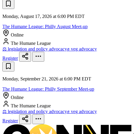
Monday, August 17, 2026 at 6:00 PM EDT
The Humane League: Philly August Meet-up
Online
The Humane League
⚖️ legislation and policy advocacy
✊ veg advocacy
Register
Monday, September 21, 2026 at 6:00 PM EDT
The Humane League: Philly September Meet-up
Online
The Humane League
⚖️ legislation and policy advocacy
✊ veg advocacy
Register