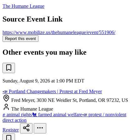
The Humane League
Source Event Link
https://www.mobilize.us/thehumaneleague/event/551906/
Report this event
Other events you may like
Sunday, August 9, 2026 at 1:00 PM EDT
📣 Portland Changemakers | Protest at Fred Meyer
Fred Meyer, 3030 NE Weidler St, Portland, OR 97232, US
The Humane League
✊ animal rights
🐔 farmed animal welfare
📣 protest / nonviolent
direct action
Register