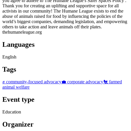
you agree to adhere to The Humane League's Safer Spaces Policy .
Thank you for creating an uplifting and supportive space for all
activists in our community! The Humane League exists to end the
abuse of animals raised for food by influencing the policies of the
world’s biggest companies, demanding legislation, and empowering
others to take action and leave animals off their plates.
thehumaneleague.org
Languages
English
Tags
✊ community-focused advocacy
💼 corporate advocacy
🐔 farmed
animal welfare
Event type
Education
Organizer