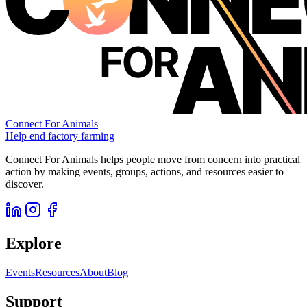
Connect For Animals
Help end factory farming
Connect For Animals helps people move from concern into practical
action by making events, groups, actions, and resources easier to
discover.
Explore
Events
Resources
About
Blog
Support