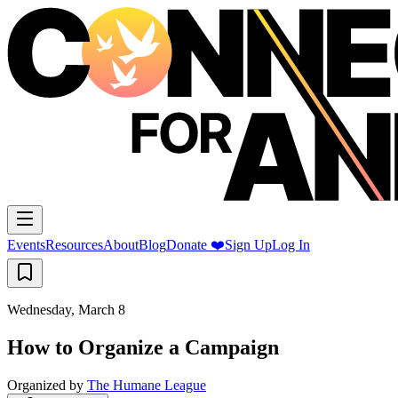
Events
Resources
About
Blog
Donate ❤️
Sign Up
Log In
Wednesday, March 8
How to Organize a Campaign
Organized by
The Humane League