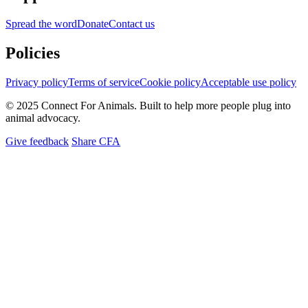
Spread the word
Donate
Contact us
Policies
Privacy policy
Terms of service
Cookie policy
Acceptable use policy
© 2025 Connect For Animals. Built to help more people plug into
animal advocacy.
Give feedback
Share CFA