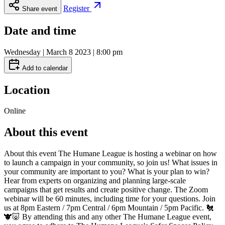
Register
Share event
Date and time
Wednesday | March 8 2023 | 8:00 pm
Add to calendar
Location
Online
About this event
About this event The Humane League is hosting a webinar on how
to launch a campaign in your community, so join us! What issues in
your community are important to you? What is your plan to win?
Hear from experts on organizing and planning large-scale
campaigns that get results and create positive change. The Zoom
webinar will be 60 minutes, including time for your questions. Join
us at 8pm Eastern / 7pm Central / 6pm Mountain / 5pm Pacific. 🐔
🐮🐷 By attending this and any other The Humane League event,