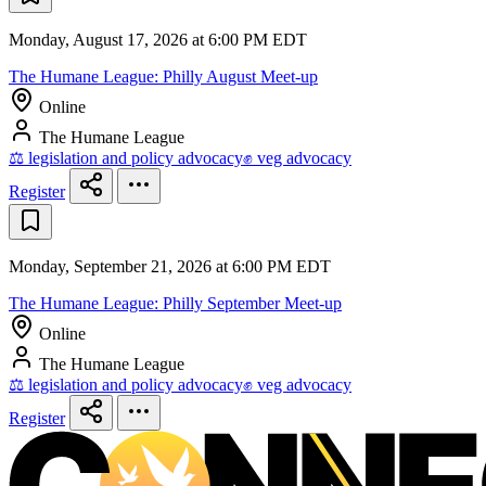
Monday, August 17, 2026 at 6:00 PM EDT
The Humane League: Philly August Meet-up
Online
The Humane League
⚖️ legislation and policy advocacy
✊ veg advocacy
Register
Monday, September 21, 2026 at 6:00 PM EDT
The Humane League: Philly September Meet-up
Online
The Humane League
⚖️ legislation and policy advocacy
✊ veg advocacy
Register