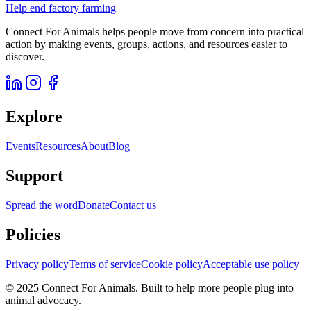
Help end factory farming
Connect For Animals helps people move from concern into practical
action by making events, groups, actions, and resources easier to
discover.
Explore
Events
Resources
About
Blog
Support
Spread the word
Donate
Contact us
Policies
Privacy policy
Terms of service
Cookie policy
Acceptable use policy
© 2025 Connect For Animals. Built to help more people plug into
animal advocacy.