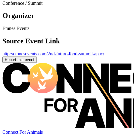
Conference / Summit
Organizer
Emnes Events
Source Event Link
http://emnesevents.com/2nd-future-food-summit-apac/
Report this event
Connect For Animals