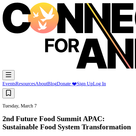
Events
Resources
About
Blog
Donate ❤️
Sign Up
Log In
Tuesday, March 7
2nd Future Food Summit APAC:
Sustainable Food System Transformation