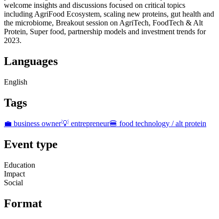
welcome insights and discussions focused on critical topics
including AgriFood Ecosystem, scaling new proteins, gut health and
the microbiome, Breakout session on AgriTech, FoodTech & Alt
Protein, Super food, partnership models and investment trends for
2023.
Languages
English
Tags
💼 business owner
💡 entrepreneur
🍔 food technology / alt protein
Event type
Education
Impact
Social
Format