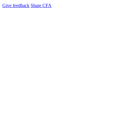
Give feedback
Share CFA