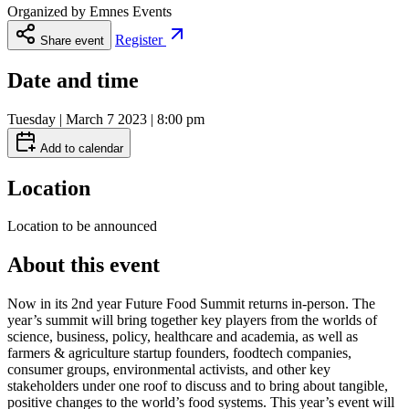
Organized by
Emnes Events
Register
Share event
Date and time
Tuesday | March 7 2023 | 8:00 pm
Add to calendar
Location
Location to be announced
About this event
Now in its 2nd year Future Food Summit returns in-person. The
year’s summit will bring together key players from the worlds of
science, business, policy, healthcare and academia, as well as
farmers & agriculture startup founders, foodtech companies,
consumer groups, environmental activists, and other key
stakeholders under one roof to discuss and to bring about tangible,
positive changes to the world’s food systems. This year’s event will