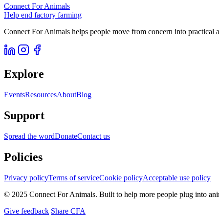
Connect For Animals
Help end factory farming
Connect For Animals helps people move from concern into practical ac
Explore
Events
Resources
About
Blog
Support
Spread the word
Donate
Contact us
Policies
Privacy policy
Terms of service
Cookie policy
Acceptable use policy
© 2025 Connect For Animals. Built to help more people plug into an
Give feedback
Share CFA