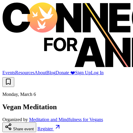
Events
Resources
About
Blog
Donate ❤️
Sign Up
Log In
Monday, March 6
Vegan Meditation
Organized by
Meditation and Mindfulness for Vegans
Register
Share event