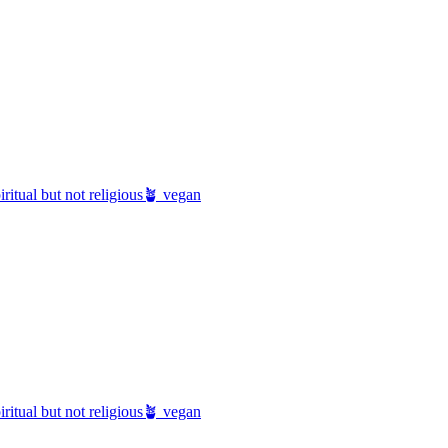
iritual but not religious
🪴 vegan
iritual but not religious
🪴 vegan