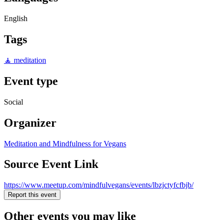
English
Tags
🧘 meditation
Event type
Social
Organizer
Meditation and Mindfulness for Vegans
Source Event Link
https://www.meetup.com/mindfulvegans/events/lbzjctyfcfbjb/
Report this event
Other events you may like