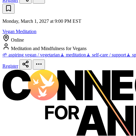
Register
Monday, March 1, 2027 at 9:00 PM EST
Vegan Meditation
Online
Meditation and Mindfulness for Vegans
🌱 aspiring vegan / vegetarian
🧘 meditation
🧘 self-care / support
🧘 sp
Register