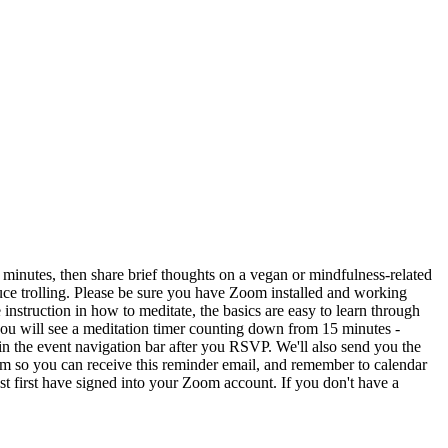
5 minutes, then share brief thoughts on a vegan or mindfulness-related
educe trolling. Please be sure you have Zoom installed and working
instruction in how to meditate, the basics are easy to learn through
you will see a meditation timer counting down from 15 minutes -
n the event navigation bar after you RSVP. We'll also send you the
mm so you can receive this reminder email, and remember to calendar
 first have signed into your Zoom account. If you don't have a