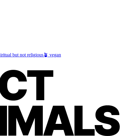
iritual but not religious
🪴 vegan