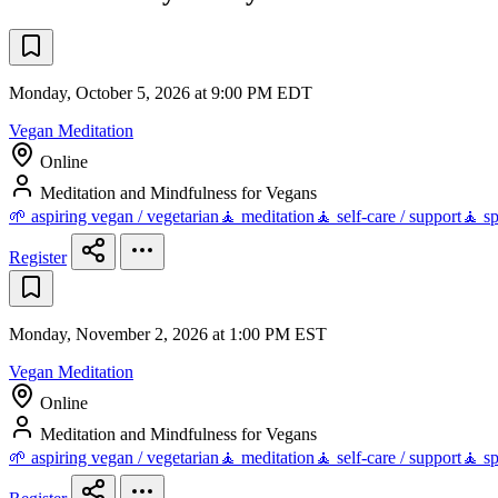
Monday, October 5, 2026 at 9:00 PM EDT
Vegan Meditation
Online
Meditation and Mindfulness for Vegans
🌱 aspiring vegan / vegetarian
🧘 meditation
🧘 self-care / support
🧘 sp
Register
Monday, November 2, 2026 at 1:00 PM EST
Vegan Meditation
Online
Meditation and Mindfulness for Vegans
🌱 aspiring vegan / vegetarian
🧘 meditation
🧘 self-care / support
🧘 sp