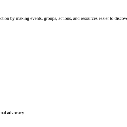
tion by making events, groups, actions, and resources easier to discove
imal advocacy.