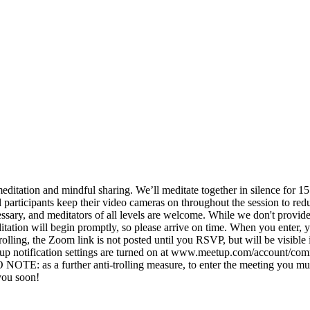
meditation and mindful sharing. We’ll meditate together in silence for 1
all participants keep their video cameras on throughout the session to r
ssary, and meditators of all levels are welcome. While we don't provide 
tation will begin promptly, so please arrive on time. When you enter, 
ing, the Zoom link is not posted until you RSVP, but will be visible i
etup notification settings are turned on at www.meetup.com/account/co
TE: as a further anti-trolling measure, to enter the meeting you must
you soon!