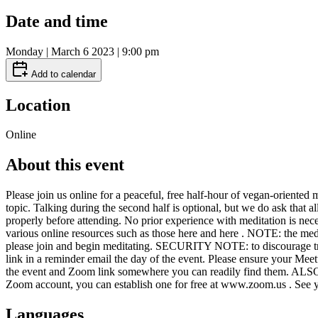
Date and time
Monday | March 6 2023 | 9:00 pm
Add to calendar
Location
Online
About this event
Please join us online for a peaceful, free half-hour of vegan-oriented 
topic. Talking during the second half is optional, but we do ask that 
properly before attending. No prior experience with meditation is nece
various online resources such as those here and here . NOTE: the medi
please join and begin meditating. SECURITY NOTE: to discourage troll
link in a reminder email the day of the event. Please ensure your Me
the event and Zoom link somewhere you can readily find them. ALSO NO
Zoom account, you can establish one for free at www.zoom.us . See 
Languages