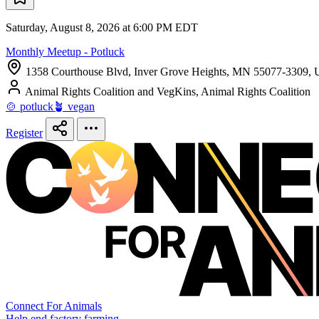
Saturday, August 8, 2026 at 6:00 PM EDT
Monthly Meetup - Potluck
1358 Courthouse Blvd, Inver Grove Heights, MN 55077-3309, U
Animal Rights Coalition and VegKins, Animal Rights Coalition
🍲 potluck
🪴 vegan
Register
Connect For Animals
Help end factory farming