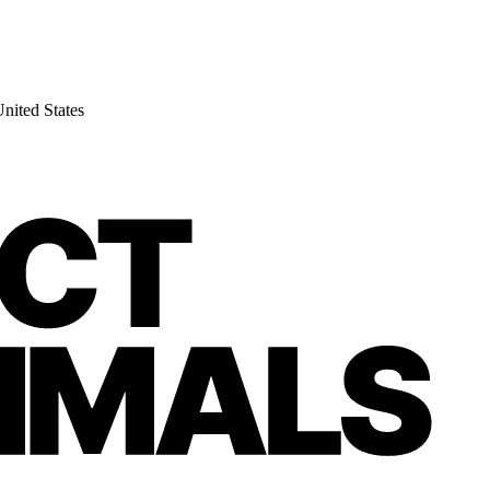
nited States