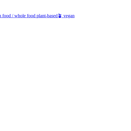
h food / whole food plant-based
🪴 vegan