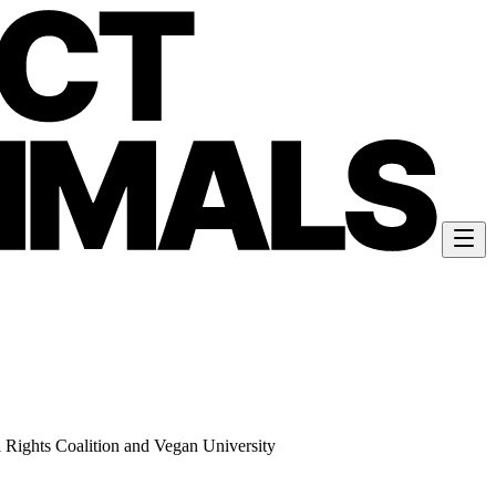
 Rights Coalition and Vegan University