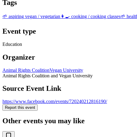
Tags
🌱 aspiring vegan / vegetarian
👩‍🍳 cooking / cooking classes
🌱 healt
Event type
Education
Organizer
Animal Rights Coalition
Vegan University
Animal Rights Coalition and Vegan University
Source Event Link
https://www.facebook.com/events/720240212816190/
Report this event
Other events you may like