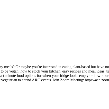
meals? Or maybe you’re interested in eating plant-based but have no i
to be vegan, how to stock your kitchen, easy recipes and meal ideas, t
ast-minute food options for when your fridge looks empty or how to orde
r vegetarian to attend ARC events. Join Zoom Meeting: https://aan.zoo