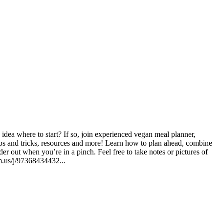
dea where to start? If so, join experienced vegan meal planner,
ips and tricks, resources and more! Learn how to plan ahead, combine
r out when you’re in a pinch. Feel free to take notes or pictures of
m.us/j/97368434432...