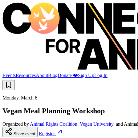
Events
Resources
About
Blog
Donate ❤️
Sign Up
Log In
Monday, March 6
Vegan Meal Planning Workshop
Organized by
Animal Rights Coalition
,
Vegan University
, and
Animal
Register
Share event