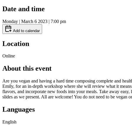
Date and time
Monday | March 6 2023 | 7:00 pm
Add to calendar
Location
Online
About this event
Are you vegan and having a hard time composing complete and healthy 
Emily, for an in-depth workshop where she will review what it means 
flavors, and incorporate new foods into your meals. Take away easy, l
slides as we present. All are welcome! You do not need to be vegan o
Languages
English