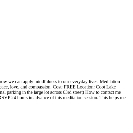
n how we can apply mindfulness to our everyday lives. Meditation
d peace, love, and compassion. Cost: FREE Location: Coot Lake
l parking in the large lot across 63rd street) How to contact me
RSVP 24 hours in advance of this meditation session. This helps me