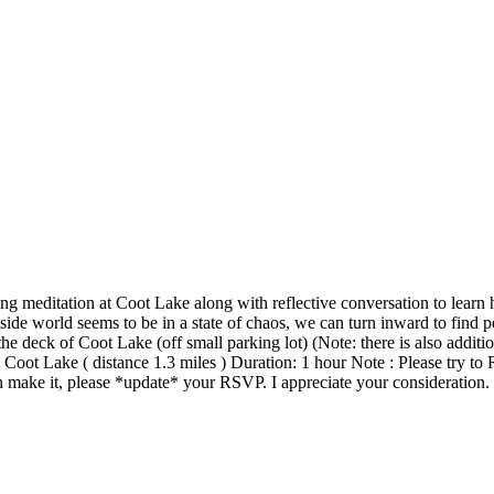
ing meditation at Coot Lake along with reflective conversation to lear
side world seems to be in a state of chaos, we can turn inward to fin
ck of Coot Lake (off small parking lot) (Note: there is also additiona
oot Lake ( distance 1.3 miles ) Duration: 1 hour Note : Please try to 
 make it, please *update* your RSVP. I appreciate your consideration.