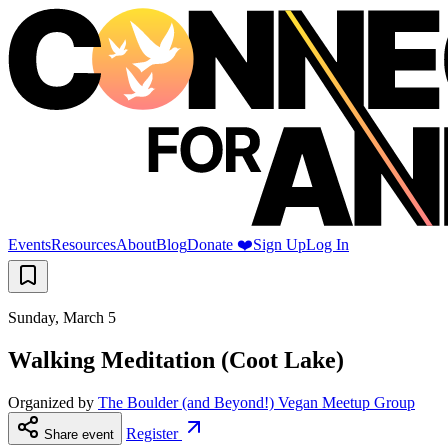
Events
Resources
About
Blog
Donate ❤️
Sign Up
Log In
Sunday, March 5
Walking Meditation (Coot Lake)
Organized by
The Boulder (and Beyond!) Vegan Meetup Group
Register
Share event