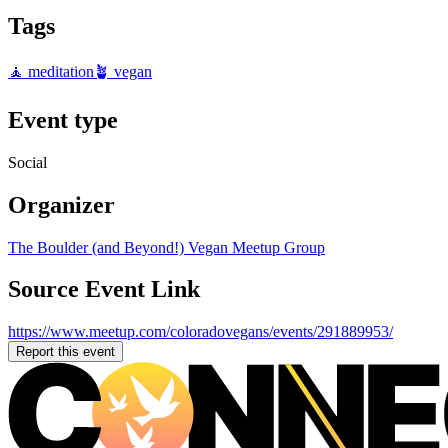
Tags
🧘 meditation
🪴 vegan
Event type
Social
Organizer
The Boulder (and Beyond!) Vegan Meetup Group
Source Event Link
https://www.meetup.com/coloradovegans/events/291889953/
Report this event