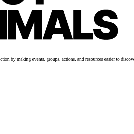
tion by making events, groups, actions, and resources easier to discove