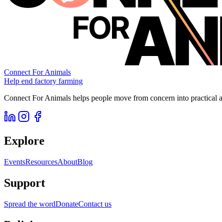
Connect For Animals
Help end factory farming
Connect For Animals helps people move from concern into practical ac
Explore
Events
Resources
About
Blog
Support
Spread the word
Donate
Contact us