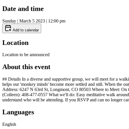
Date and time
Sunday | March 5 2023 | 12:00 pm
Add to calendar
Location
Location to be announced
About this event
## Details In a diverse and supportive group, we will meet for a walk
helps our 'monkey minds' become more settled and still. When the out
Address: 6247 N 63rd St, Longmont, CO 80503 Where to Meet: On the de
(Colleen): 408-477-0557 What we'll do: Easy meditative walk around C
understand who will be attending. If you RSVP and can no longer can
Languages
English