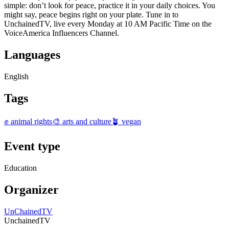
simple: don’t look for peace, practice it in your daily choices. You
might say, peace begins right on your plate. Tune in to
UnchainedTV, live every Monday at 10 AM Pacific Time on the
VoiceAmerica Influencers Channel.
Languages
English
Tags
✊ animal rights
🎨 arts and culture
🪴 vegan
Event type
Education
Organizer
UnChainedTV
UnchainedTV