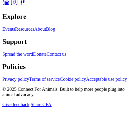
Explore
Events
Resources
About
Blog
Support
Spread the word
Donate
Contact us
Policies
Privacy policy
Terms of service
Cookie policy
Acceptable use policy
© 2025 Connect For Animals. Built to help more people plug into
animal advocacy.
Give feedback
Share CFA