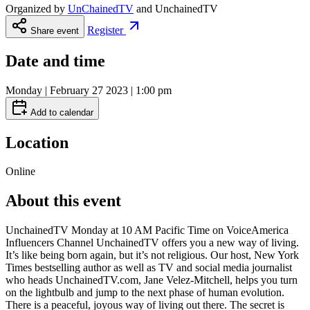
Organized by
UnChainedTV
and
UnchainedTV
Register
Share event
Date and time
Monday | February 27 2023 | 1:00 pm
Add to calendar
Location
Online
About this event
UnchainedTV Monday at 10 AM Pacific Time on VoiceAmerica
Influencers Channel UnchainedTV offers you a new way of living.
It’s like being born again, but it’s not religious. Our host, New York
Times bestselling author as well as TV and social media journalist
who heads UnchainedTV.com, Jane Velez-Mitchell, helps you turn
on the lightbulb and jump to the next phase of human evolution.
There is a peaceful, joyous way of living out there. The secret is