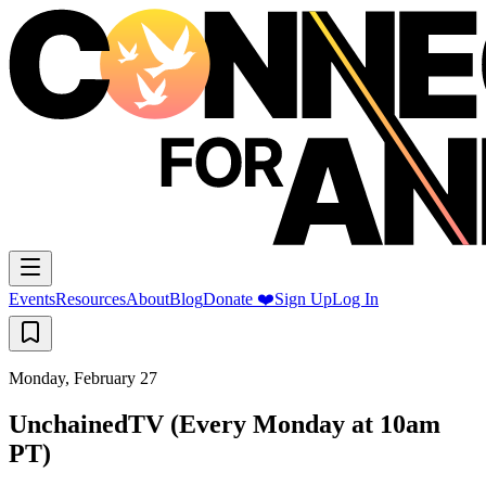
Events
Resources
About
Blog
Donate ❤️
Sign Up
Log In
Monday, February 27
UnchainedTV (Every Monday at 10am
PT)