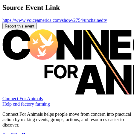
Source Event Link
https://www.voiceamerica.com/show/2754/unchainedtv
Report this event
Connect For Animals
Help end factory farming
Connect For Animals helps people move from concern into practical
action by making events, groups, actions, and resources easier to
discover.