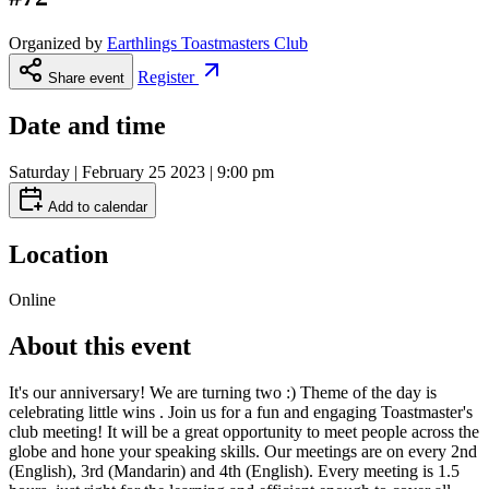
Organized by
Earthlings Toastmasters Club
Register
Share event
Date and time
Saturday | February 25 2023 | 9:00 pm
Add to calendar
Location
Online
About this event
It's our anniversary! We are turning two :) Theme of the day is
celebrating little wins . Join us for a fun and engaging Toastmaster's
club meeting! It will be a great opportunity to meet people across the
globe and hone your speaking skills. Our meetings are on every 2nd
(English), 3rd (Mandarin) and 4th (English). Every meeting is 1.5