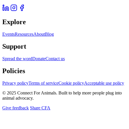
Explore
Events
Resources
About
Blog
Support
Spread the word
Donate
Contact us
Policies
Privacy policy
Terms of service
Cookie policy
Acceptable use policy
© 2025 Connect For Animals. Built to help more people plug into
animal advocacy.
Give feedback
Share CFA