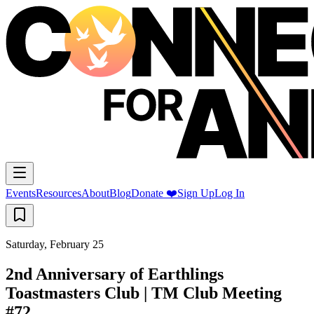
Events
Resources
About
Blog
Donate ❤️
Sign Up
Log In
Saturday, February 25
2nd Anniversary of Earthlings
Toastmasters Club | TM Club Meeting
#72