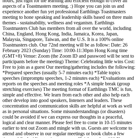
hours, just right for the learning and efficient enough to cover all
aspects of a Toastmasters meeting. :) Hope you can join us and
experience another fun yet professional Earthlings Toastmasters
meeting to hone speaking and leadership skills based on three main
themes - sustainability, wellness and veganism. Earthlings
Toastmasters Club has members from all over the world, including
China, England, Hong Kong, India, Jamaica, Korea, Japan,
Malaysia, Singapore, Taiwan, and the U.S. It is a 100% online
Toastmasters club. Our 72nd meeting will be as follow: Date: 26
February 2023 (Sunday) Time: 10:00-11:30pm Hong Kong time
(GMT+8) Venue: Zoom (the Zoom ID and password will be sent to
participants before the meeting) Theme: Celebrating little wins Cost:
Free to join as a guest Our meeting/gathering includes the following:
*Prepared speeches (usually 5-7 minutes each) *Table topics
speeches (impromptu speeches, 1-2 minutes each) *Evaluations and
reports on the speeches and meeting roles *A simple break (group
stretching exercises) The meeting format of Earthlings TMC is fun,
simple and effective. We learn from each other and also help each
other develop into good speakers, listeners and leaders. These
concentration and communication skills are helpful at work as well
as in personal situations. Some misunderstandings (or disasters)
could be avoided if we can express our thoughts in a peaceful,
logical and clear manner. Please feel free to come in 10-15 minutes
earlier to test out Zoom and mingle with us. Guests are welcome to
attend and observe in our regular meetings or book clubs a few