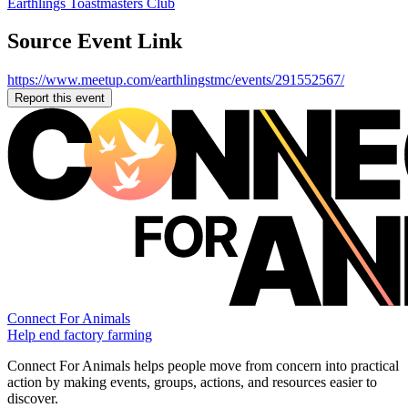
Earthlings Toastmasters Club
Source Event Link
https://www.meetup.com/earthlingstmc/events/291552567/
Report this event
Connect For Animals
Help end factory farming
Connect For Animals helps people move from concern into practical
action by making events, groups, actions, and resources easier to
discover.