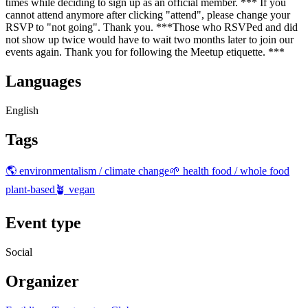
times while deciding to sign up as an official member. *** If you
cannot attend anymore after clicking "attend", please change your
RSVP to "not going". Thank you. ***Those who RSVPed and did
not show up twice would have to wait two months later to join our
events again. Thank you for following the Meetup etiquette. ***
Languages
English
Tags
🌎 environmentalism / climate change
🌱 health food / whole food
plant-based
🪴 vegan
Event type
Social
Organizer