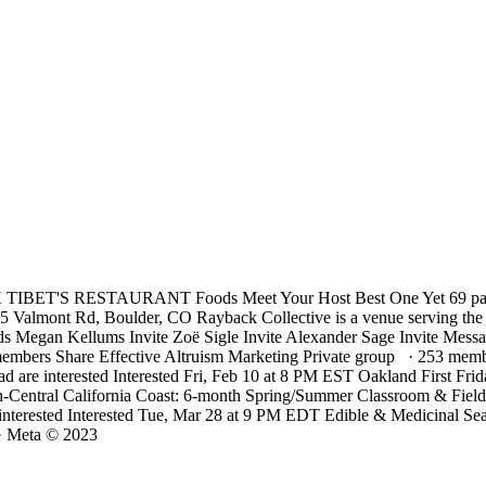
ET'S RESTAURANT Foods Meet Your Host Best One Yet 69 past eve
75 Valmont Rd, Boulder, CO Rayback Collective is a venue serving the
 Megan Kellums Invite Zoë Sigle Invite Alexander Sage Invite Me
bers Share Effective Altruism Marketing Private group · 253 membe
ad are interested Interested Fri, Feb 10 at 8 PM EST Oakland First F
rth-Central California Coast: 6-month Spring/Summer Classroom & Field
nterested Interested Tue, Mar 28 at 9 PM EDT Edible & Medicinal Seawe
· Meta © 2023