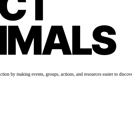
tion by making events, groups, actions, and resources easier to discove