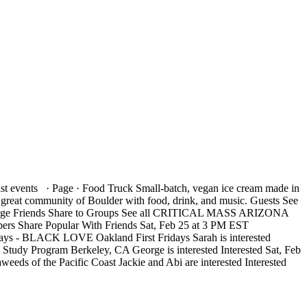
nts · Page · Food Truck Small-batch, vegan ice cream made in
 great community of Boulder with food, drink, and music. Guests See
ssage Friends Share to Groups See all CRITICAL MASS ARIZONA
rs Share Popular With Friends Sat, Feb 25 at 3 PM EST
ridays - BLACK LOVE Oakland First Fridays Sarah is interested
 Study Program Berkeley, CA George is interested Interested Sat, Feb
eds of the Pacific Coast Jackie and Abi are interested Interested