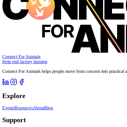
Connect For Animals
Help end factory farming
Connect For Animals helps people move from concern into practical ac
Explore
Events
Resources
About
Blog
Support