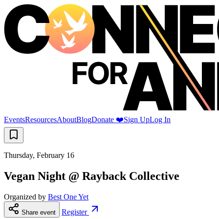
Events
Resources
About
Blog
Donate ❤️
Sign Up
Log In
Thursday, February 16
Vegan Night @ Rayback Collective
Organized by
Best One Yet
Register
Share event