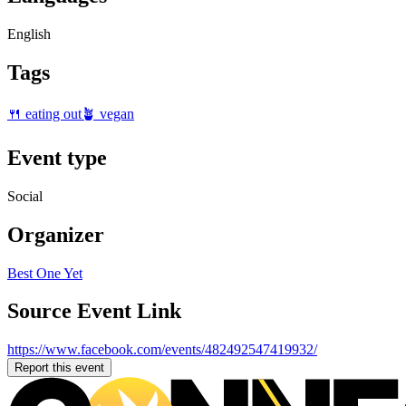
English
Tags
🍴 eating out
🪴 vegan
Event type
Social
Organizer
Best One Yet
Source Event Link
https://www.facebook.com/events/482492547419932/
Report this event