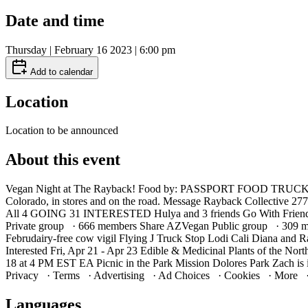
Date and time
Thursday | February 16 2023 | 6:00 pm
Add to calendar
Location
Location to be announced
About this event
Vegan Night at The Rayback! Food by: PASSPORT FOOD TRUCK TIB
Colorado, in stores and on the road. Message Rayback Collective 27
All 4 GOING 31 INTERESTED Hulya and 3 friends Go With Friends
Private group · 666 members Share AZVegan Public group · 309 mem
Februdairy-free cow vigil Flying J Truck Stop Lodi Cali Diana and R
Interested Fri, Apr 21 - Apr 23 Edible & Medicinal Plants of the No
18 at 4 PM EST EA Picnic in the Park Mission Dolores Park Zach is i
Privacy · Terms · Advertising · Ad Choices · Cookies · More 
Languages