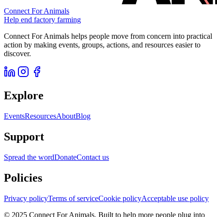
Connect For Animals
Help end factory farming
Connect For Animals helps people move from concern into practical
action by making events, groups, actions, and resources easier to
discover.
Explore
Events
Resources
About
Blog
Support
Spread the word
Donate
Contact us
Policies
Privacy policy
Terms of service
Cookie policy
Acceptable use policy
© 2025 Connect For Animals. Built to help more people plug into