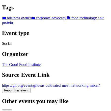
Tags
💼 business owner
💼 corporate advocacy
🍔 food technology / alt
protein
Event type
Social
Organizer
The Good Food Institute
Source Event Link
https://gfi.org/event/gfideas-cultivated-meat-networking-mixer/
Report this event
Other events you may like