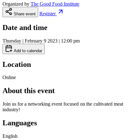
Organized by
The Good Food Institute
Register
Share event
Date and time
Thursday | February 9 2023 | 12:00 pm
Add to calendar
Location
Online
About this event
Join us for a networking event focused on the cultivated meat
industry!
Languages
English