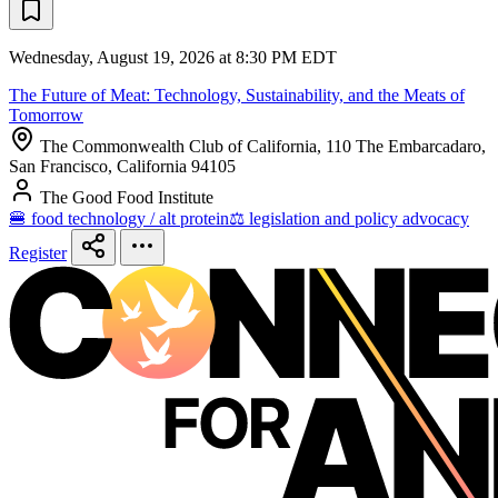
Wednesday, August 19, 2026 at 8:30 PM EDT
The Future of Meat: Technology, Sustainability, and the Meats of
Tomorrow
The Commonwealth Club of California, 110 The Embarcadaro,
San Francisco, California 94105
The Good Food Institute
🍔 food technology / alt protein
⚖️ legislation and policy advocacy
Register