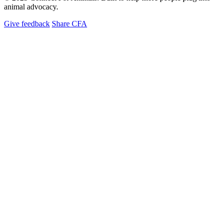
animal advocacy.
Give feedback
Share CFA