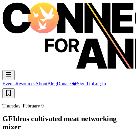
Events
Resources
About
Blog
Donate ❤️
Sign Up
Log In
Thursday, February 9
GFIdeas cultivated meat networking
mixer