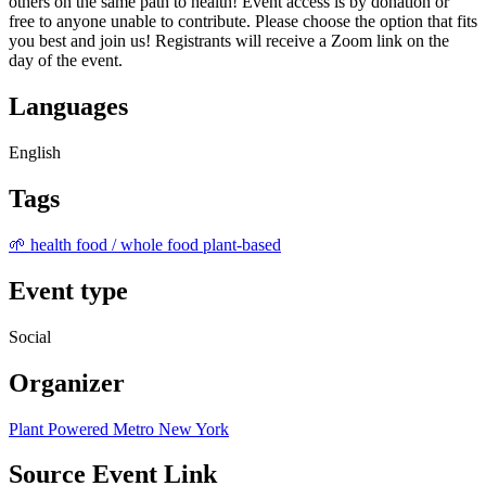
others on the same path to health! Event access is by donation or
free to anyone unable to contribute. Please choose the option that fits
you best and join us! Registrants will receive a Zoom link on the
day of the event.
Languages
English
Tags
🌱 health food / whole food plant-based
Event type
Social
Organizer
Plant Powered Metro New York
Source Event Link