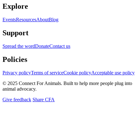
Explore
Events
Resources
About
Blog
Support
Spread the word
Donate
Contact us
Policies
Privacy policy
Terms of service
Cookie policy
Acceptable use policy
© 2025 Connect For Animals. Built to help more people plug into
animal advocacy.
Give feedback
Share CFA