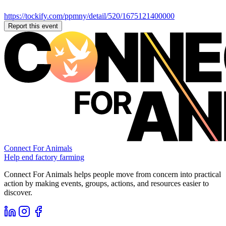
https://tockify.com/ppmny/detail/520/1675121400000
Report this event
Connect For Animals
Help end factory farming
Connect For Animals helps people move from concern into practical
action by making events, groups, actions, and resources easier to
discover.