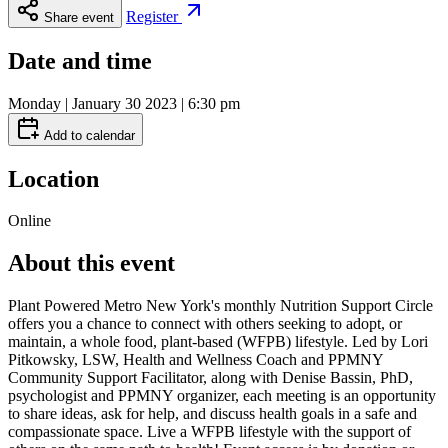
Register
Share event
Date and time
Monday | January 30 2023 | 6:30 pm
Add to calendar
Location
Online
About this event
Plant Powered Metro New York's monthly Nutrition Support Circle
offers you a chance to connect with others seeking to adopt, or
maintain, a whole food, plant-based (WFPB) lifestyle. Led by Lori
Pitkowsky, LSW, Health and Wellness Coach and PPMNY
Community Support Facilitator, along with Denise Bassin, PhD,
psychologist and PPMNY organizer, each meeting is an opportunity
to share ideas, ask for help, and discuss health goals in a safe and
compassionate space. Live a WFPB lifestyle with the support of