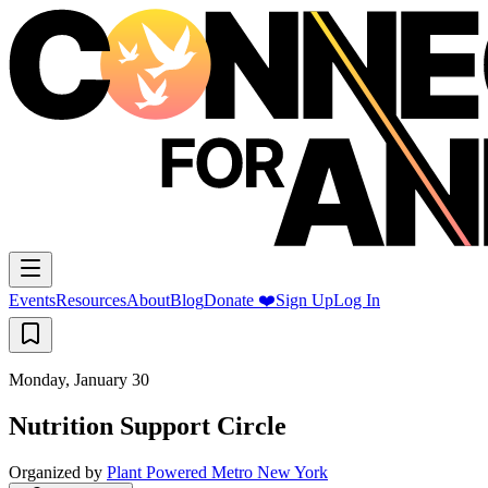
Events
Resources
About
Blog
Donate ❤️
Sign Up
Log In
Monday, January 30
Nutrition Support Circle
Organized by
Plant Powered Metro New York